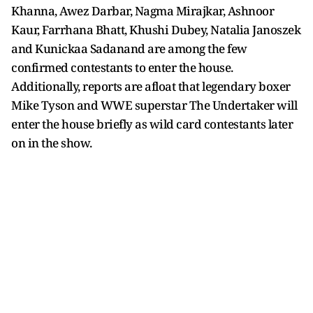
Khanna, Awez Darbar, Nagma Mirajkar, Ashnoor
Kaur, Farrhana Bhatt, Khushi Dubey, Natalia Janoszek
and Kunickaa Sadanand are among the few
confirmed contestants to enter the house.
Additionally, reports are afloat that legendary boxer
Mike Tyson and WWE superstar The Undertaker will
enter the house briefly as wild card contestants later
on in the show.