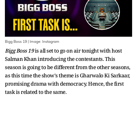
Bigg Boss 19 | Image: Instagram
Bigg Boss 19
is all set to go on air tonight with host
Salman Khan introducing the contestants. This
season is going to be different from the other seasons,
as this time the show's theme is Gharwalo Ki Sarkaar,
promising drama with democracy. Hence, the first
task is related to the same.