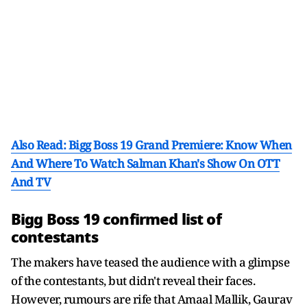
Also Read: Bigg Boss 19 Grand Premiere: Know When
And Where To Watch Salman Khan's Show On OTT
And TV
Bigg Boss 19 confirmed list of
contestants
The makers have teased the audience with a glimpse
of the contestants, but didn't reveal their faces.
However, rumours are rife that Amaal Mallik, Gaurav