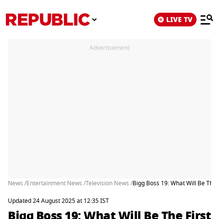
LIVE TV
Advertisement
News /
Entertainment News /
Television News /
Bigg Boss 19: What Will Be Th
Updated 24 August 2025 at 12:35 IST
Bigg Boss 19: What Will Be The First