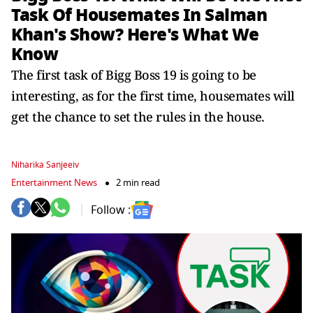
Task Of Housemates In Salman
Khan's Show? Here's What We
Know
The first task of Bigg Boss 19 is going to be
interesting, as for the first time, housemates will
get the chance to set the rules in the house.
Niharika Sanjeeiv
Entertainment News
2 min read
Follow :