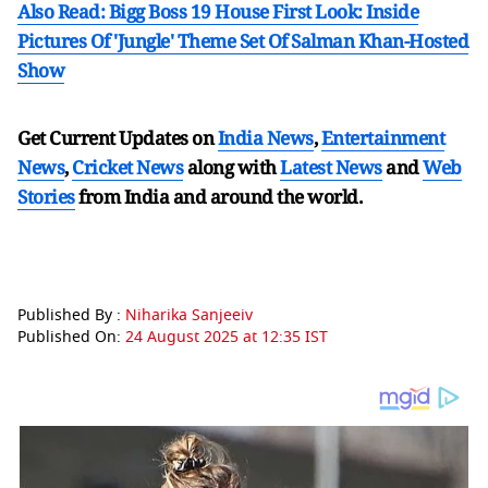
Also Read: Bigg Boss 19 House First Look: Inside
Pictures Of 'Jungle' Theme Set Of Salman Khan-Hosted
Show
Get Current Updates on
India News
,
Entertainment
News
,
Cricket News
along with
Latest News
and
Web
Stories
from India and
around the world.
Published By :
Niharika Sanjeeiv
Published On:
24 August 2025 at 12:35 IST