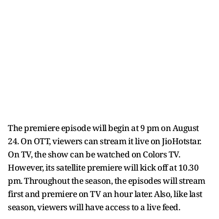
The premiere episode will begin at 9 pm on August
24. On OTT, viewers can stream it live on JioHotstar.
On TV, the show can be watched on Colors TV.
However, its satellite premiere will kick off at 10.30
pm. Throughout the season, the episodes will stream
first and premiere on TV an hour later. Also, like last
season, viewers will have access to a live feed.