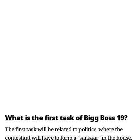
What is the first task of Bigg Boss 19?
The first task will be related to politics, where the
contestant will have to form a "sarkaar" in the house.