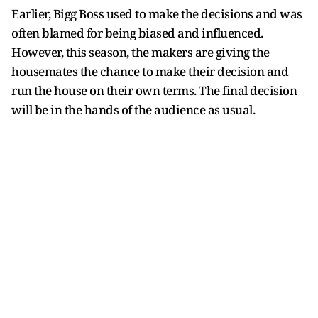
Earlier, Bigg Boss used to make the decisions and was
often blamed for being biased and influenced.
However, this season, the makers are giving the
housemates the chance to make their decision and
run the house on their own terms. The final decision
will be in the hands of the audience as usual.