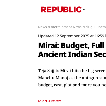
News /
Entertainment News /
Telugu Cinem
Updated 12 September 2025 at 16:59 
Mirai: Budget, Full
Ancient Indian Sec
Teja Sajja's Mirai hits the big scr
Manchu Manoj as the antagonist an
budget, cast, plot and more you n
Khushi Srivastava