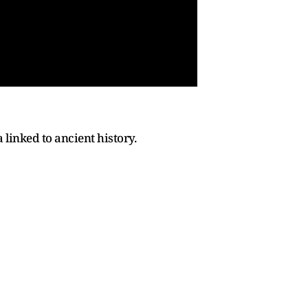
a linked to ancient history.