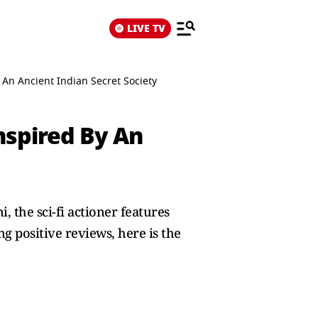
LIVE TV
y An Ancient Indian Secret Society
Inspired By An
, the sci-fi actioner features
g positive reviews, here is the