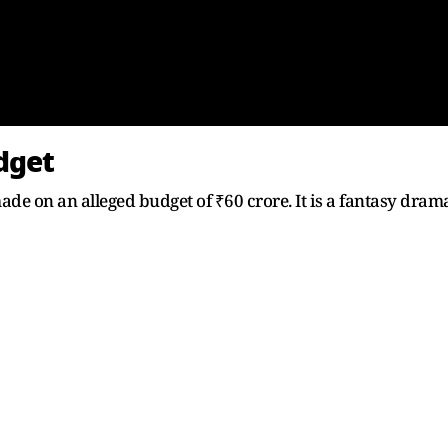
udget
 made on an alleged budget of ₹60 crore. It is a fantasy dram