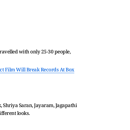
ravelled with only 25-30 people,
ict Film Will Break Records At Box
k, Shriya Saran, Jayaram, Jagapathi
fferent looks.