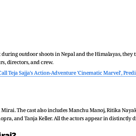
at during outdoor shoots in Nepal and the Himalayas, they t
s, directors, and crew.
all Teja Sajja's Action-Adventure 'Cinematic Marvel', Pred
film Mirai. The cast also includes Manchu Manoj, Ritika Naya
a, and Tanja Keller. All the actors appear in distinctly di
rai?