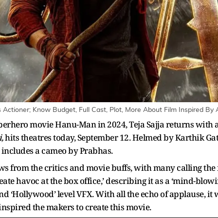
's Actioner; Know Budget, Full Cast, Plot, More About Film Inspired By
perhero movie Hanu-Man in 2024, Teja Sajja returns with 
,
hits theatres today, September 12. Helmed by Karthik Gatt
 includes a cameo by Prabhas.
ws from the critics and movie buffs, with many calling the f
ate havoc at the box office,’ describing it as a ‘mind-blowi
 ‘Hollywood’ level VFX. With all the echo of applause, it wi
t inspired the makers to create this movie.