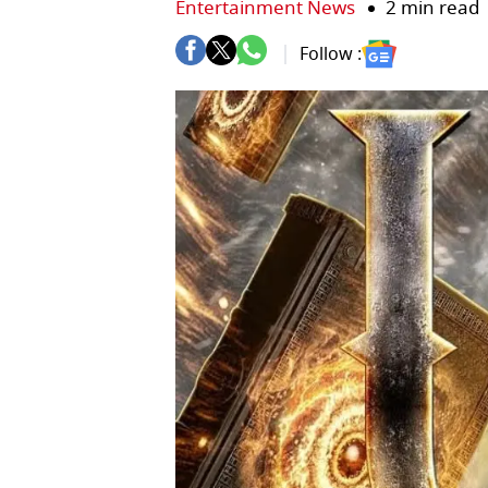
Entertainment News
2 min read
Follow :