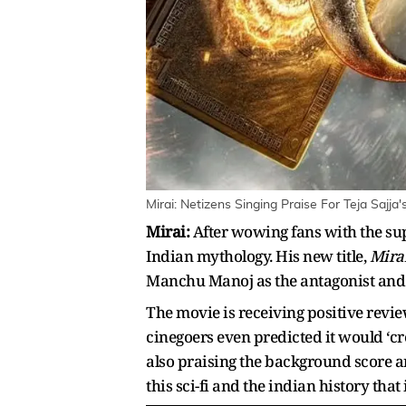
Mirai: Netizens Singing Praise For Teja Sajja
Mirai:
After wowing fans with the su
Indian mythology. His new title,
Mirai
Manchu Manoj as the antagonist and
The movie is receiving positive revie
cinegoers even predicted it would ‘cre
also praising the background score and
this sci-fi and the indian history tha