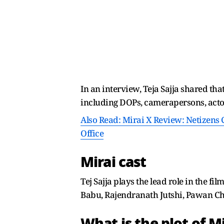
In an interview, Teja Sajja shared th
including DOPs, camerapersons, actor
Also Read: Mirai X Review: Netizens C
Office
Mirai cast
Tej Sajja plays the lead role in the 
Babu, Rajendranath Jutshi, Pawan Chopr
What is the plot of Mi