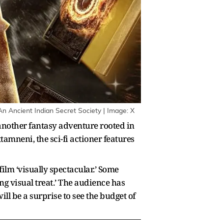
 An Ancient Indian Secret Society | Image: X
another fantasy adventure rooted in
amneni, the sci-fi actioner features
ilm ‘visually spectacular.’ Some
ng visual treat.’ The audience has
ll be a surprise to see the budget of