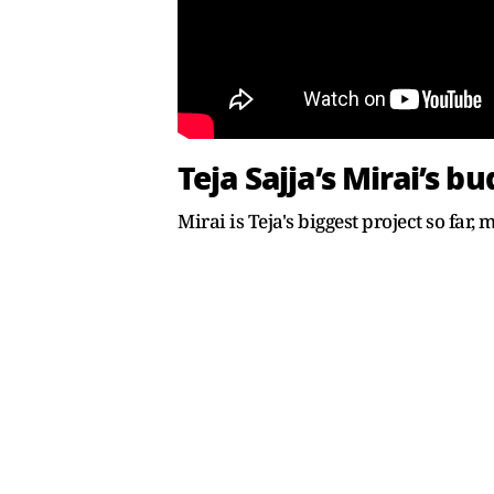
Teja Sajja’s Mirai’s b
Mirai is Teja's biggest project so far,