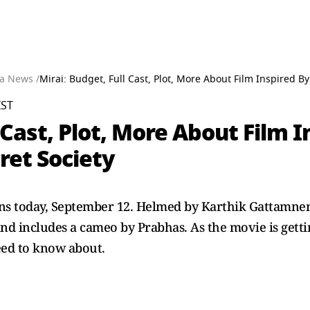
a News /
Mirai: Budget, Full Cast, Plot, More About Film Inspired B
IST
 Cast, Plot, More About Film 
ret Society
eens today, September 12. Helmed by Karthik Gattamneni
d includes a cameo by Prabhas. As the movie is gettin
eed to know about.