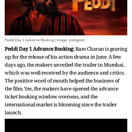
Peddi Day 1 Advance Booking | Image: instagram
Peddi Day 1 Advance Booking:
Ram Charan is gearing
up for the release of his action drama in June. A few
days ago, the makers unveiled the trailer in Mumbai,
which was well-received by the audience and critics.
The positive word of mouth helped the business of
the film. Yes, the makers have opened the advance
ticket booking window overseas, and the
international market is blooming since the trailer
launch.