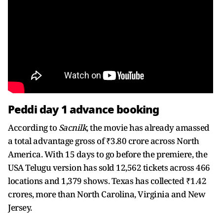
Peddi day 1 advance booking
According to
Sacnilk
, the movie has already amassed
a total advantage gross of ₹3.80 crore across North
America. With 15 days to go before the premiere, the
USA Telugu version has sold 12,562 tickets across 466
locations and 1,379 shows. Texas has collected ₹1.42
crores, more than North Carolina, Virginia and New
Jersey.