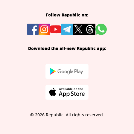
Follow Republic on:
Download the all-new Republic app:
© 2026 Republic. All rights reserved.