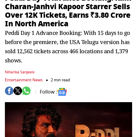
Charan-Janhvi Kapoor Starrer Sells
Over 12K Tickets, Earns ₹3.80 Crore
In North America
Peddi Day 1 Advance Booking: With 15 days to go
before the premiere, the USA Telugu version has
sold 12,562 tickets across 466 locations and 1,379
shows.
Niharika Sanjeeiv
Entertainment News
2 min read
Follow :