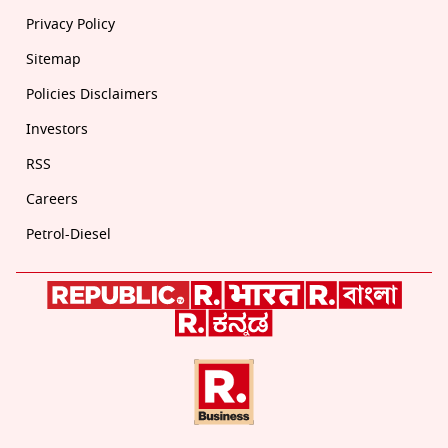
Privacy Policy
Sitemap
Policies Disclaimers
Investors
RSS
Careers
Petrol-Diesel