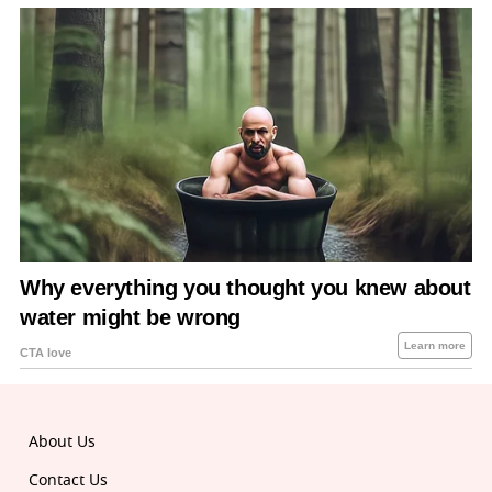
About Us
Contact Us