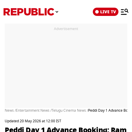
LIVE TV
Advertisement
News /
Entertainment News /
Telugu Cinema News /
Peddi Day 1 Advance Booki
Updated 20 May 2026 at 12:00 IST
Peddi Day 1 Advance Booking: Ram