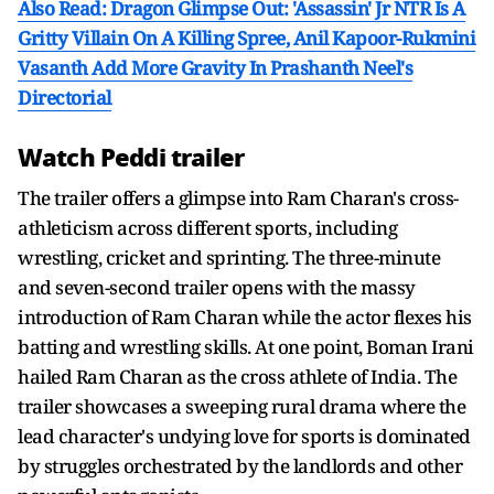
Also Read: Dragon Glimpse Out: 'Assassin' Jr NTR Is A
Gritty Villain On A Killing Spree, Anil Kapoor-Rukmini
Vasanth Add More Gravity In Prashanth Neel's
Directorial
Watch Peddi trailer
The trailer offers a glimpse into Ram Charan's cross-
athleticism across different sports, including
wrestling, cricket and sprinting. The three-minute
and seven-second trailer opens with the massy
introduction of Ram Charan while the actor flexes his
batting and wrestling skills. At one point, Boman Irani
hailed Ram Charan as the cross athlete of India. The
trailer showcases a sweeping rural drama where the
lead character's undying love for sports is dominated
by struggles orchestrated by the landlords and other