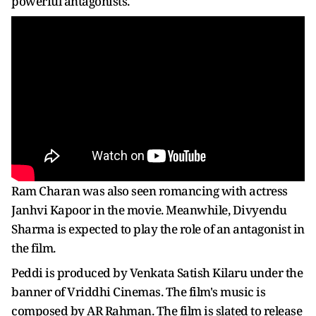
powerful antagonists.
Ram Charan was also seen romancing with actress
Janhvi Kapoor in the movie. Meanwhile, Divyendu
Sharma is expected to play the role of an antagonist in
the film.
Peddi is produced by Venkata Satish Kilaru under the
banner of Vriddhi Cinemas. The film's music is
composed by AR Rahman. The film is slated to release