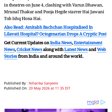
in theatres on June 4, clashing with Varun Dhawan,
Mrunal Thakur and Pooja Hegde starrer Hai Jawani
Toh Ishq Hona Hai.
Also Read: Amitabh Bachchan Hospitalised In
Lilavati Hospital? Octogenarian Drops A Cryptic Post
Get Current Updates on
India News
,
Entertainment
News
,
Cricket News
along with
Latest News
and
Web
Stories
from India and
around the world.
Published By :
Niharika Sanjeeiv
Published On:
20 May 2026 at 11:35 IST