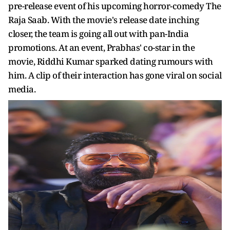
pre-release event of his upcoming horror-comedy The
Raja Saab. With the movie's release date inching
closer, the team is going all out with pan-India
promotions. At an event, Prabhas' co-star in the
movie, Riddhi Kumar sparked dating rumours with
him. A clip of their interaction has gone viral on social
media.