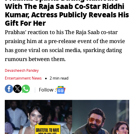
With The Raja Saab Co-Star Riddhi
Kumar, Actress Publicly Reveals His
Gift For Her
Prabhas' reaction to his The Raja Saab co-star
praising him at a pre-release event of the movie
has gone viral on social media, sparking dating
rumours between them.
Devasheesh Pandey
Entertainment News
2 min read
Follow :