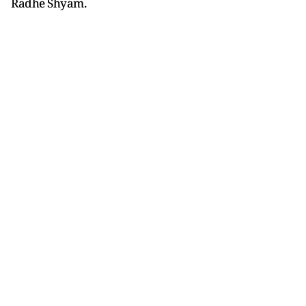
Radhe Shyam.