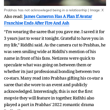
Prabhas has not acknowleged being in a relatiosnhip | Image: X
Also read:
James Cameron Has A Plan If Avatar
Franchise Ends After Fire And Ash
“I’m wearing the saree that you gave me. I saved it for
3 years just to wear it tonight. Grateful to have you in
my life,” Riddhi said. As the camera cut to Prabhas, he
was seen smiling wide at Riddhi's mention of his
name in front of his fans. Netizens were quick to
speculate what was going on between them or
whether its just professional bonding between two
co-stars. Many read into Prabhas gifting his co-star a
saree that she wore to an event and publicly
acknowledged. Interestingly, this is not the first
mopvie they will feature in together. Ridhhi also
played a part in Prabhas' 2022 romantic drama