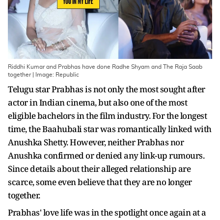
Riddhi Kumar and Prabhas have done Radhe Shyam and The Raja Saab
together | Image: Republic
Telugu star Prabhas is not only the most sought after
actor in Indian cinema, but also one of the most
eligible bachelors in the film industry. For the longest
time, the Baahubali star was romantically linked with
Anushka Shetty. However, neither Prabhas nor
Anushka confirmed or denied any link-up rumours.
Since details about their alleged relationship are
scarce, some even believe that they are no longer
together.
Prabhas' love life was in the spotlight once again at a