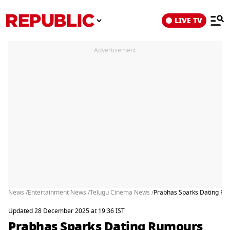
LIVE TV
Advertisement
News /
Entertainment News /
Telugu Cinema News /
Prabhas Sparks Dating Rumo
Updated 28 December 2025 at 19:36 IST
Prabhas Sparks Dating Rumours