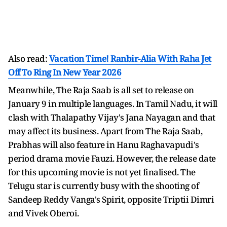
Also read:
Vacation Time! Ranbir-Alia With Raha Jet
Off To Ring In New Year 2026
Meanwhile, The Raja Saab is all set to release on
January 9 in multiple languages. In Tamil Nadu, it will
clash with Thalapathy Vijay's Jana Nayagan and that
may affect its business. Apart from The Raja Saab,
Prabhas will also feature in Hanu Raghavapudi's
period drama movie Fauzi. However, the release date
for this upcoming movie is not yet finalised. The
Telugu star is currently busy with the shooting of
Sandeep Reddy Vanga's Spirit, opposite Triptii Dimri
and Vivek Oberoi.