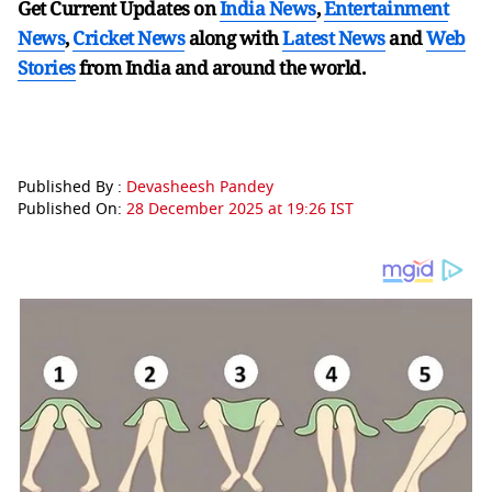
Get Current Updates on
India News
,
Entertainment
News
,
Cricket News
along with
Latest News
and
Web
Stories
from India and
around the world.
Published By :
Devasheesh Pandey
Published On:
28 December 2025 at 19:26 IST