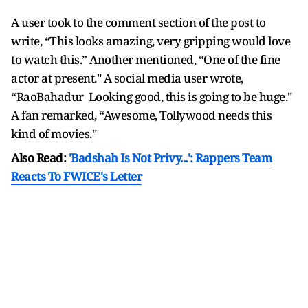
A user took to the comment section of the post to
write, “This looks amazing, very gripping would love
to watch this.” Another mentioned, “One of the fine
actor at present." A social media user wrote,
“RaoBahadur Looking good, this is going to be huge."
A fan remarked, “Awesome, Tollywood needs this
kind of movies."
Also Read:
'Badshah Is Not Privy...': Rappers Team
Reacts To FWICE's Letter