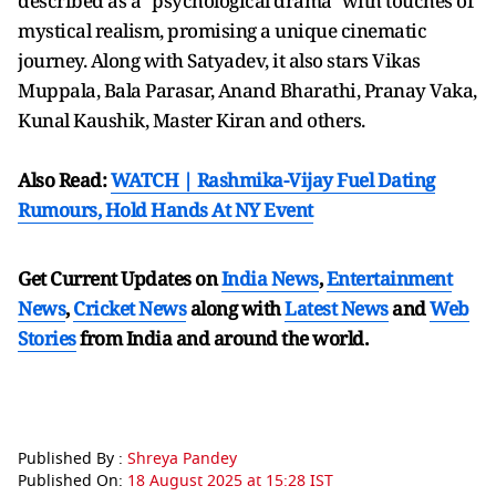
described as a "psychological drama" with touches of
mystical realism, promising a unique cinematic
journey. Along with Satyadev, it also stars Vikas
Muppala, Bala Parasar, Anand Bharathi, Pranay Vaka,
Kunal Kaushik, Master Kiran and others.
Also Read:
WATCH | Rashmika-Vijay Fuel Dating
Rumours, Hold Hands At NY Event
Get Current Updates on
India News
,
Entertainment
News
,
Cricket News
along with
Latest News
and
Web
Stories
from India and
around the world.
Published By :
Shreya Pandey
Published On:
18 August 2025 at 15:28 IST