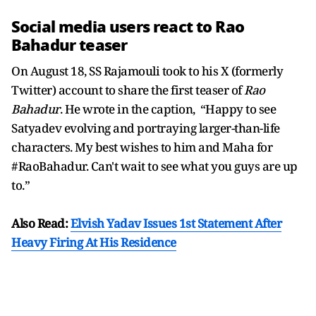
Social media users react to Rao
Bahadur teaser
On August 18, SS Rajamouli took to his X (formerly
Twitter) account to share the first teaser of
Rao
Bahadur
. He wrote in the caption, “Happy to see
Satyadev evolving and portraying larger-than-life
characters. My best wishes to him and Maha for
#RaoBahadur. Can't wait to see what you guys are up
to.”
Also Read:
Elvish Yadav Issues 1st Statement After
Heavy Firing At His Residence