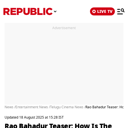
LIVE TV
Advertisement
News /
Entertainment News /
Telugu Cinema News /
Rao Bahadur Teaser: How I
Updated 18 August 2025 at 15:28 IST
Rao Bahadur Teaser: How Is The