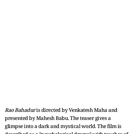
Rao Bahadur
is directed by Venkatesh Maha and
presented by Mahesh Babu. The teaser gives a
glimpse into a dark and mystical world. The film is