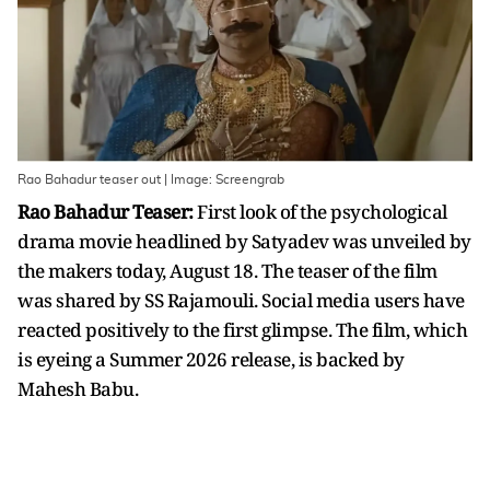
Rao Bahadur teaser out | Image: Screengrab
Rao Bahadur Teaser:
First look of the psychological
drama movie headlined by Satyadev was unveiled by
the makers today, August 18. The teaser of the film
was shared by SS Rajamouli. Social media users have
reacted positively to the first glimpse. The film, which
is eyeing a Summer 2026 release, is backed by
Mahesh Babu.