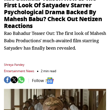
First Look Of Satyadev Starrer
Psychological Drama Backed By
Mahesh Babu? Check Out Netizen
Reactions
Rao Bahadur Teaser Out: The first look of Mahesh
Babu Productions' much-awaited film starring
Satyadev has finally been revealed.
Shreya Pandey
Entertainment News
2 min read
Follow :