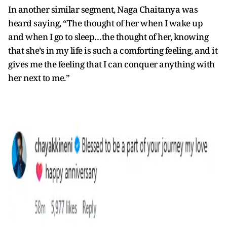
In another similar segment, Naga Chaitanya was
heard saying, “The thought of her when I wake up
and when I go to sleep…the thought of her, knowing
that she’s in my life is such a comforting feeling, and it
gives me the feeling that I can conquer anything with
her next to me.”