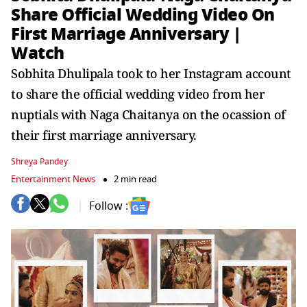
Share Official Wedding Video On
First Marriage Anniversary |
Watch
Sobhita Dhulipala took to her Instagram account
to share the official wedding video from her
nuptials with Naga Chaitanya on the ocassion of
their first marriage anniversary.
Shreya Pandey
Entertainment News
2 min read
Follow :