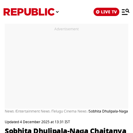
LIVE TV
Advertisement
News /
Entertainment News /
Telugu Cinema News /
Sobhita Dhulipala-Naga Ch
Updated 4 December 2025 at 13:31 IST
Sobhita Dhulipala-Naga Chaitanya