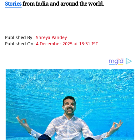
Stories
from India and
around the world.
Published By :
Shreya Pandey
Published On:
4 December 2025 at 13:31 IST