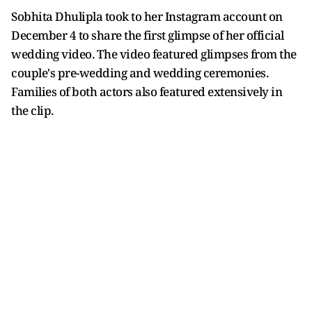
Sobhita Dhulipla took to her Instagram account on
December 4 to share the first glimpse of her official
wedding video. The video featured glimpses from the
couple's pre-wedding and wedding ceremonies.
Families of both actors also featured extensively in
the clip.