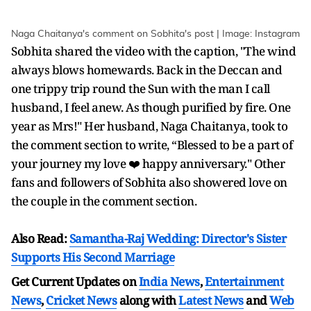
Naga Chaitanya's comment on Sobhita's post | Image: Instagram
Sobhita shared the video with the caption, "The wind
always blows homewards. Back in the Deccan and
one trippy trip round the Sun with the man I call
husband, I feel anew. As though purified by fire. One
year as Mrs!" Her husband, Naga Chaitanya, took to
the comment section to write, “Blessed to be a part of
your journey my love ❤️ happy anniversary." Other
fans and followers of Sobhita also showered love on
the couple in the comment section.
Also Read:
Samantha-Raj Wedding: Director's Sister
Supports His Second Marriage
Get Current Updates on
India News
,
Entertainment
News
,
Cricket News
along with
Latest News
and
Web