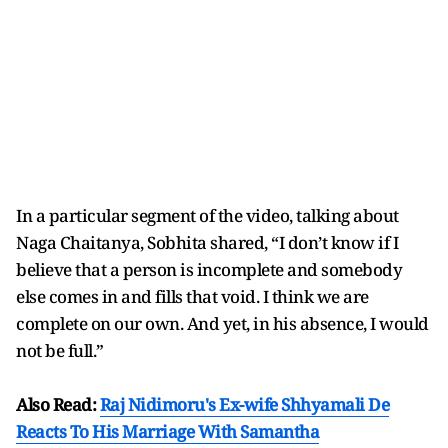
In a particular segment of the video, talking about
Naga Chaitanya, Sobhita shared, “I don’t know if I
believe that a person is incomplete and somebody
else comes in and fills that void. I think we are
complete on our own. And yet, in his absence, I would
not be full.”
Also Read:
Raj Nidimoru's Ex-wife Shhyamali De
Reacts To His Marriage With Samantha