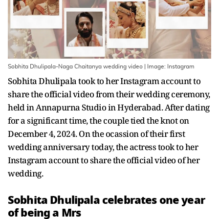
Sobhita Dhulipala-Naga Chaitanya wedding video | Image: Instagram
Sobhita Dhulipala took to her Instagram account to
share the official video from their wedding ceremony,
held in Annapurna Studio in Hyderabad. After dating
for a significant time, the couple tied the knot on
December 4, 2024. On the ocassion of their first
wedding anniversary today, the actress took to her
Instagram account to share the official video of her
wedding.
Sobhita Dhulipala celebrates one year
of being a Mrs