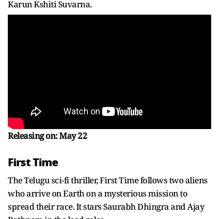
Karun Kshiti Suvarna.
Releasing on: May 22
First Time
The Telugu sci-fi thriller, First Time follows two aliens
who arrive on Earth on a mysterious mission to
spread their race. It stars Saurabh Dhingra and Ajay