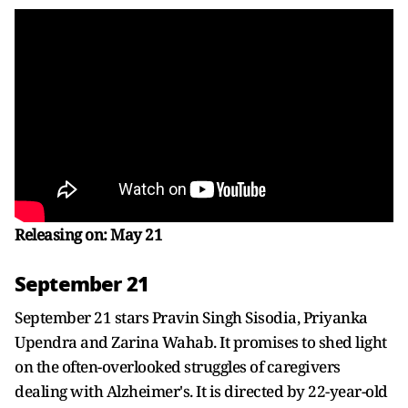
Releasing on: May 21
September 21
September 21 stars Pravin Singh Sisodia, Priyanka
Upendra and Zarina Wahab. It promises to shed light
on the often-overlooked struggles of caregivers
dealing with Alzheimer's. It is directed by 22-year-old