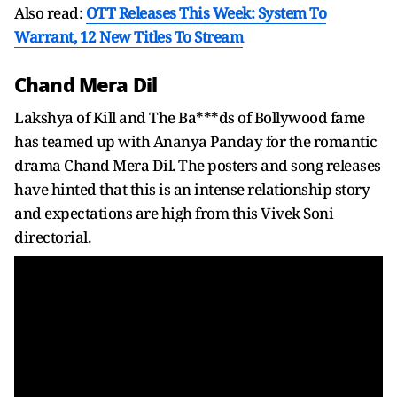
Also read:
OTT Releases This Week: System To
Warrant, 12 New Titles To Stream
Chand Mera Dil
Lakshya of Kill and The Ba***ds of Bollywood fame
has teamed up with Ananya Panday for the romantic
drama Chand Mera Dil. The posters and song releases
have hinted that this is an intense relationship story
and expectations are high from this Vivek Soni
directorial.