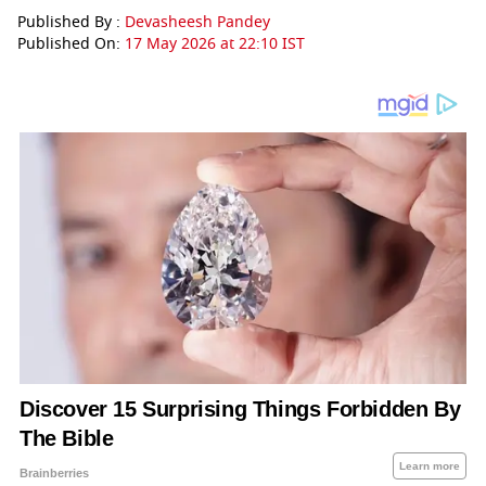
Published By :
Devasheesh Pandey
Published On:
17 May 2026 at 22:10 IST