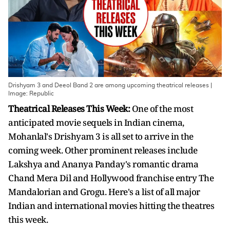
Drishyam 3 and Deeol Band 2 are among upcoming theatrical releases |
Image: Republic
Theatrical Releases This Week:
One of the most
anticipated movie sequels in Indian cinema,
Mohanlal's Drishyam 3 is all set to arrive in the
coming week. Other prominent releases include
Lakshya and Ananya Panday's romantic drama
Chand Mera Dil and Hollywood franchise entry The
Mandalorian and Grogu. Here's a list of all major
Indian and international movies hitting the theatres
this week.