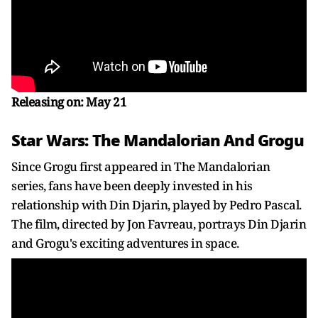
Releasing on: May 21
Star Wars: The Mandalorian And Grogu
Since Grogu first appeared in The Mandalorian
series, fans have been deeply invested in his
relationship with Din Djarin, played by Pedro Pascal.
The film, directed by Jon Favreau, portrays Din Djarin
and Grogu's exciting adventures in space.