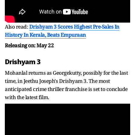
Also read:
Drishyam 3 Scores Highest Pre-Sales In
History In Kerala, Beats Empuraan
Releasing on: May 22
Drishyam 3
Mohanlal returns as Georgekutty, possibly for the last
time, in Jeethu Joseph's Drishyam 3. The most
anticipated crime thriller franchise is set to conclude
with the latest film.