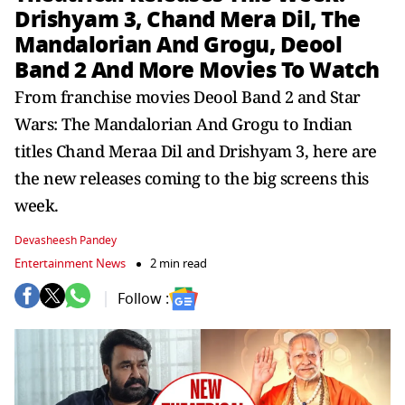
Drishyam 3, Chand Mera Dil, The
Mandalorian And Grogu, Deool
Band 2 And More Movies To Watch
From franchise movies Deool Band 2 and Star
Wars: The Mandalorian And Grogu to Indian
titles Chand Meraa Dil and Drishyam 3, here are
the new releases coming to the big screens this
week.
Devasheesh Pandey
Entertainment News
2 min read
Follow :