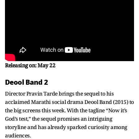
Releasing on: May 22
Deool Band 2
Director Pravin Tarde brings the sequel to his
acclaimed Marathi social drama Deool Band (2015) to
the big screens this week. With the tagline “Now it’s
God’s test,” the sequel promises an intriguing
storyline and has already sparked curiosity among
audiences.