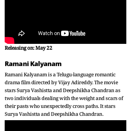
Releasing on: May 22
Ramani Kalyanam
Ramani Kalyanam is a Telugu-language romantic
drama film directed by Vijay Adireddy. The movie
stars Surya Vashistta and Deepshikha Chandran as
two individuals dealing with the weight and scars of
their pasts who unexpectedly cross paths. It stars
Surya Vashistta and Deepshikha Chandran.