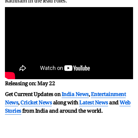
Rathnam in the lead roles.
Releasing on: May 22
Get Current Updates on
India News
,
Entertainment
News
,
Cricket News
along with
Latest News
and
Web
Stories
from India and
around the world.