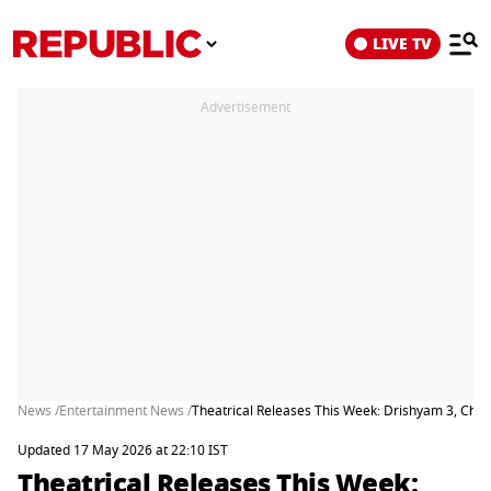
LIVE TV
Advertisement
News /
Entertainment News /
Theatrical Releases This Week: Drishyam 3, Ch
Updated 17 May 2026 at 22:10 IST
Theatrical Releases This Week: