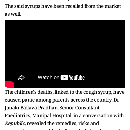
The said syrups have been recalled from the market
as well.
The children's deaths, linked to the cough syrup, have
caused panic among parents across the country. Dr
Janaki Ballava Pradhan, Senior Consultant
Paediatrics, Manipal Hospital, in a conversation with
Republic,
revealed the remedies, risks and