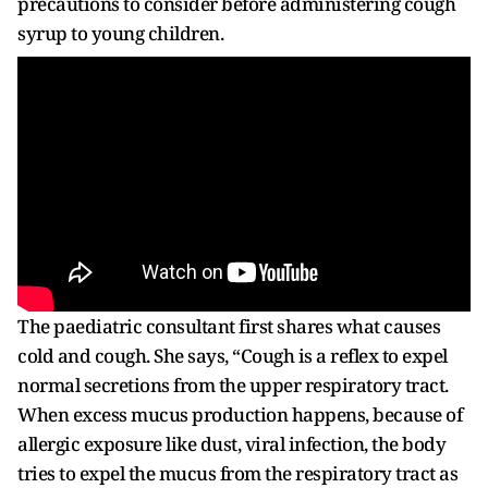
precautions to consider before administering cough
syrup to young children.
The paediatric consultant first shares what causes
cold and cough. She says, “Cough is a reflex to expel
normal secretions from the upper respiratory tract.
When excess mucus production happens, because of
allergic exposure like dust, viral infection, the body
tries to expel the mucus from the respiratory tract as