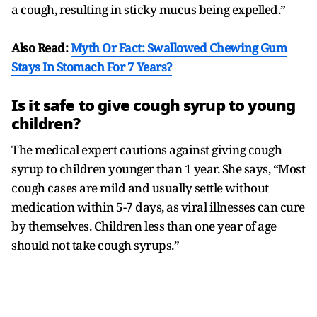
a cough, resulting in sticky mucus being expelled.”
Also Read:
Myth Or Fact: Swallowed Chewing Gum
Stays In Stomach For 7 Years?
Is it safe to give cough syrup to young
children?
The medical expert cautions against giving cough
syrup to children younger than 1 year. She says, “Most
cough cases are mild and usually settle without
medication within 5-7 days, as viral illnesses can cure
by themselves. Children less than one year of age
should not take cough syrups.”