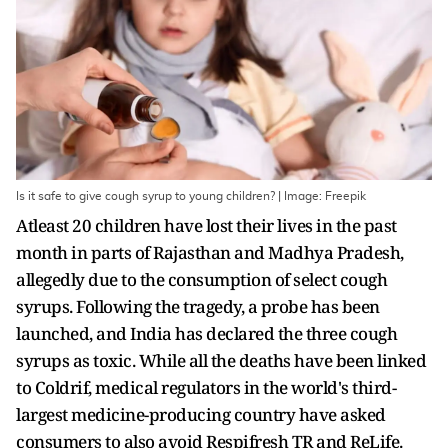
Is it safe to give cough syrup to young children? | Image: Freepik
Atleast 20 children have lost their lives in the past
month in parts of Rajasthan and Madhya Pradesh,
allegedly due to the consumption of select cough
syrups. Following the tragedy, a probe has been
launched, and India has declared the three cough
syrups as toxic. While all the deaths have been linked
to Coldrif, medical regulators in the world's third-
largest medicine-producing country have asked
consumers to also avoid Respifresh TR and ReLife.