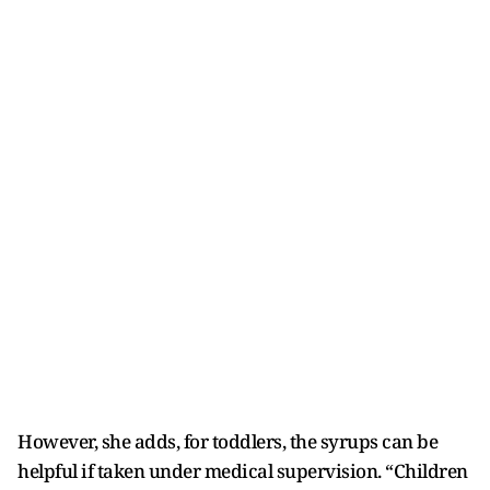
However, she adds, for toddlers, the syrups can be
helpful if taken under medical supervision. “Children