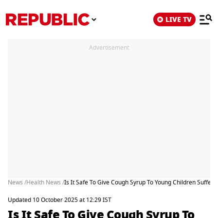
LIVE TV
Advertisement
News /
Health News /
Is It Safe To Give Cough Syrup To Young Children Sufferi
Updated 10 October 2025 at 12:29 IST
Is It Safe To Give Cough Syrup To