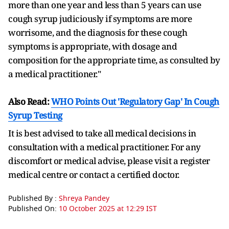
more than one year and less than 5 years can use
cough syrup judiciously if symptoms are more
worrisome, and the diagnosis for these cough
symptoms is appropriate, with dosage and
composition for the appropriate time, as consulted by
a medical practitioner."
Also Read:
WHO Points Out 'Regulatory Gap' In Cough
Syrup Testing
It is best advised to take all medical decisions in
consultation with a medical practitioner. For any
discomfort or medical advise, please visit a register
medical centre or contact a certified doctor.
Published By :
Shreya Pandey
Published On:
10 October 2025 at 12:29 IST