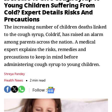
Young Children Suffering From
Cold? Expert Details Risks And
Precautions
The increasing number of children deaths linked
to the cough syrup, Coldrif, has raised an alarm
among parents across the nation. A medical
expert explains the risks, remedies and
precautions to keep in mind before
administering cough syrup to young children.
Shreya Pandey
Health News
2 min read
Follow :