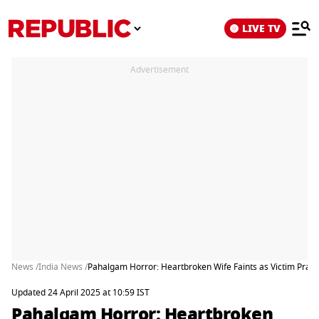
LIVE TV
Advertisement
News /
India News /
Pahalgam Horror: Heartbroken Wife Faints as Victim Pras
Updated 24 April 2025 at 10:59 IST
Pahalgam Horror: Heartbroken