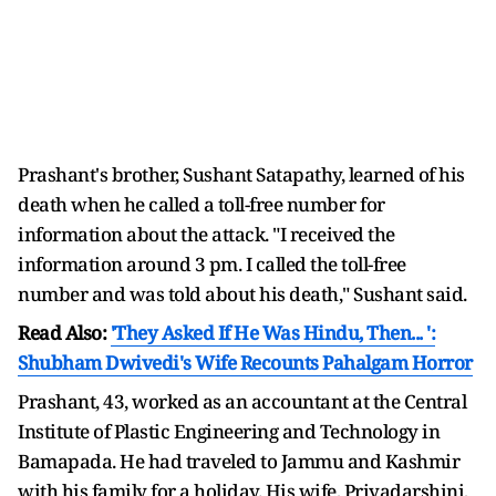
Prashant's brother, Sushant Satapathy, learned of his
death when he called a toll-free number for
information about the attack. "I received the
information around 3 pm. I called the toll-free
number and was told about his death," Sushant said.
Read Also:
'They Asked If He Was Hindu, Then... ':
Shubham Dwivedi's Wife Recounts Pahalgam Horror
Prashant, 43, worked as an accountant at the Central
Institute of Plastic Engineering and Technology in
Bamapada. He had traveled to Jammu and Kashmir
with his family for a holiday. His wife, Priyadarshini,