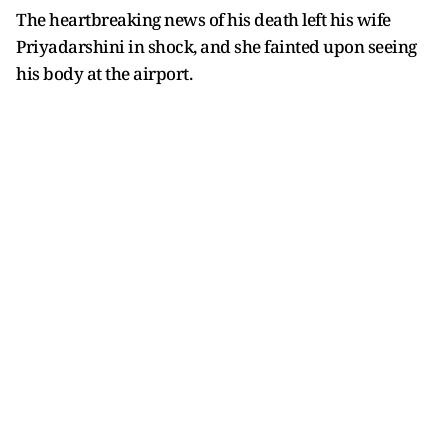
The heartbreaking news of his death left his wife
Priyadarshini in shock, and she fainted upon seeing
his body at the airport.