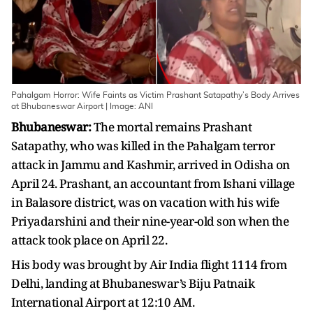
Pahalgam Horror: Wife Faints as Victim Prashant Satapathy’s Body Arrives
at Bhubaneswar Airport | Image: ANI
Bhubaneswar:
The mortal remains Prashant
Satapathy, who was killed in the Pahalgam terror
attack in Jammu and Kashmir, arrived in Odisha on
April 24. Prashant, an accountant from Ishani village
in Balasore district, was on vacation with his wife
Priyadarshini and their nine-year-old son when the
attack took place on April 22.
His body was brought by Air India flight 1114 from
Delhi, landing at Bhubaneswar’s Biju Patnaik
International Airport at 12:10 AM.