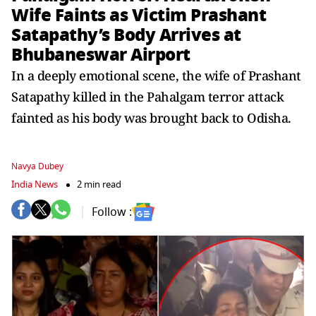
Wife Faints as Victim Prashant
Satapathy’s Body Arrives at
Bhubaneswar Airport
In a deeply emotional scene, the wife of Prashant
Satapathy killed in the Pahalgam terror attack
fainted as his body was brought back to Odisha.
Navya Dubey
India News
2 min read
Follow :