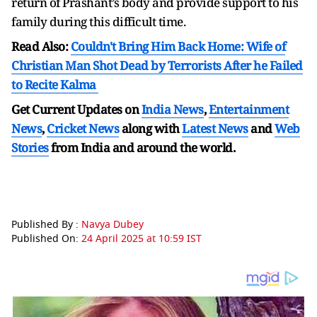
return of Prashant’s body and provide support to his
family during this difficult time.
Read Also:
Couldn't Bring Him Back Home: Wife of
Christian Man Shot Dead by Terrorists After he Failed
to Recite Kalma
Get Current Updates on
India News
,
Entertainment
News
,
Cricket News
along with
Latest News
and
Web
Stories
from India and
around the world.
Published By :
Navya Dubey
Published On:
24 April 2025 at 10:59 IST