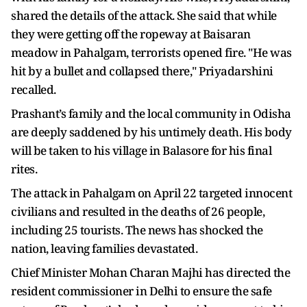
shared the details of the attack. She said that while
they were getting off the ropeway at Baisaran
meadow in Pahalgam, terrorists opened fire. "He was
hit by a bullet and collapsed there," Priyadarshini
recalled.
Prashant’s family and the local community in Odisha
are deeply saddened by his untimely death. His body
will be taken to his village in Balasore for his final
rites.
The attack in Pahalgam on April 22 targeted innocent
civilians and resulted in the deaths of 26 people,
including 25 tourists. The news has shocked the
nation, leaving families devastated.
Chief Minister Mohan Charan Majhi has directed the
resident commissioner in Delhi to ensure the safe