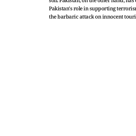
soil. Pakistan, on the other hand, ha
Pakistan's role in supporting terrori
the barbaric attack on innocent tour