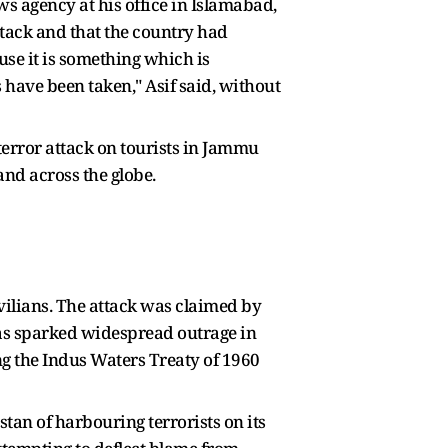
ws agency at his office in Islamabad,
attack and that the country had
use it is something which is
 have been taken," Asif said, without
error attack on tourists in Jammu
and across the globe.
ivilians. The attack was claimed by
 has sparked widespread outrage in
g the Indus Waters Treaty of 1960
tan of harbouring terrorists on its