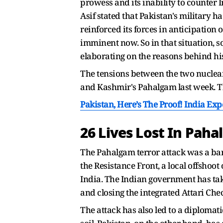
prowess and its inability to counter I
Asif stated that Pakistan's military 
reinforced its forces in anticipation
imminent now. So in that situation, s
elaborating on the reasons behind hi
The tensions between the two nuclear
and Kashmir's Pahalgam last week. Th
Pakistan, Here’s The Proof! India Ex
26 Lives Lost In Pah
The Pahalgam terror attack was a barb
the Resistance Front, a local offshoo
India. The Indian government has tak
and closing the integrated Attari Chec
The attack has also led to a diplomat