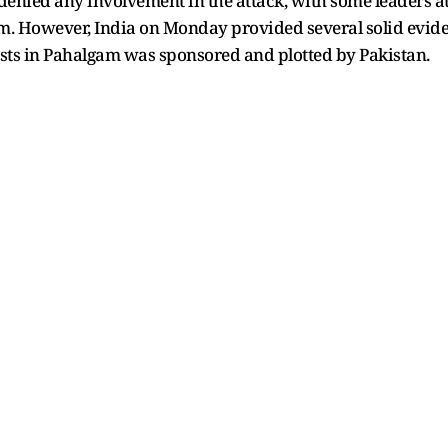
s denied any involvement in the attack, with some leaders 
sm. However, India on Monday provided several solid eviden
ists in Pahalgam was sponsored and plotted by Pakistan.