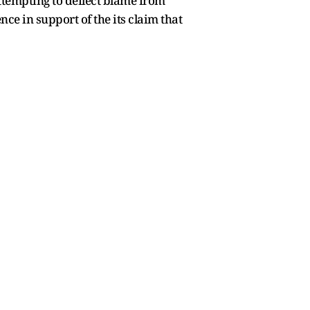
attempting to deflect blame from
ce in support of the its claim that