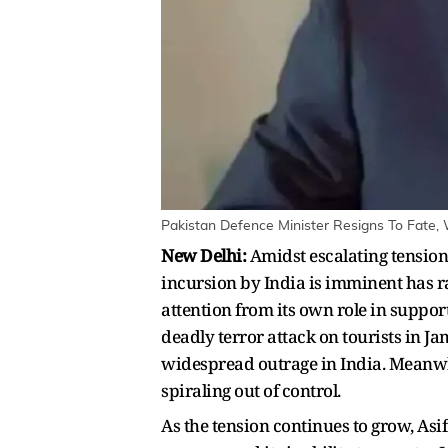
Pakistan Defence Minister Resigns To Fate, 
New Delhi:
Amidst escalating tension
incursion by India is imminent has r
attention from its own role in suppo
deadly terror attack on tourists in 
widespread outrage in India. Meanwhi
spiraling out of control.
As the tension continues to grow, Asif