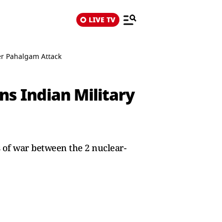
LIVE TV
er Pahalgam Attack
ns Indian Military
s of war between the 2 nuclear-