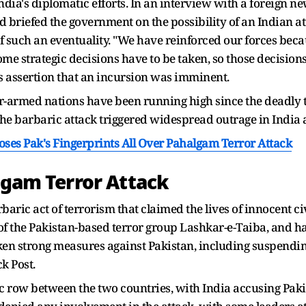
ndia's diplomatic efforts. In an interview with a foreign ne
had briefed the government on the possibility of an Indian 
 of such an eventuality. "We have reinforced our forces beca
ome strategic decisions have to be taken, so those decisions
s assertion that an incursion was imminent.
-armed nations have been running high since the deadly t
e barbaric attack triggered widespread outrage in India 
poses Pak's Fingerprints All Over Pahalgam Terror Attack
algam Terror Attack
aric act of terrorism that claimed the lives of innocent c
t of the Pakistan-based terror group Lashkar-e-Taiba, and
en strong measures against Pakistan, including suspendin
k Post.
ic row between the two countries, with India accusing Pakis