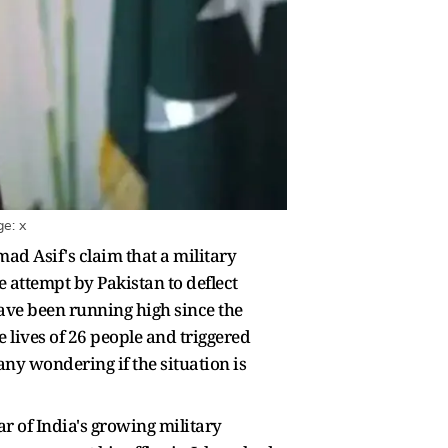
e: x
d Asif's claim that a military
 attempt by Pakistan to deflect
have been running high since the
lives of 26 people and triggered
ny wondering if the situation is
ar of India's growing military