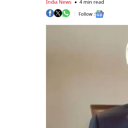
India News
4 min read
Follow :