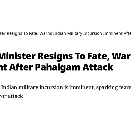
ter Resigns To Fate, Warns Indian Military Incursion Imminent Aft
inister Resigns To Fate, War
t After Pahalgam Attack
 Indian military incursion is imminent, sparking fear
or attack