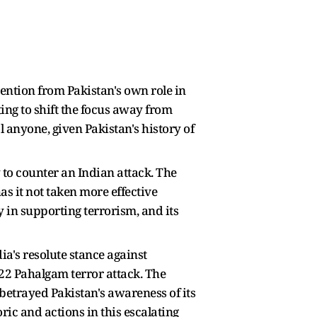
ention from Pakistan's own role in
ing to shift the focus away from
l anyone, given Pakistan's history of
 to counter an Indian attack. The
as it not taken more effective
y in supporting terrorism, and its
dia's resolute stance against
 22 Pahalgam terror attack. The
 betrayed Pakistan's awareness of its
oric and actions in this escalating