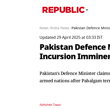
News /
India News /
Pakistan Defence Minis
Updated 29 April 2025 at 03:33 IST
Pakistan Defence M
Incursion Imminen
Pakistan's Defence Minister claims
armed nations after Pahalgam terr
Abhishek Tiwari