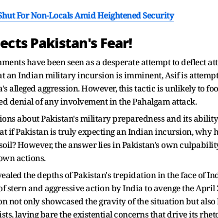
 Shut For Non-Locals Amid Heightened Security
cts Pakistan's Fear!
ments have been seen as a desperate attempt to deflect att
t an Indian military incursion is imminent, Asif is attempt
s alleged aggression. However, this tactic is unlikely to foo
ed denial of any involvement in the Pahalgam attack.
ns about Pakistan's military preparedness and its ability
t if Pakistan is truly expecting an Indian incursion, why h
soil? However, the answer lies in Pakistan's own culpabilit
 own actions.
vealed the depths of Pakistan's trepidation in the face of In
 of stern and aggressive action by India to avenge the April
n not only showcased the gravity of the situation but also
ts, laying bare the existential concerns that drive its rhet