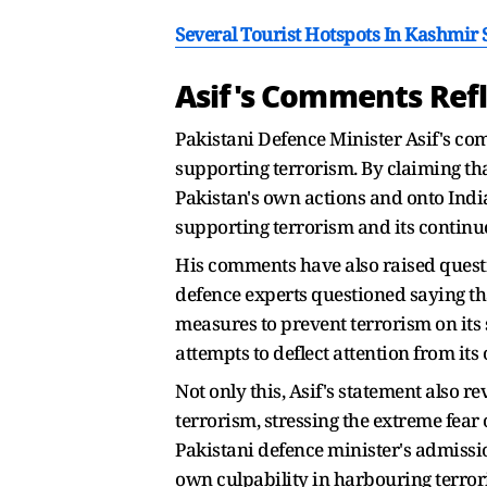
Several Tourist Hotspots In Kashmir
Asif's Comments Refle
Pakistani Defence Minister Asif's com
supporting terrorism. By claiming tha
Pakistan's own actions and onto India'
supporting terrorism and its continu
His comments have also raised questio
defence experts questioned saying tha
measures to prevent terrorism on its 
attempts to deflect attention from its
Not only this, Asif's statement also re
terrorism, stressing the extreme fear
Pakistani defence minister's admissio
own culpability in harbouring terroris