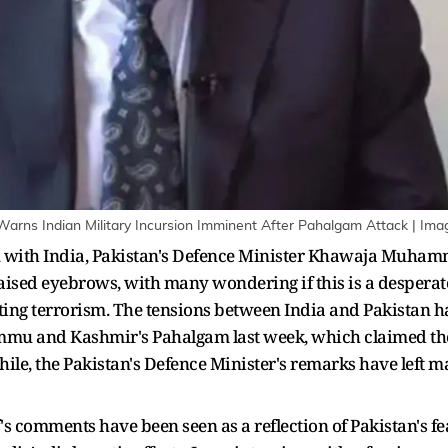
Warns Indian Military Incursion Imminent After Pahalgam Attack | Imag
 with India, Pakistan's Defence Minister Khawaja Muhamma
aised eyebrows, with many wondering if this is a desperate
rting terrorism. The tensions between India and Pakistan 
Jammu and Kashmir's Pahalgam last week, which claimed the 
le, the Pakistan's Defence Minister's remarks have left ma
's comments have been seen as a reflection of Pakistan's fe