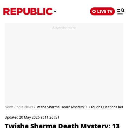
LIVE TV
Advertisement
News /
India News /
Twisha Sharma Death Mystery: 13 Tough Questions Retired J
Updated 20 May 2026 at 11:26 IST
Twisha Sharma Death Mystery: 13