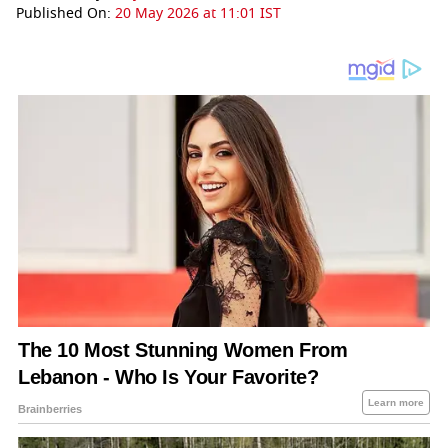
Published On:
20 May 2026 at 11:01 IST