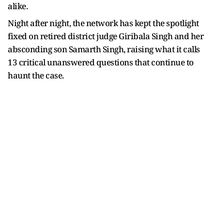
alike.
Night after night, the network has kept the spotlight
fixed on retired district judge Giribala Singh and her
absconding son Samarth Singh, raising what it calls
13 critical unanswered questions that continue to
haunt the case.