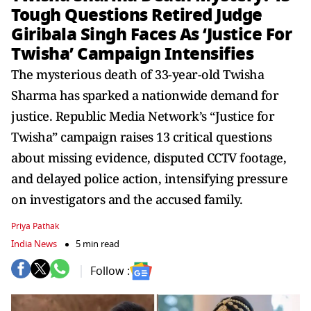
Tough Questions Retired Judge
Giribala Singh Faces As ‘Justice For
Twisha’ Campaign Intensifies
The mysterious death of 33-year-old Twisha
Sharma has sparked a nationwide demand for
justice. Republic Media Network’s “Justice for
Twisha” campaign raises 13 critical questions
about missing evidence, disputed CCTV footage,
and delayed police action, intensifying pressure
on investigators and the accused family.
Priya Pathak
India News
5 min read
Follow :