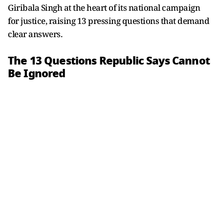
Giribala Singh at the heart of its national campaign
for justice, raising 13 pressing questions that demand
clear answers.
The 13 Questions Republic Says Cannot
Be Ignored