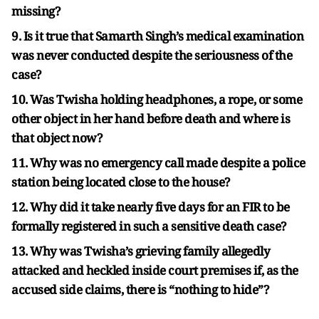
missing?
9. Is it true that Samarth Singh’s medical examination
was never conducted despite the seriousness of the
case?
10. Was Twisha holding headphones, a rope, or some
other object in her hand before death and where is
that object now?
11. Why was no emergency call made despite a police
station being located close to the house?
12. Why did it take nearly five days for an FIR to be
formally registered in such a sensitive death case?
13. Why was Twisha’s grieving family allegedly
attacked and heckled inside court premises if, as the
accused side claims, there is “nothing to hide”?