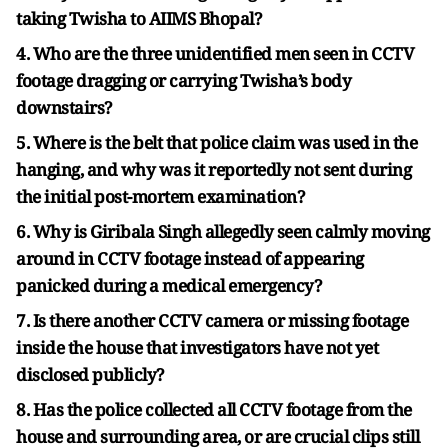
taking Twisha to AIIMS Bhopal?
4. Who are the three unidentified men seen in CCTV
footage dragging or carrying Twisha’s body
downstairs?
5. Where is the belt that police claim was used in the
hanging, and why was it reportedly not sent during
the initial post-mortem examination?
6. Why is Giribala Singh allegedly seen calmly moving
around in CCTV footage instead of appearing
panicked during a medical emergency?
7. Is there another CCTV camera or missing footage
inside the house that investigators have not yet
disclosed publicly?
8. Has the police collected all CCTV footage from the
house and surrounding area, or are crucial clips still