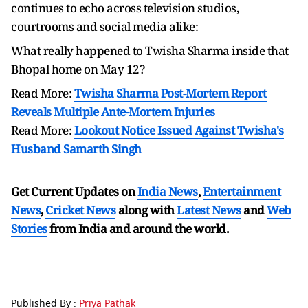
continues to echo across television studios,
courtrooms and social media alike:
What really happened to Twisha Sharma inside that
Bhopal home on May 12?
Read More:
Twisha Sharma Post-Mortem Report
Reveals Multiple Ante-Mortem Injuries
Read More:
Lookout Notice Issued Against Twisha's
Husband Samarth Singh
Get Current Updates on
India News
,
Entertainment
News
,
Cricket News
along with
Latest News
and
Web
Stories
from India and
around the world.
Published By :
Priya Pathak