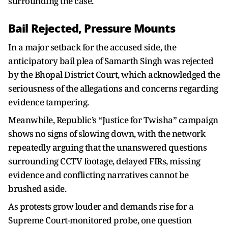
surrounding the case.
Bail Rejected, Pressure Mounts
In a major setback for the accused side, the
anticipatory bail plea of Samarth Singh was rejected
by the Bhopal District Court, which acknowledged the
seriousness of the allegations and concerns regarding
evidence tampering.
Meanwhile, Republic’s “Justice for Twisha” campaign
shows no signs of slowing down, with the network
repeatedly arguing that the unanswered questions
surrounding CCTV footage, delayed FIRs, missing
evidence and conflicting narratives cannot be
brushed aside.
As protests grow louder and demands rise for a
Supreme Court-monitored probe, one question