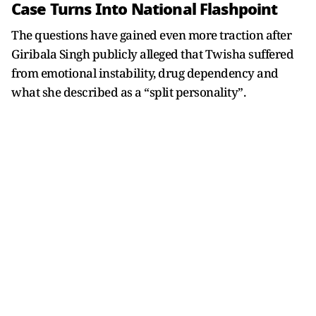
Case Turns Into National Flashpoint
The questions have gained even more traction after
Giribala Singh publicly alleged that Twisha suffered
from emotional instability, drug dependency and
what she described as a “split personality”.