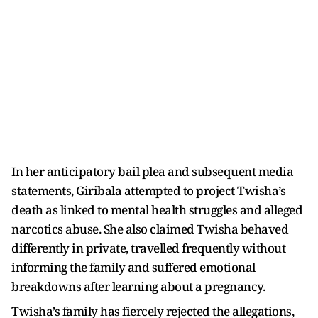
In her anticipatory bail plea and subsequent media
statements, Giribala attempted to project Twisha’s
death as linked to mental health struggles and alleged
narcotics abuse. She also claimed Twisha behaved
differently in private, travelled frequently without
informing the family and suffered emotional
breakdowns after learning about a pregnancy.
Twisha’s family has fiercely rejected the allegations,