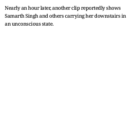
Nearly an hour later, another clip reportedly shows
Samarth Singh and others carrying her downstairs in
an unconscious state.