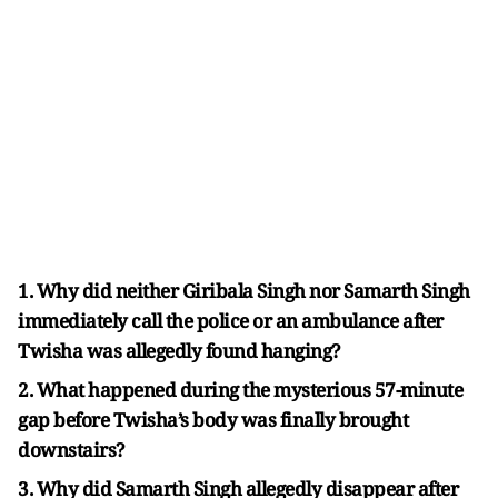
1. Why did neither Giribala Singh nor Samarth Singh
immediately call the police or an ambulance after
Twisha was allegedly found hanging?
2. What happened during the mysterious 57-minute
gap before Twisha’s body was finally brought
downstairs?
3. Why did Samarth Singh allegedly disappear after