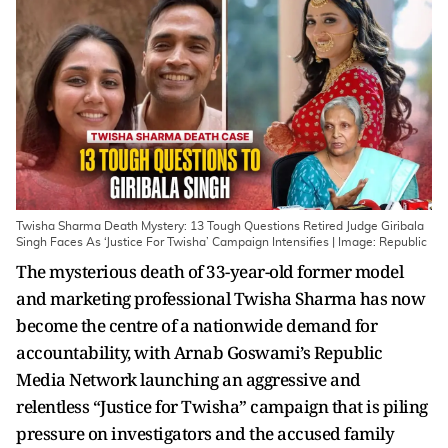
Twisha Sharma Death Mystery: 13 Tough Questions Retired Judge Giribala
Singh Faces As ‘Justice For Twisha’ Campaign Intensifies | Image: Republic
The mysterious death of 33-year-old former model
and marketing professional Twisha Sharma has now
become the centre of a nationwide demand for
accountability, with Arnab Goswami’s Republic
Media Network launching an aggressive and
relentless “Justice for Twisha” campaign that is piling
pressure on investigators and the accused family