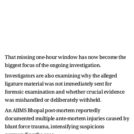
That missing one-hour window has now become the
biggest focus of the ongoing investigation.
Investigators are also examining why the alleged
ligature material was not immediately sent for
forensic examination and whether crucial evidence
was mishandled or deliberately withheld.
An AIIMS Bhopal post-mortem reportedly
documented multiple ante-mortem injuries caused by
blunt force trauma, intensifying suspicions