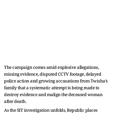
The campaign comes amid explosive allegations,
missing evidence, disputed CCTV footage, delayed
police action and growing accusations from Twisha’s
family that a systematic attempt is being made to
destroy evidence and malign the deceased woman
after death.
As the SIT investigation unfolds, Republic places