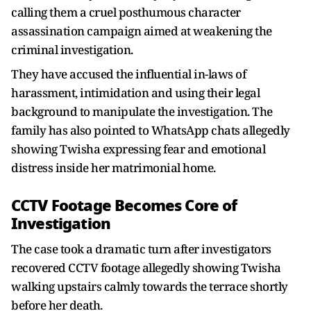
calling them a cruel posthumous character
assassination campaign aimed at weakening the
criminal investigation.
They have accused the influential in-laws of
harassment, intimidation and using their legal
background to manipulate the investigation. The
family has also pointed to WhatsApp chats allegedly
showing Twisha expressing fear and emotional
distress inside her matrimonial home.
CCTV Footage Becomes Core of
Investigation
The case took a dramatic turn after investigators
recovered CCTV footage allegedly showing Twisha
walking upstairs calmly towards the terrace shortly
before her death.