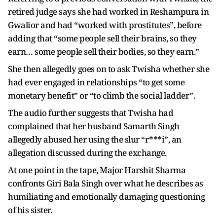
retired judge says she had worked in Reshampura in
Gwalior and had “worked with prostitutes”, before
adding that “some people sell their brains, so they
earn… some people sell their bodies, so they earn.”
She then allegedly goes on to ask Twisha whether she
had ever engaged in relationships “to get some
monetary benefit” or “to climb the social ladder”.
The audio further suggests that Twisha had
complained that her husband Samarth Singh
allegedly abused her using the slur “r***i”, an
allegation discussed during the exchange.
At one point in the tape, Major Harshit Sharma
confronts Giri Bala Singh over what he describes as
humiliating and emotionally damaging questioning
of his sister.