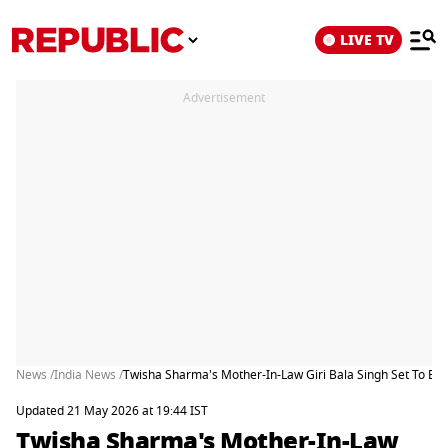
LIVE TV
Advertisement
News /
India News /
Twisha Sharma's Mother-In-Law Giri Bala Singh Set To B
Updated 21 May 2026 at 19:44 IST
Twisha Sharma's Mother-In-Law