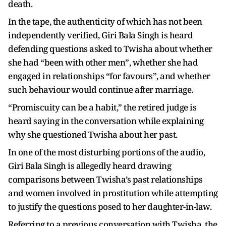
death.
In the tape, the authenticity of which has not been
independently verified, Giri Bala Singh is heard
defending questions asked to Twisha about whether
she had “been with other men”, whether she had
engaged in relationships “for favours”, and whether
such behaviour would continue after marriage.
“Promiscuity can be a habit,” the retired judge is
heard saying in the conversation while explaining
why she questioned Twisha about her past.
In one of the most disturbing portions of the audio,
Giri Bala Singh is allegedly heard drawing
comparisons between Twisha’s past relationships
and women involved in prostitution while attempting
to justify the questions posed to her daughter-in-law.
Referring to a previous conversation with Twisha, the