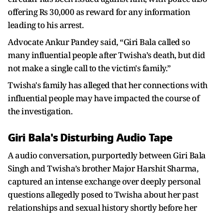
offering Rs 30,000 as reward for any information
leading to his arrest.
Advocate Ankur Pandey said, “Giri Bala called so
many influential people after Twisha’s death, but did
not make a single call to the victim's family.”
Twisha's family has alleged that her connections with
influential people may have impacted the course of
the investigation.
Giri Bala's Disturbing Audio Tape
A audio conversation, purportedly between Giri Bala
Singh and Twisha’s brother Major Harshit Sharma,
captured an intense exchange over deeply personal
questions allegedly posed to Twisha about her past
relationships and sexual history shortly before her