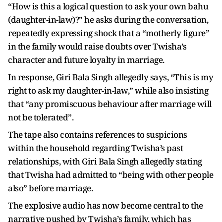
“How is this a logical question to ask your own bahu
(daughter-in-law)?” he asks during the conversation,
repeatedly expressing shock that a “motherly figure”
in the family would raise doubts over Twisha’s
character and future loyalty in marriage.
In response, Giri Bala Singh allegedly says, “This is my
right to ask my daughter-in-law,” while also insisting
that “any promiscuous behaviour after marriage will
not be tolerated”.
The tape also contains references to suspicions
within the household regarding Twisha’s past
relationships, with Giri Bala Singh allegedly stating
that Twisha had admitted to “being with other people
also” before marriage.
The explosive audio has now become central to the
narrative pushed by Twisha’s family, which has