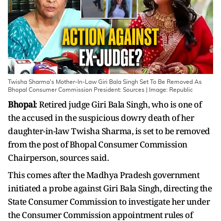
Twisha Sharma's Mother-In-Law Giri Bala Singh Set To Be Removed As
Bhopal Consumer Commission President: Sources | Image: Republic
Bhopal
: Retired judge Giri Bala Singh, who is one of
the accused in the suspicious dowry death of her
daughter-in-law Twisha Sharma, is set to be removed
from the post of Bhopal Consumer Commission
Chairperson, sources said.
This comes after the Madhya Pradesh government
initiated a probe against Giri Bala Singh, directing the
State Consumer Commission to investigate her under
the Consumer Commission appointment rules of