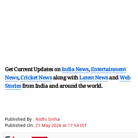
Get Current Updates on
India News
,
Entertainment
News
,
Cricket News
along with
Latest News
and
Web
Stories
from India and
around the world.
Published By :
Nidhi Sinha
Published On:
21 May 2026 at 17:54 IST