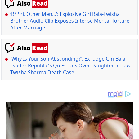
Also
Read
‘R***i, Other Men…’: Explosive Giri Bala-Twisha
Brother Audio Clip Exposes Intense Mental Torture
After Marriage
Also
Read
'Why Is Your Son Absconding?': Ex-Judge Giri Bala
Evades Republic's Questions Over Daughter-in-Law
Twisha Sharma Death Case