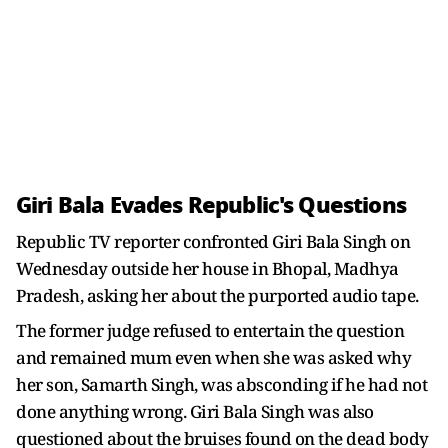
Giri Bala Evades Republic's Questions
Republic TV reporter confronted Giri Bala Singh on
Wednesday outside her house in Bhopal, Madhya
Pradesh, asking her about the purported audio tape.
The former judge refused to entertain the question
and remained mum even when she was asked why
her son, Samarth Singh, was absconding if he had not
done anything wrong. Giri Bala Singh was also
questioned about the bruises found on the dead body