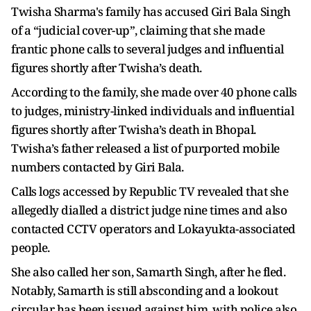
Twisha Sharma's family has accused Giri Bala Singh
of a “judicial cover-up”, claiming that she made
frantic phone calls to several judges and influential
figures shortly after Twisha’s death.
According to the family, she made over 40 phone calls
to judges, ministry-linked individuals and influential
figures shortly after Twisha’s death in Bhopal.
Twisha’s father released a list of purported mobile
numbers contacted by Giri Bala.
Calls logs accessed by Republic TV revealed that she
allegedly dialled a district judge nine times and also
contacted CCTV operators and Lokayukta-associated
people.
She also called her son, Samarth Singh, after he fled.
Notably, Samarth is still absconding and a lookout
circular has been issued against him, with police also