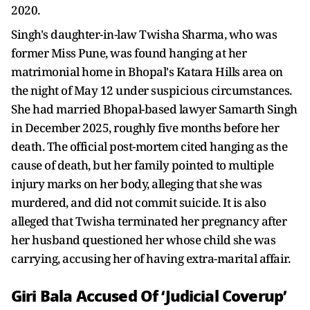
2020.
Singh's daughter-in-law Twisha Sharma, who was
former Miss Pune, was found hanging at her
matrimonial home in Bhopal's Katara Hills area on
the night of May 12 under suspicious circumstances.
She had married Bhopal-based lawyer Samarth Singh
in December 2025, roughly five months before her
death. The official post-mortem cited hanging as the
cause of death, but her family pointed to multiple
injury marks on her body, alleging that she was
murdered, and did not commit suicide. It is also
alleged that Twisha terminated her pregnancy after
her husband questioned her whose child she was
carrying, accusing her of having extra-marital affair.
Giri Bala Accused Of ‘Judicial Coverup’