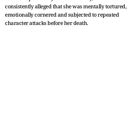
consistently alleged that she was mentally tortured,
emotionally cornered and subjected to repeated
character attacks before her death.