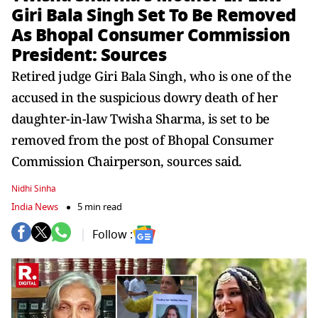
Giri Bala Singh Set To Be Removed
As Bhopal Consumer Commission
President: Sources
Retired judge Giri Bala Singh, who is one of the
accused in the suspicious dowry death of her
daughter-in-law Twisha Sharma, is set to be
removed from the post of Bhopal Consumer
Commission Chairperson, sources said.
Nidhi Sinha
India News
5 min read
Follow :