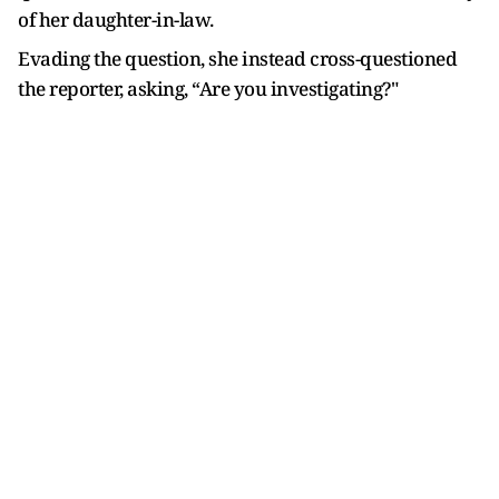
of her daughter-in-law.
Evading the question, she instead cross-questioned
the reporter, asking, “Are you investigating?"