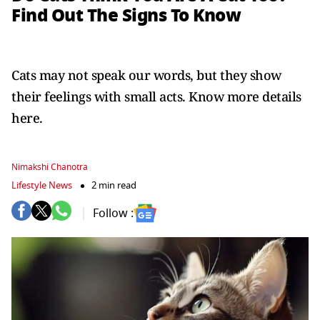
Find Out The Signs To Know
Cats may not speak our words, but they show
their feelings with small acts. Know more details
here.
Nimakshi Chanotra
Lifestyle News
2 min read
Follow :