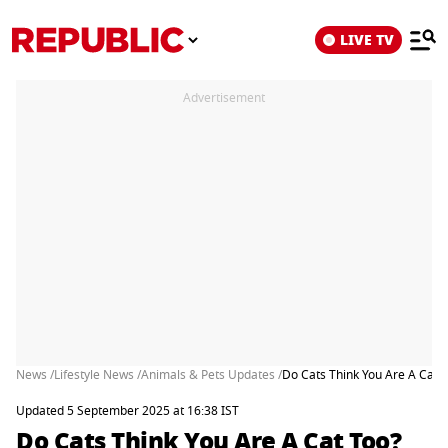
LIVE TV
Advertisement
News /
Lifestyle News /
Animals & Pets Updates /
Do Cats Think You Are A Cat 
Updated 5 September 2025 at 16:38 IST
Do Cats Think You Are A Cat Too?