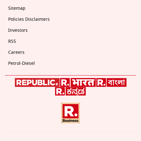
Sitemap
Policies Disclaimers
Investors
RSS
Careers
Petrol-Diesel