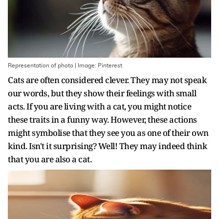
Representation of photo | Image: Pinterest
Cats are often considered clever. They may not speak
our words, but they show their feelings with small
acts. If you are living with a cat, you might notice
these traits in a funny way. However, these actions
might symbolise that they see you as one of their own
kind. Isn't it surprising? Well! They may indeed think
that you are also a cat.