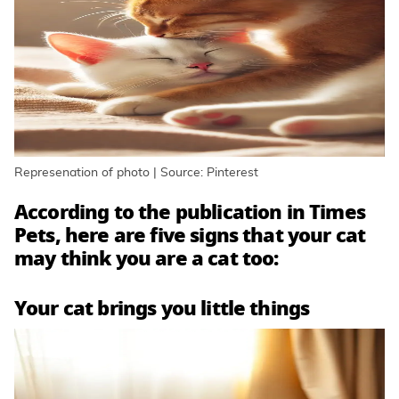
Represenation of photo | Source: Pinterest
According to the publication in Times
Pets, here are five signs that your cat
may think you are a cat too:
Your cat brings you little things