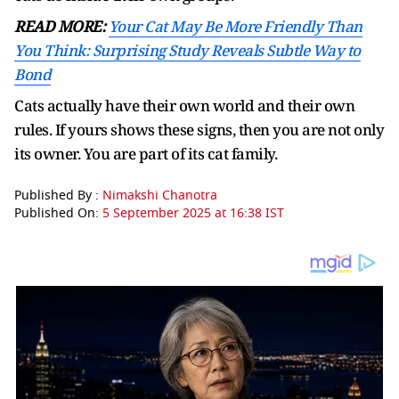
READ MORE:
Your Cat May Be More Friendly Than
You Think: Surprising Study Reveals Subtle Way to
Bond
Cats actually have their own world and their own
rules. If yours shows these signs, then you are not only
its owner. You are part of its cat family.
Published By :
Nimakshi Chanotra
Published On:
5 September 2025 at 16:38 IST