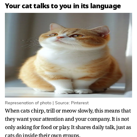
Your cat talks to you in its language
Represenation of photo | Source: Pinterest
When cats chirp, trill or meow slowly, this means that
they want your attention and your company. It is not
only asking for food or play. It shares daily talk, just as
cats do inside their own groups.