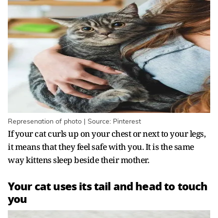
Represenation of photo | Source: Pinterest
If your cat curls up on your chest or next to your legs,
it means that they feel safe with you. It is the same
way kittens sleep beside their mother.
Your cat uses its tail and head to touch
you