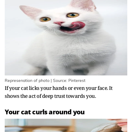
Represenation of photo | Source: Pinterest
If your cat licks your hands or even your face. It
shows the act of deep trust towards you.
Your cat curls around you