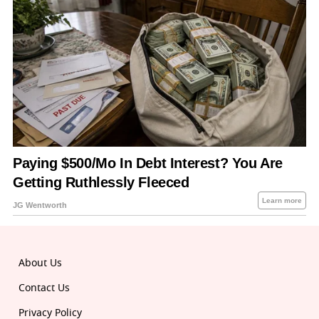
About Us
Contact Us
Privacy Policy