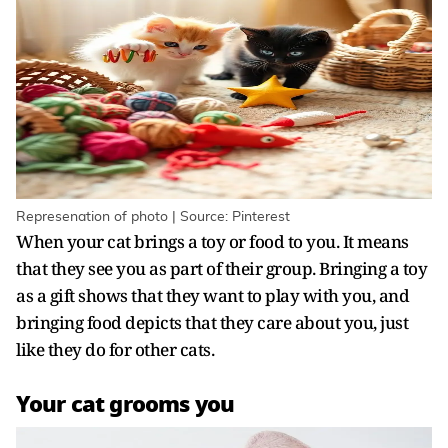
Represenation of photo | Source: Pinterest
When your cat brings a toy or food to you. It means
that they see you as part of their group. Bringing a toy
as a gift shows that they want to play with you, and
bringing food depicts that they care about you, just
like they do for other cats.
Your cat grooms you