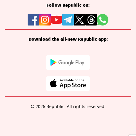
Follow Republic on:
Download the all-new Republic app:
© 2026 Republic. All rights reserved.