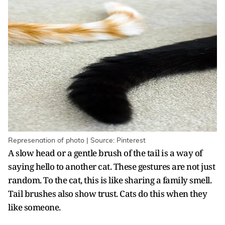
Represenation of photo | Source: Pinterest
A slow head or a gentle brush of the tail is a way of
saying hello to another cat. These gestures are not just
random. To the cat, this is like sharing a family smell.
Tail brushes also show trust. Cats do this when they
like someone.