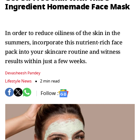
Ingredient Homemade Face Mask
In order to reduce oiliness of the skin in the
summers, incorporate this nutrient-rich face
pack into your skincare routine and witness
results within just a few weeks.
Devasheesh Pandey
Lifestyle News
2 min read
Follow :