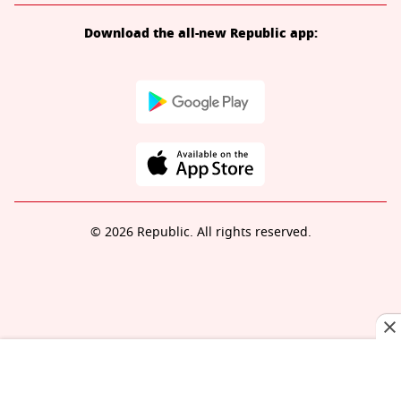
Download the all-new Republic app:
© 2026 Republic. All rights reserved.