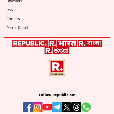
Investors
RSS
Careers
Petrol-Diesel
Follow Republic on: