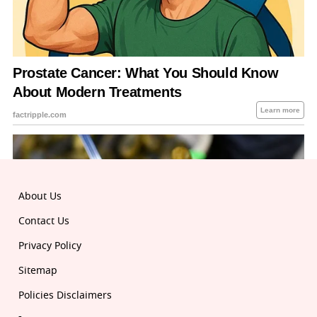
About Us
Contact Us
Privacy Policy
Sitemap
Policies Disclaimers