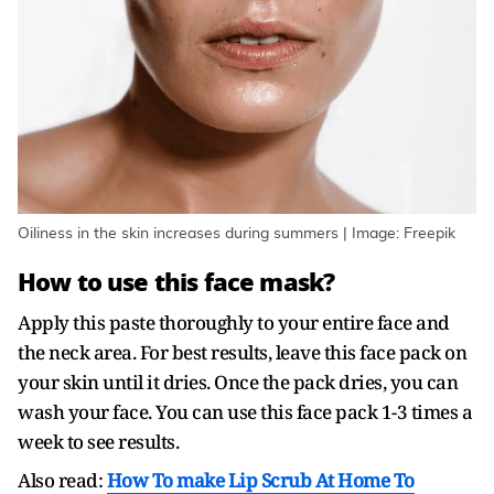
Oiliness in the skin increases during summers | Image: Freepik
How to use this face mask?
Apply this paste thoroughly to your entire face and
the neck area. For best results, leave this face pack on
your skin until it dries. Once the pack dries, you can
wash your face. You can use this face pack 1-3 times a
week to see results.
Also read:
How To make Lip Scrub At Home To