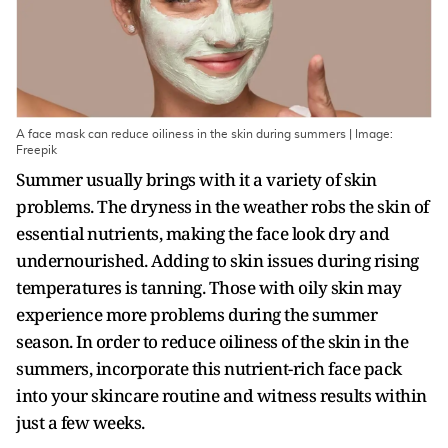
A face mask can reduce oiliness in the skin during summers | Image:
Freepik
Summer usually brings with it a variety of skin
problems. The dryness in the weather robs the skin of
essential nutrients, making the face look dry and
undernourished. Adding to skin issues during rising
temperatures is tanning. Those with oily skin may
experience more problems during the summer
season. In order to reduce oiliness of the skin in the
summers, incorporate this nutrient-rich face pack
into your skincare routine and witness results within
just a few weeks.