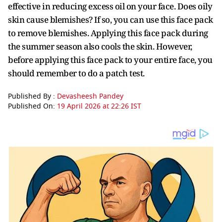
effective in reducing excess oil on your face. Does oily
skin cause blemishes? If so, you can use this face pack
to remove blemishes. Applying this face pack during
the summer season also cools the skin. However,
before applying this face pack to your entire face, you
should remember to do a patch test.
Published By :
Devasheesh Pandey
Published On:
19 April 2026 at 22:26 IST