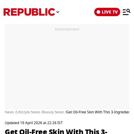
LIVE TV
Advertisement
News /
Lifestyle News /
Beauty News /
Get Oil-Free Skin With This 3-Ingredie
Updated 19 April 2026 at 22:26 IST
Get Oil-Free Skin With This 3-