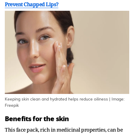
Prevent Chapped Lips?
Keeping skin clean and hydrated helps reduce oiliness | Image:
Freepik
Benefits for the skin
This face pack, rich in medicinal properties, can be