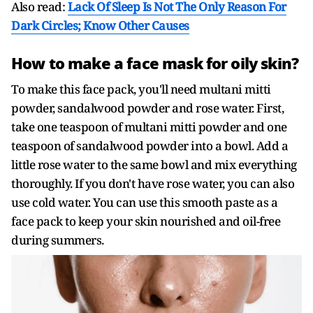
Also read:
Lack Of Sleep Is Not The Only Reason For
Dark Circles; Know Other Causes
How to make a face mask for oily skin?
To make this face pack, you'll need multani mitti
powder, sandalwood powder and rose water. First,
take one teaspoon of multani mitti powder and one
teaspoon of sandalwood powder into a bowl. Add a
little rose water to the same bowl and mix everything
thoroughly. If you don't have rose water, you can also
use cold water. You can use this smooth paste as a
face pack to keep your skin nourished and oil-free
during summers.