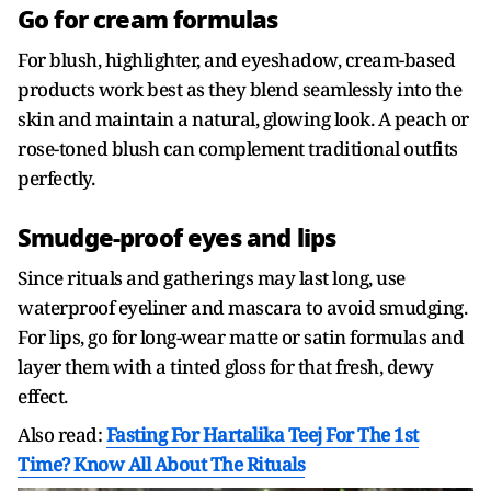
Go for cream formulas
For blush, highlighter, and eyeshadow, cream-based
products work best as they blend seamlessly into the
skin and maintain a natural, glowing look. A peach or
rose-toned blush can complement traditional outfits
perfectly.
Smudge-proof eyes and lips
Since rituals and gatherings may last long, use
waterproof eyeliner and mascara to avoid smudging.
For lips, go for long-wear matte or satin formulas and
layer them with a tinted gloss for that fresh, dewy
effect.
Also read:
Fasting For Hartalika Teej For The 1st
Time? Know All About The Rituals