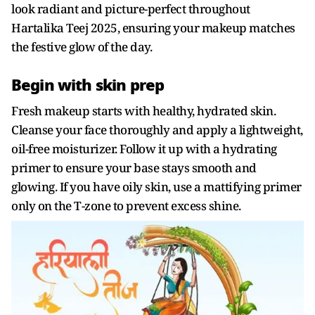
look radiant and picture-perfect throughout
Hartalika Teej 2025, ensuring your makeup matches
the festive glow of the day.
Begin with skin prep
Fresh makeup starts with healthy, hydrated skin.
Cleanse your face thoroughly and apply a lightweight,
oil-free moisturizer. Follow it up with a hydrating
primer to ensure your base stays smooth and
glowing. If you have oily skin, use a mattifying primer
only on the T-zone to prevent excess shine.