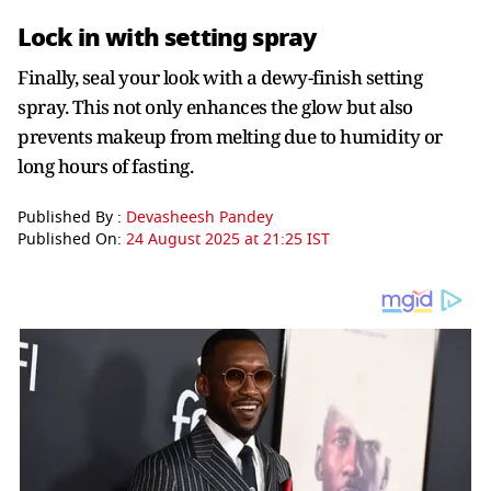
Lock in with setting spray
Finally, seal your look with a dewy-finish setting
spray. This not only enhances the glow but also
prevents makeup from melting due to humidity or
long hours of fasting.
Published By :
Devasheesh Pandey
Published On:
24 August 2025 at 21:25 IST