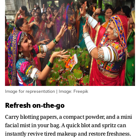
Image for representation | Image: Freepik
Refresh on-the-go
Carry blotting papers, a compact powder, and a mini
facial mist in your bag. A quick blot and spritz can
instantly revive tired makeup and restore freshness.