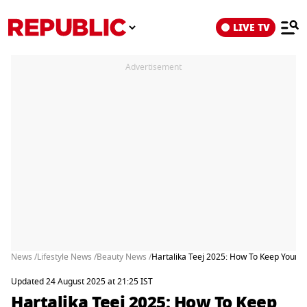
LIVE TV
Advertisement
News /
Lifestyle News /
Beauty News /
Hartalika Teej 2025: How To Keep Your 
Updated 24 August 2025 at 21:25 IST
Hartalika Teej 2025: How To Keep