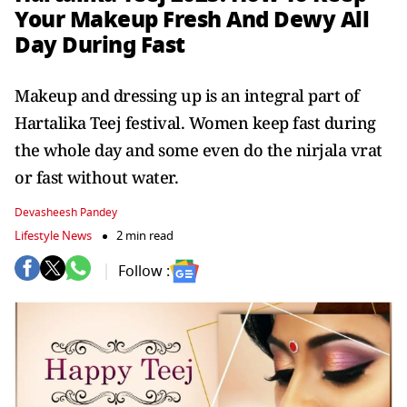
Your Makeup Fresh And Dewy All
Day During Fast
Makeup and dressing up is an integral part of
Hartalika Teej festival. Women keep fast during
the whole day and some even do the nirjala vrat
or fast without water.
Devasheesh Pandey
Lifestyle News
2 min read
Follow :