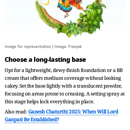
Image for representation | Image: Freepik
Choose a long-lasting base
Opt for a lightweight, dewy-finish foundation or a BB
cream that offers medium coverage without looking
cakey. Set the base lightly with a translucent powder,
focusing on areas prone to creasing. A setting spray at
this stage helps lock everything in place.
Also read:
Ganesh Chaturthi 2025: When Will Lord
Ganpati Be Established?