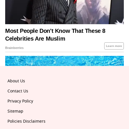
About Us
Contact Us
Privacy Policy
Sitemap
Policies Disclaimers