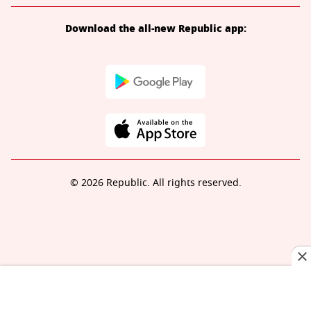
Download the all-new Republic app:
© 2026 Republic. All rights reserved.