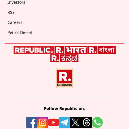
Investors
RSS
Careers
Petrol-Diesel
Follow Republic on: