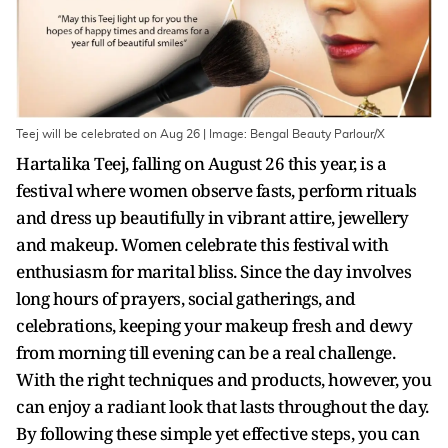
Teej will be celebrated on Aug 26 | Image: Bengal Beauty Parlour/X
Hartalika Teej, falling on August 26 this year, is a
festival where women observe fasts, perform rituals
and dress up beautifully in vibrant attire, jewellery
and makeup. Women celebrate this festival with
enthusiasm for marital bliss. Since the day involves
long hours of prayers, social gatherings, and
celebrations, keeping your makeup fresh and dewy
from morning till evening can be a real challenge.
With the right techniques and products, however, you
can enjoy a radiant look that lasts throughout the day.
By following these simple yet effective steps, you can