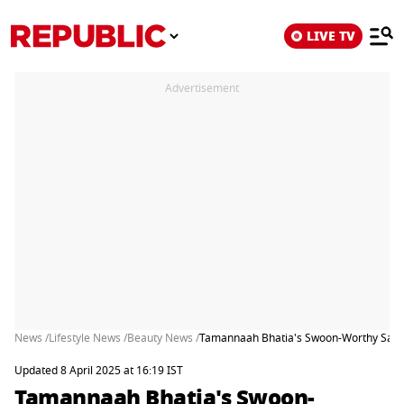
LIVE TV
Advertisement
News /
Lifestyle News /
Beauty News /
Tamannaah Bhatia's Swoon-Worthy Saree
Updated 8 April 2025 at 16:19 IST
Tamannaah Bhatia's Swoon-