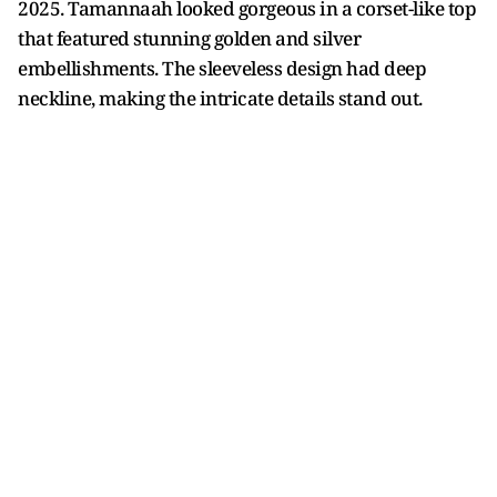
2025. Tamannaah looked gorgeous in a corset-like top
that featured stunning golden and silver
embellishments. The sleeveless design had deep
neckline, making the intricate details stand out.