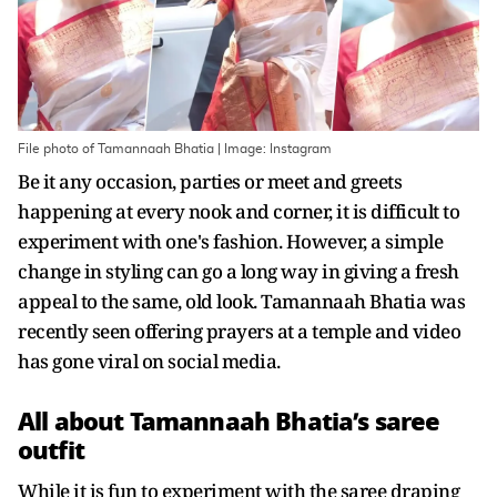
File photo of Tamannaah Bhatia | Image: Instagram
Be it any occasion, parties or meet and greets
happening at every nook and corner, it is difficult to
experiment with one's fashion. However, a simple
change in styling can go a long way in giving a fresh
appeal to the same, old look. Tamannaah Bhatia was
recently seen offering prayers at a temple and video
has gone viral on social media.
All about Tamannaah Bhatia’s saree
outfit
While it is fun to experiment with the saree draping