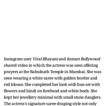
Instagram user
Viral Bhayani
and
Instant Bollywood
shared video in which the actress was seen offering
prayers at the Babulnath Temple in Mumbai. She was
seen wearing a white saree with golden border and
red blouse. She completed her look with bun set with
flowers and bindi on forehead and white heels. She
kept her jewellery minimal with small stone danglers.
The actress's signature saree draping style not only