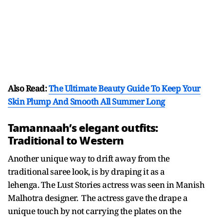
Also Read:
The Ultimate Beauty Guide To Keep Your
Skin Plump And Smooth All Summer Long
Tamannaah’s elegant outfits:
Traditional to Western
Another unique way to drift away from the
traditional saree look, is by draping it as a
lehenga. The Lust Stories actress was seen in Manish
Malhotra designer. The actress gave the drape a
unique touch by not carrying the plates on the