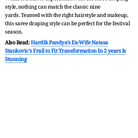
style, nothing can match the classic nine
yards. Teamed with the right hairstyle and makeup,
this saree draping style can be perfect for the festival
season.
Also Read:
Hardik Pandya’s Ex-Wife Natasa
Stankovic's Frail to Fit Transformation In 2 years Is
Stunning