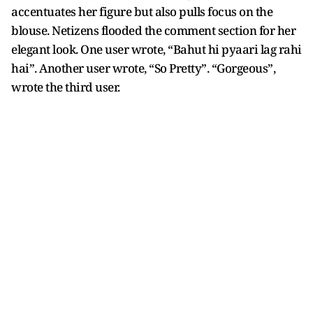
accentuates her figure but also pulls focus on the
blouse. Netizens flooded the comment section for her
elegant look. One user wrote, “Bahut hi pyaari lag rahi
hai”. Another user wrote, “So Pretty”. “Gorgeous”,
wrote the third user.