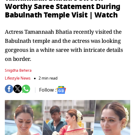
Worthy Saree Statement During
Babulnath Temple Visit | Watch
Actress Tamannaah Bhatia recently visited the
Babulnath temple and the actress was looking
gorgeous in a white saree with intricate details
on border.
Snigdha Behera
Lifestyle News
2 min read
Follow :