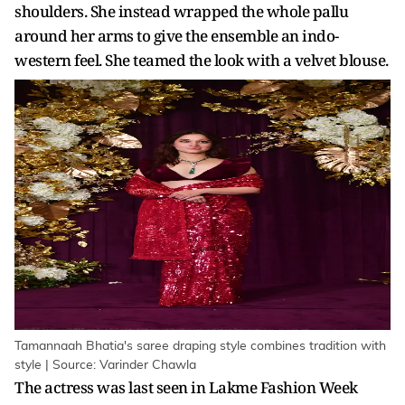
shoulders. She instead wrapped the whole pallu
around her arms to give the ensemble an indo-
western feel. She teamed the look with a velvet blouse.
Tamannaah Bhatia's saree draping style combines tradition with
style | Source: Varinder Chawla
The actress was last seen in Lakme Fashion Week