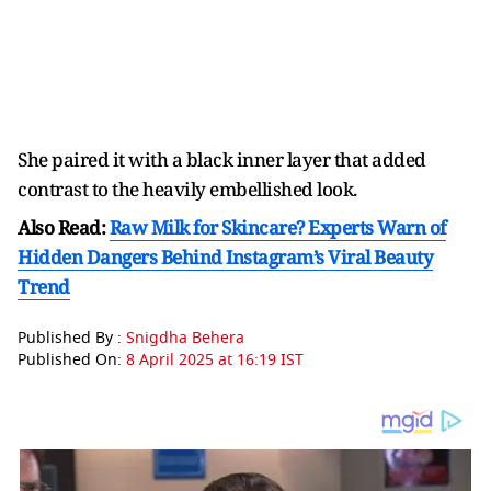
She paired it with a black inner layer that added
contrast to the heavily embellished look.
Also Read:
Raw Milk for Skincare? Experts Warn of
Hidden Dangers Behind Instagram’s Viral Beauty
Trend
Published By :
Snigdha Behera
Published On:
8 April 2025 at 16:19 IST