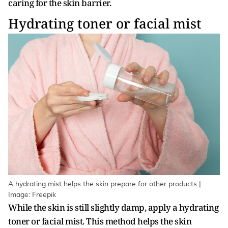
caring for the skin barrier.
Hydrating toner or facial mist
A hydrating mist helps the skin prepare for other products |
Image: Freepik
While the skin is still slightly damp, apply a hydrating
toner or facial mist. This method helps the skin