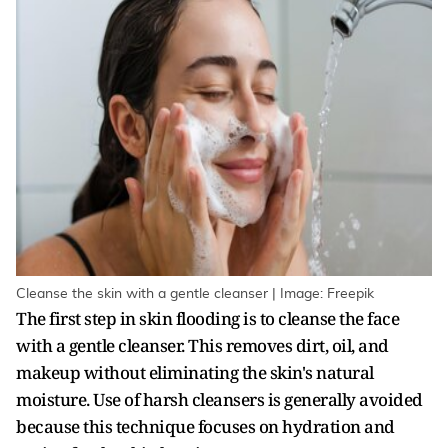
Cleanse the skin with a gentle cleanser | Image: Freepik
The first step in skin flooding is to cleanse the face
with a gentle cleanser. This removes dirt, oil, and
makeup without eliminating the skin's natural
moisture. Use of harsh cleansers is generally avoided
because this technique focuses on hydration and