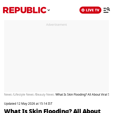
LIVE TV
Advertisement
News /
Lifestyle News /
Beauty News /
What Is Skin Flooding? All About Viral Sk
Updated 12 May 2026 at 15:14 IST
What Is Skin Flooding? All About