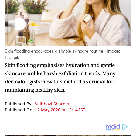
Skin flooding encourages a simple skincare routine | Image:
Freepik
Skin flooding emphasises hydration and gentle
skincare, unlike harsh exfoliation trends. Many
dermatologists view this method as crucial for
maintaining healthy skin.
Published By :
Vaibhavi Sharma
Published On:
12 May 2026 at 15:14 IST