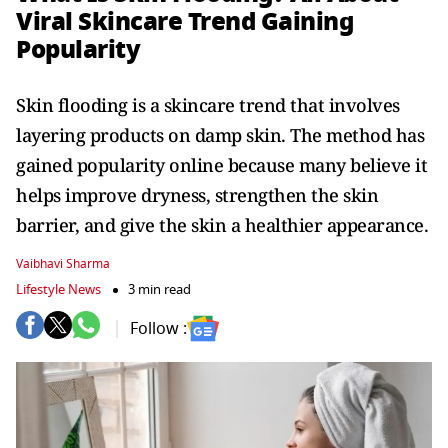
Viral Skincare Trend Gaining
Popularity
Skin flooding is a skincare trend that involves
layering products on damp skin. The method has
gained popularity online because many believe it
helps improve dryness, strengthen the skin
barrier, and give the skin a healthier appearance.
Vaibhavi Sharma
Lifestyle News
3 min read
Follow :