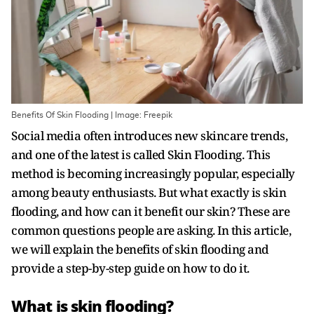
Benefits Of Skin Flooding | Image: Freepik
Social media often introduces new skincare trends,
and one of the latest is called Skin Flooding. This
method is becoming increasingly popular, especially
among beauty enthusiasts. But what exactly is skin
flooding, and how can it benefit our skin? These are
common questions people are asking. In this article,
we will explain the benefits of skin flooding and
provide a step-by-step guide on how to do it.
What is skin flooding?