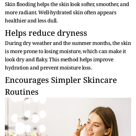
Skin flooding helps the skin look softer, smoother, and
more radiant. Well-hydrated skin often appears
healthier and less dull.
Helps reduce dryness
During dry weather and the summer months, the skin
is more prone to losing moisture, which can make it
look dry and flaky. This method helps improve
hydration and prevent moisture loss.
Encourages Simpler Skincare
Routines