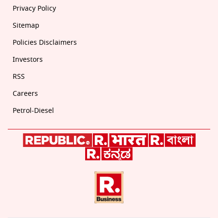
Privacy Policy
Sitemap
Policies Disclaimers
Investors
RSS
Careers
Petrol-Diesel