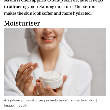
in attracting and retaining moisture. This serum
makes the skin look softer and more hydrated.
Moisturiser
A lightweight moisturizer prevents moisture loss from skin |
Image: Freepik