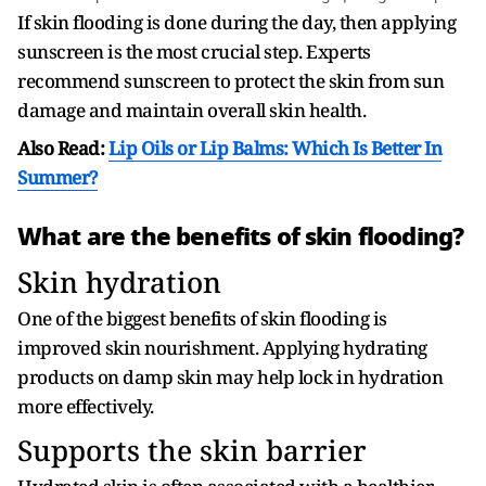
If skin flooding is done during the day, then applying
sunscreen is the most crucial step. Experts
recommend sunscreen to protect the skin from sun
damage and maintain overall skin health.
Also Read:
Lip Oils or Lip Balms: Which Is Better In
Summer?
What are the benefits of skin flooding?
Skin hydration
One of the biggest benefits of skin flooding is
improved skin nourishment. Applying hydrating
products on damp skin may help lock in hydration
more effectively.
Supports the skin barrier