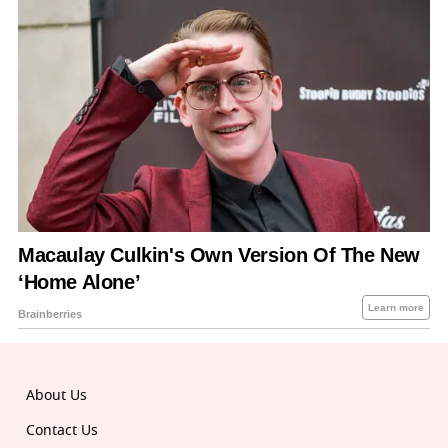
About Us
Contact Us