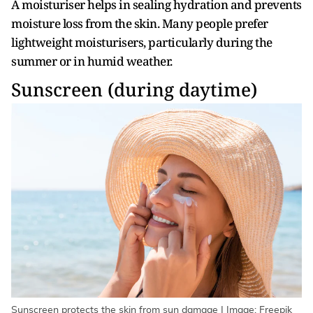
A moisturiser helps in sealing hydration and prevents
moisture loss from the skin. Many people prefer
lightweight moisturisers, particularly during the
summer or in humid weather.
Sunscreen (during daytime)
Sunscreen protects the skin from sun damage | Image: Freepik