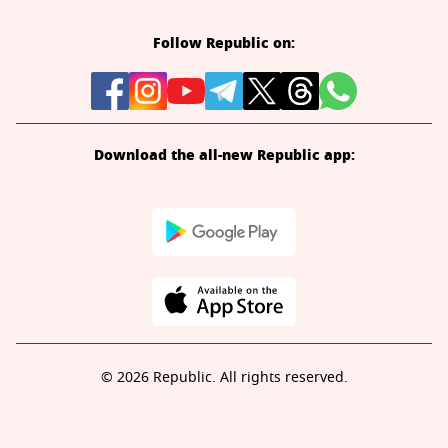
Follow Republic on:
Download the all-new Republic app:
© 2026 Republic. All rights reserved.