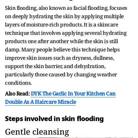
Skin flooding, also known as facial flooding, focuses
on deeply hydrating the skin by applying multiple
layers of moisture-rich products. It is a skincare
technique that involves applying several hydrating
products one after another while the skin is still
damp. Many people believe this technique helps
improve skin issues such as dryness, dullness,
support the skin barrier, and dehydration,
particularly those caused by changing weather
conditions.
Also Read:
DYK The Garlic In Your Kitchen Can
Double As A Haircare Miracle
Steps involved in skin flooding
Gentle cleansing