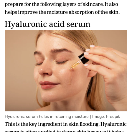
prepare for the following layers of skincare. It also
helps improve the moisture absorption of the skin.
Hyaluronic acid serum
Hyaluronic serum helps in retaining moisture | Image: Freepik
This is the key ingredient in skin flooding. Hyaluronic
serum is often applied to damp skin because it helps