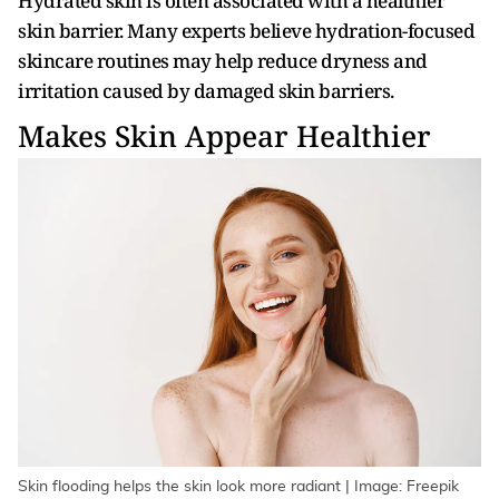
Hydrated skin is often associated with a healthier
skin barrier. Many experts believe hydration-focused
skincare routines may help reduce dryness and
irritation caused by damaged skin barriers.
Makes Skin Appear Healthier
Skin flooding helps the skin look more radiant | Image: Freepik