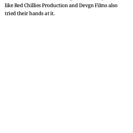
like Red Chillies Production and Devgn Films also
tried their hands at it.