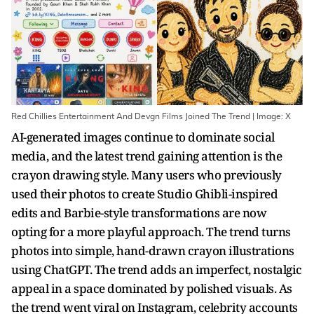
Red Chillies Entertainment And Devgn Films Joined The Trend | Image: X
AI-generated images continue to dominate social
media, and the latest trend gaining attention is the
crayon drawing style. Many users who previously
used their photos to create Studio Ghibli-inspired
edits and Barbie-style transformations are now
opting for a more playful approach. The trend turns
photos into simple, hand-drawn crayon illustrations
using ChatGPT. The trend adds an imperfect, nostalgic
appeal in a space dominated by polished visuals. As
the trend went viral on Instagram, celebrity accounts