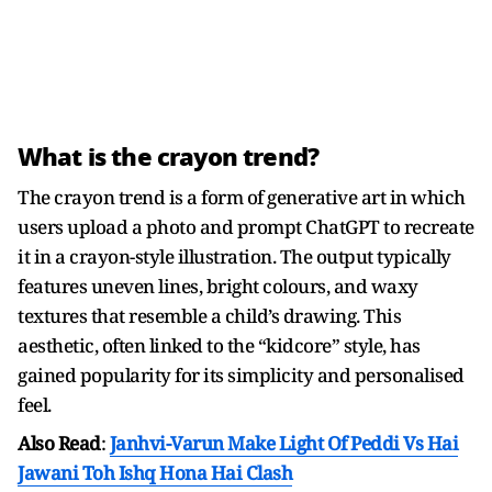
What is the crayon trend?
The crayon trend is a form of generative art in which
users upload a photo and prompt ChatGPT to recreate
it in a crayon-style illustration. The output typically
features uneven lines, bright colours, and waxy
textures that resemble a child’s drawing. This
aesthetic, often linked to the “kidcore” style, has
gained popularity for its simplicity and personalised
feel.
Also Read
:
Janhvi-Varun Make Light Of Peddi Vs Hai
Jawani Toh Ishq Hona Hai Clash