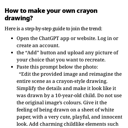
How to make your own crayon
drawing?
Here is a step-by-step guide to join the trend:
Open the ChatGPT app or website. Log in or
create an account.
the “Add” button and upload any picture of
your choice that you want to recreate.
Paste this prompt below the photo:
“Edit the provided image and reimagine the
entire scene as a crayon-style drawing.
Simplify the details and make it look like it
was drawn by a 10-year-old child. Do not use
the original image’s colours. Give it the
feeling of being drawn on a sheet of white
paper, with a very cute, playful, and innocent
look. Add charming childlike elements such