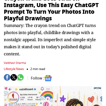
Instagram, Use This Easy ChatGPT
Prompt To Turn Your Photos Into
Playful Drawings
Summary: The crayon trend on ChatGPT turns
photos into playful, childlike drawings with a
nostalgic appeal. Its imperfect and simple style
makes it stand out in today’s polished digital
content.
Vaibhavi Sharma
Lifestyle News
2 min read
Follow :