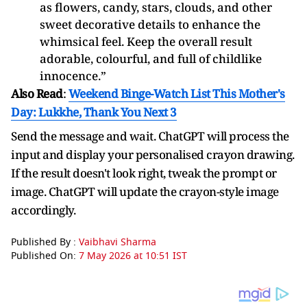
as flowers, candy, stars, clouds, and other
sweet decorative details to enhance the
whimsical feel. Keep the overall result
adorable, colourful, and full of childlike
innocence.”
Also Read
:
Weekend Binge-Watch List This Mother's
Day: Lukkhe, Thank You Next 3
Send the message and wait. ChatGPT will process the
input and display your personalised crayon drawing.
If the result doesn't look right, tweak the prompt or
image. ChatGPT will update the crayon-style image
accordingly.
Published By :
Vaibhavi Sharma
Published On:
7 May 2026 at 10:51 IST