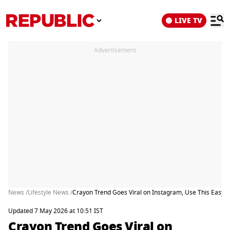
LIVE TV
Advertisement
News /
Lifestyle News /
Crayon Trend Goes Viral on Instagram, Use This Easy 
Updated 7 May 2026 at 10:51 IST
Crayon Trend Goes Viral on