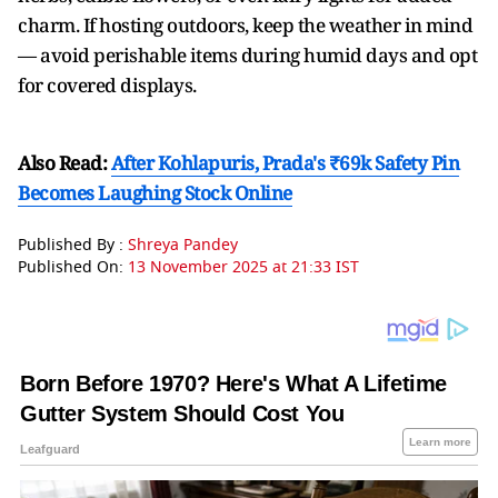
charm. If hosting outdoors, keep the weather in mind
— avoid perishable items during humid days and opt
for covered displays.
Also Read:
After Kohlapuris, Prada's ₹69k Safety Pin
Becomes Laughing Stock Online
Published By :
Shreya Pandey
Published On:
13 November 2025 at 21:33 IST