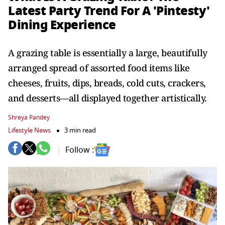
Latest Party Trend For A 'Pintesty'
Dining Experience
A grazing table is essentially a large, beautifully
arranged spread of assorted food items like
cheeses, fruits, dips, breads, cold cuts, crackers,
and desserts—all displayed together artistically.
Shreya Pandey
Lifestyle News
3 min read
Follow :