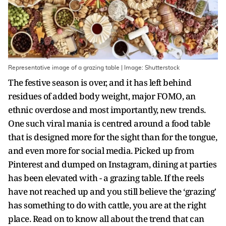
Representative image of a grazing table | Image: Shutterstock
The festive season is over, and it has left behind
residues of added body weight, major FOMO, an
ethnic overdose and most importantly, new trends.
One such viral mania is centred around a food table
that is designed more for the sight than for the tongue,
and even more for social media. Picked up from
Pinterest and dumped on Instagram, dining at parties
has been elevated with - a grazing table. If the reels
have not reached up and you still believe the ‘grazing'
has something to do with cattle, you are at the right
place. Read on to know all about the trend that can