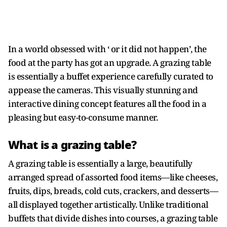
In a world obsessed with ‘ or it did not happen’, the
food at the party has got an upgrade. A grazing table
is essentially a buffet experience carefully curated to
appease the cameras. This visually stunning and
interactive dining concept features all the food in a
pleasing but easy-to-consume manner.
What is a grazing table?
A grazing table is essentially a large, beautifully
arranged spread of assorted food items—like cheeses,
fruits, dips, breads, cold cuts, crackers, and desserts—
all displayed together artistically. Unlike traditional
buffets that divide dishes into courses, a grazing table