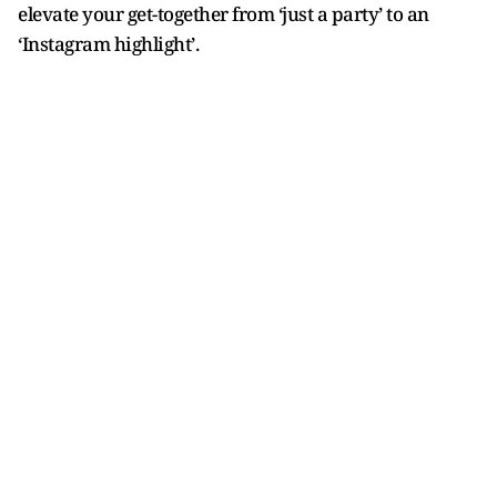
elevate your get-together from ‘just a party’ to an
‘Instagram highlight’.