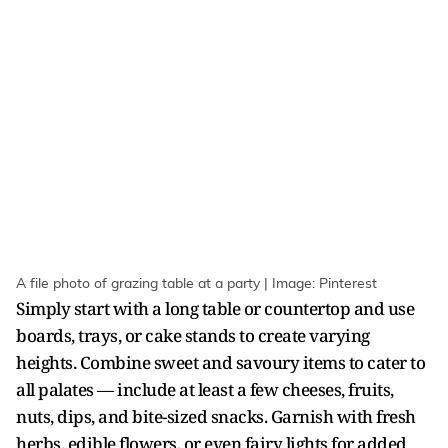
A file photo of grazing table at a party | Image: Pinterest
Simply start with a long table or countertop and use
boards, trays, or cake stands to create varying
heights. Combine sweet and savoury items to cater to
all palates — include at least a few cheeses, fruits,
nuts, dips, and bite-sized snacks. Garnish with fresh
herbs, edible flowers, or even fairy lights for added