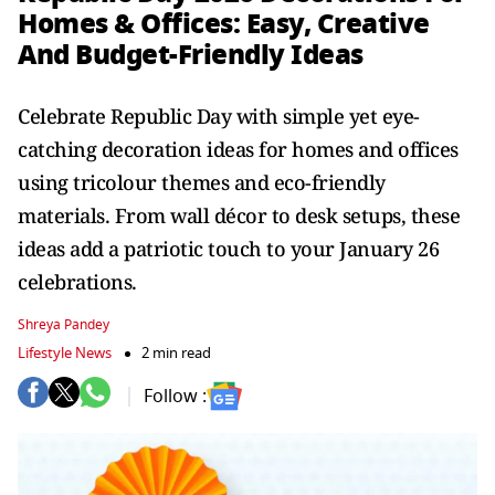
Homes & Offices: Easy, Creative
And Budget-Friendly Ideas
Celebrate Republic Day with simple yet eye-
catching decoration ideas for homes and offices
using tricolour themes and eco-friendly
materials. From wall décor to desk setups, these
ideas add a patriotic touch to your January 26
celebrations.
Shreya Pandey
Lifestyle News
2 min read
Follow :