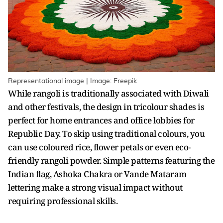
Representational image | Image: Freepik
While rangoli is traditionally associated with Diwali
and other festivals, the design in tricolour shades is
perfect for home entrances and office lobbies for
Republic Day. To skip using traditional colours, you
can use coloured rice, flower petals or even eco-
friendly rangoli powder. Simple patterns featuring the
Indian flag, Ashoka Chakra or Vande Mataram
lettering make a strong visual impact without
requiring professional skills.