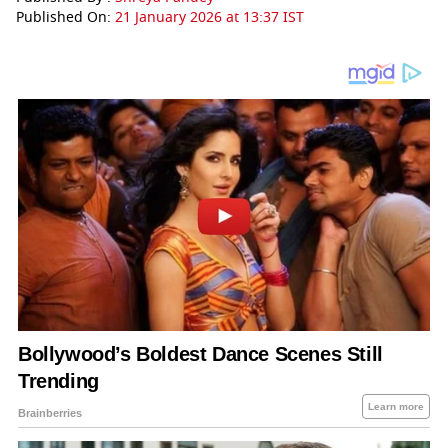
Published On:
21 January 2026 at 13:37 IST