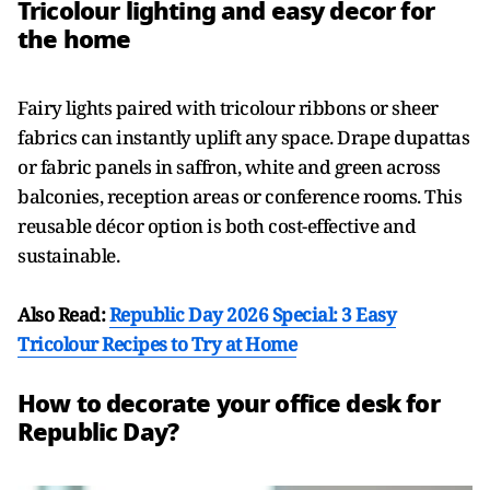
Tricolour lighting and easy decor for
the home
Fairy lights paired with tricolour ribbons or sheer
fabrics can instantly uplift any space. Drape dupattas
or fabric panels in saffron, white and green across
balconies, reception areas or conference rooms. This
reusable décor option is both cost-effective and
sustainable.
Also Read:
Republic Day 2026 Special: 3 Easy
Tricolour Recipes to Try at Home
How to decorate your office desk for
Republic Day?