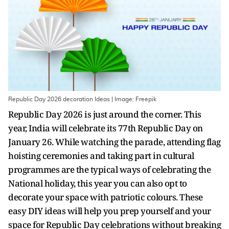
Republic Day 2026 decoration Ideas | Image: Freepik
Republic Day 2026 is just around the corner. This
year, India will celebrate its 77th Republic Day on
January 26. While watching the parade, attending flag
hoisting ceremonies and taking part in cultural
programmes are the typical ways of celebrating the
National holiday, this year you can also opt to
decorate your space with patriotic colours. These
easy DIY ideas will help you prep yourself and your
space for Republic Day celebrations without breaking