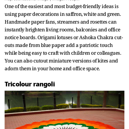
One of the easiest and most budget-friendly ideas is
using paper decorations in saffron, white and green.
Handmade paper fans, streamers and rosettes can
instantly brighten living rooms, balconies and office
notice boards. Origami lotuses or Ashoka Chakra cut-
outs made from blue paper add a patriotic touch
while being easy to craft with children or colleagues.
You can also cutout miniature versions of kites and
adorn them in your home and office space.
Tricolour rangoli