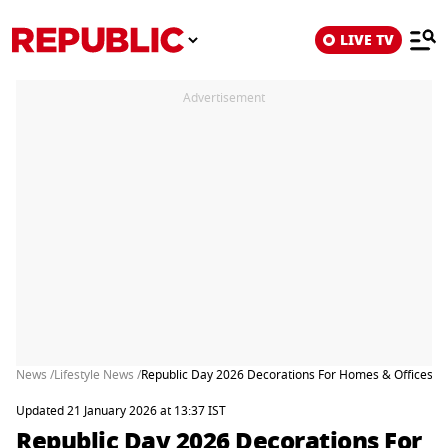
LIVE TV
Advertisement
News /
Lifestyle News /
Republic Day 2026 Decorations For Homes & Offices: Ea
Updated 21 January 2026 at 13:37 IST
Republic Day 2026 Decorations For