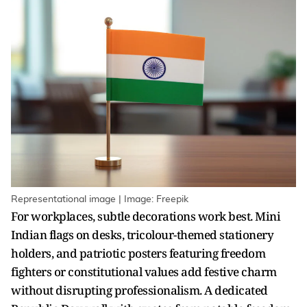
Representational image | Image: Freepik
For workplaces, subtle decorations work best. Mini
Indian flags on desks, tricolour-themed stationery
holders, and patriotic posters featuring freedom
fighters or constitutional values add festive charm
without disrupting professionalism. A dedicated