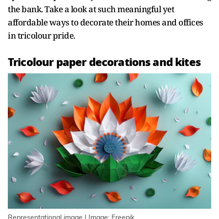
the bank. Take a look at such meaningful yet
affordable ways to decorate their homes and offices
in tricolour pride.
Tricolour paper decorations and kites
Representational image | Image: Freepik