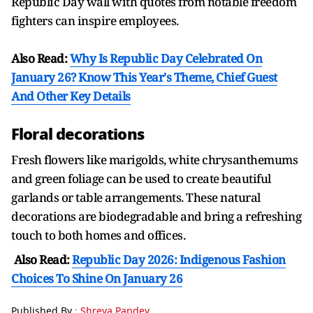
Republic Day wall with quotes from notable freedom
fighters can inspire employees.
Also Read:
Why Is Republic Day Celebrated On
January 26? Know This Year's Theme, Chief Guest
And Other Key Details
Floral decorations
Fresh flowers like marigolds, white chrysanthemums
and green foliage can be used to create beautiful
garlands or table arrangements. These natural
decorations are biodegradable and bring a refreshing
touch to both homes and offices.
Also Read:
Republic Day 2026: Indigenous Fashion
Choices To Shine On January 26
Published By :
Shreya Pandey