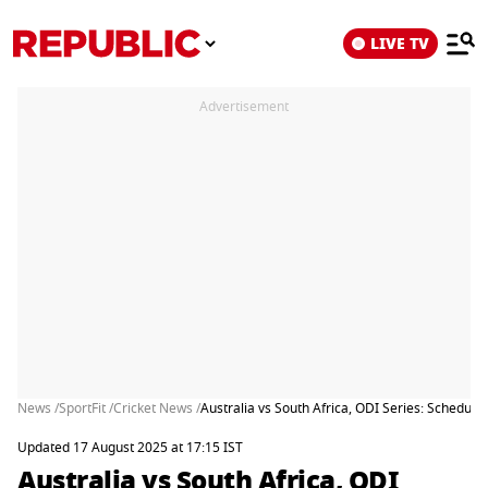
LIVE TV
Advertisement
News /
SportFit /
Cricket News /
Australia vs South Africa, ODI Series: Schedul
Updated 17 August 2025 at 17:15 IST
Australia vs South Africa, ODI