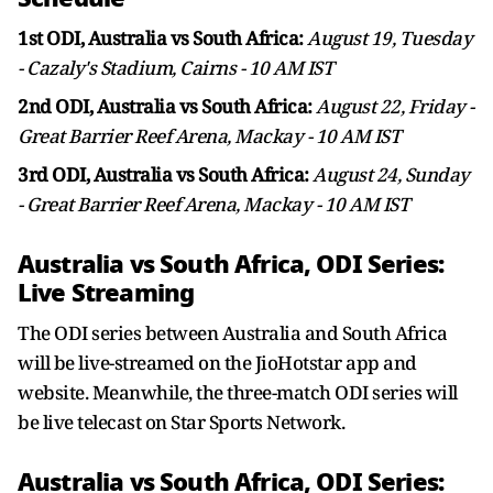
1st ODI, Australia vs South Africa:
August 19, Tuesday
- Cazaly's Stadium, Cairns - 10 AM IST
2nd ODI, Australia vs South Africa:
August 22, Friday -
Great Barrier Reef Arena, Mackay - 10 AM IST
3rd ODI, Australia vs South Africa:
August 24, Sunday
- Great Barrier Reef Arena, Mackay - 10 AM IST
Australia vs South Africa, ODI Series:
Live Streaming
The ODI series between Australia and South Africa
will be live-streamed on the JioHotstar app and
website. Meanwhile, the three-match ODI series will
be live telecast on Star Sports Network.
Australia vs South Africa, ODI Series: