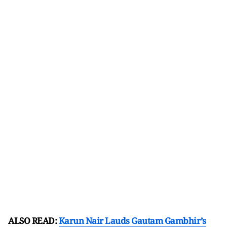
ALSO READ:
Karun Nair Lauds Gautam Gambhir’s