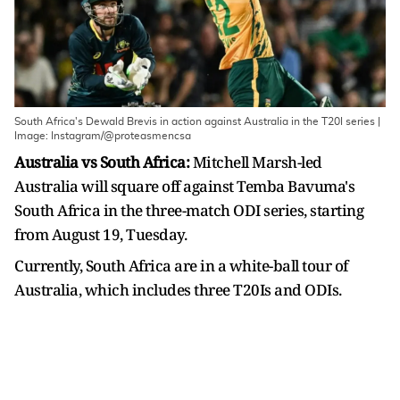
South Africa's Dewald Brevis in action against Australia in the T20I series |
Image: Instagram/@proteasmencsa
Australia vs South Africa:
Mitchell Marsh-led
Australia will square off against Temba Bavuma's
South Africa in the three-match ODI series, starting
from August 19, Tuesday.
Currently, South Africa are in a white-ball tour of
Australia, which includes three T20Is and ODIs.