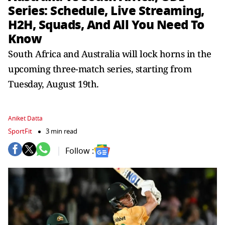
Series: Schedule, Live Streaming,
H2H, Squads, And All You Need To
Know
South Africa and Australia will lock horns in the
upcoming three-match series, starting from
Tuesday, August 19th.
Aniket Datta
SportFit
3 min read
Follow :