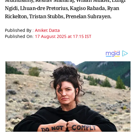
Ngidi, Lhuan-dre Pretorius, Kagiso Rabada, Ryan
Rickelton, Tristan Stubbs, Prenelan Subrayen.
Published By :
Aniket Datta
Published On:
17 August 2025 at 17:15 IST