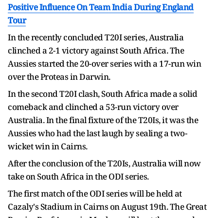
Positive Influence On Team India During England
Tour
In the recently concluded T20I series, Australia
clinched a 2-1 victory against South Africa. The
Aussies started the 20-over series with a 17-run win
over the Proteas in Darwin.
In the second T20I clash, South Africa made a solid
comeback and clinched a 53-run victory over
Australia. In the final fixture of the T20Is, it was the
Aussies who had the last laugh by sealing a two-
wicket win in Cairns.
After the conclusion of the T20Is, Australia will now
take on South Africa in the ODI series.
The first match of the ODI series will be held at
Cazaly's Stadium in Cairns on August 19th. The Great