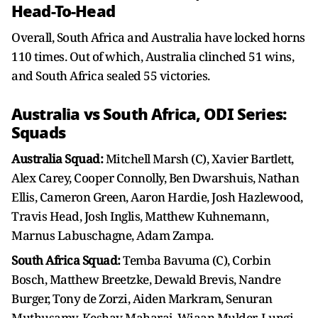
Head-To-Head
Overall, South Africa and Australia have locked horns
110 times. Out of which, Australia clinched 51 wins,
and South Africa sealed 55 victories.
Australia vs South Africa, ODI Series:
Squads
Australia Squad:
Mitchell Marsh (C), Xavier Bartlett,
Alex Carey, Cooper Connolly, Ben Dwarshuis, Nathan
Ellis, Cameron Green, Aaron Hardie, Josh Hazlewood,
Travis Head, Josh Inglis, Matthew Kuhnemann,
Marnus Labuschagne, Adam Zampa.
South Africa Squad:
Temba Bavuma (C), Corbin
Bosch, Matthew Breetzke, Dewald Brevis, Nandre
Burger, Tony de Zorzi, Aiden Markram, Senuran
Muthusamy, Keshav Maharaj, Wiaan Mulder, Lungi