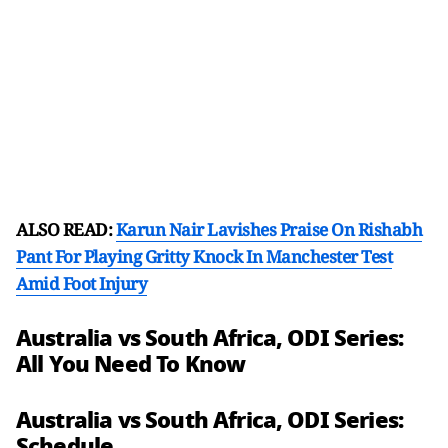
ALSO READ:
Karun Nair Lavishes Praise On Rishabh
Pant For Playing Gritty Knock In Manchester Test
Amid Foot Injury
Australia vs South Africa, ODI Series:
All You Need To Know
Australia vs South Africa, ODI Series:
Schedule