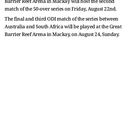
Barrier Reef Arena in Mackay will host the second
match of the 50-over series on Friday, August 22nd.
The final and third ODI match of the series between
Australia and South Africa will be played at the Great
Barrier Reef Arena in Mackay, on August 24, Sunday.