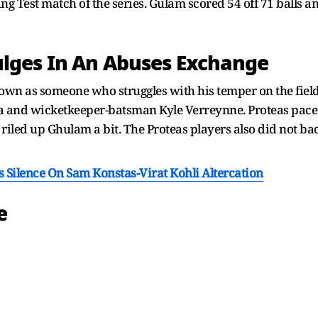
ng Test match of the series. Gulam scored 54 off 71 balls a
lges In An Abuses Exchange
 as someone who struggles with his temper on the field.
da and wicketkeeper-batsman Kyle Verreynne. Proteas pac
e riled up Ghulam a bit. The Proteas players also did not
Silence On Sam Konstas-Virat Kohli Altercation
e