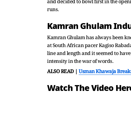
and decided to bowl first in the openi
runs.
Kamran Ghulam Indu
Kamran Ghulam has always been known
at South African pacer Kagiso Raba
line and length and it seemed to hav
intensity in the war of words.
ALSO READ |
Usman Khawaja Breaks 
Watch The Video Her