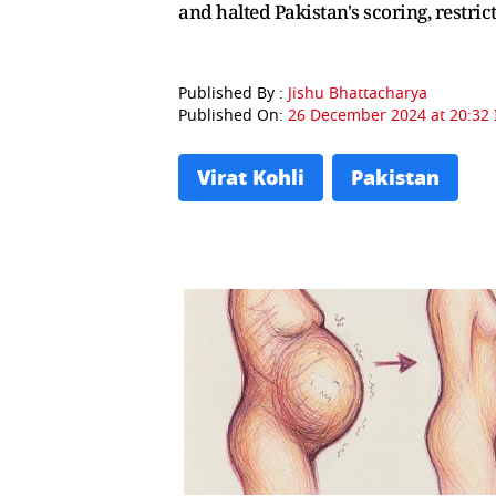
and halted Pakistan's scoring, restric
Published By :
Jishu Bhattacharya
Published On:
26 December 2024 at 20:32 
Virat Kohli
Pakistan