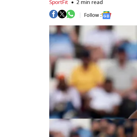
SportFit
2 min read
Follow :