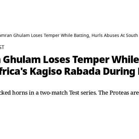
Kamran Ghulam Loses Temper While Batting, Hurls Abuses At South 
ST
 Ghulam Loses Temper While 
frica's Kagiso Rabada During
ked horns in a two-match Test series. The Proteas are