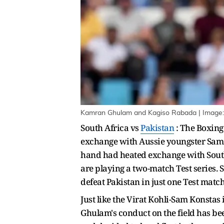
Kamran Ghulam and Kagiso Rabada | Image:
South Africa vs
Pakistan
: The Boxing 
exchange with Aussie youngster Sam 
hand had heated exchange with South
are playing a two-match Test series. 
defeat Pakistan in just one Test match
Just like the Virat Kohli-Sam Konsta
Ghulam's conduct on the field has been