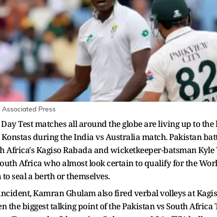
 Associated Press
Day Test matches all around the globe are living up to the
Konstas during the India vs Australia match. Pakistan ba
 Africa's Kagiso Rabada and wicketkeeper-batsman Kyle 
South Africa who almost look certain to qualify for the Wo
 to seal a berth or themselves.
s incident, Kamran Ghulam also fired verbal volleys at Kag
 the biggest talking point of the Pakistan vs South Africa T