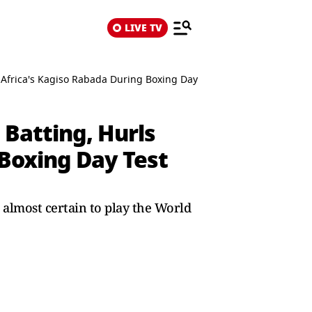
LIVE TV
Africa's Kagiso Rabada During Boxing Day Test
Batting, Hurls
 Boxing Day Test
 almost certain to play the World