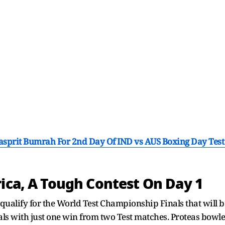
Jasprit Bumrah For 2nd Day Of IND vs AUS Boxing Day Test
rica, A Tough Contest On Day 1
 qualify for the World Test Championship Finals that will b
nals with just one win from two Test matches. Proteas bowl