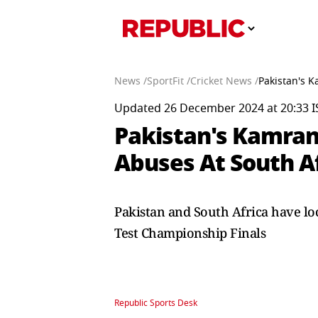
News /
SportFit /
Cricket News /
Pakistan's 
Updated 26 December 2024 at 20:33 I
Pakistan's Kamran
Abuses At South A
Pakistan and South Africa have loc
Test Championship Finals
Republic Sports Desk