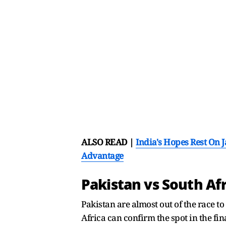
ALSO READ |
India's Hopes Rest On 
Advantage
Pakistan vs South Af
Pakistan are almost out of the race to
Africa can confirm the spot in the fi