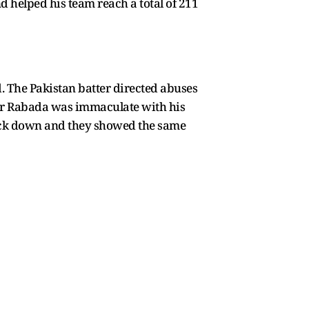
nd helped his team reach a total of 211
 The Pakistan batter directed abuses
er Rabada was immaculate with his
 back down and they showed the same