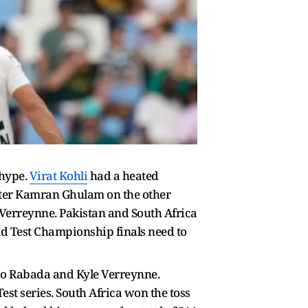
 hype.
Virat Kohli
had a heated
tter Kamran Ghulam on the other
Verreynne. Pakistan and South Africa
rld Test Championship finals need to
iso Rabada and Kyle Verreynne.
est series. South Africa won the toss