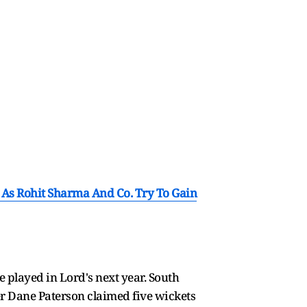
 As Rohit Sharma And Co. Try To Gain
e played in Lord's next year. South
er Dane Paterson claimed five wickets