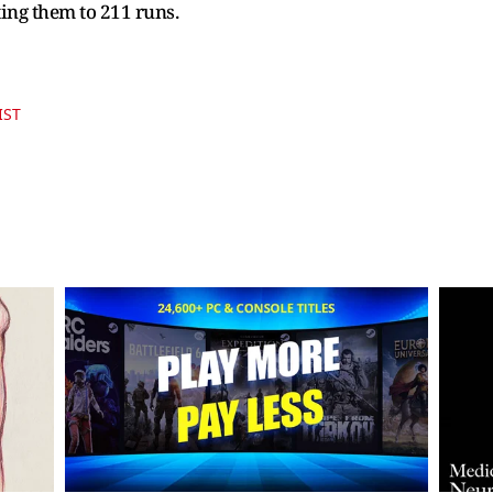
ting them to 211 runs.
IST