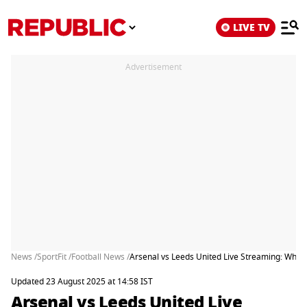
LIVE TV
Advertisement
News /
SportFit /
Football News /
Arsenal vs Leeds United Live Streaming: Whe
Updated 23 August 2025 at 14:58 IST
Arsenal vs Leeds United Live