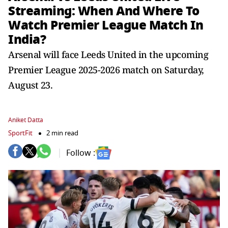
Streaming: When And Where To
Watch Premier League Match In
India?
Arsenal will face Leeds United in the upcoming
Premier League 2025-2026 match on Saturday,
August 23.
Aniket Datta
SportFit
2 min read
Follow :