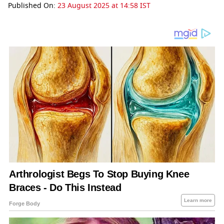
Published On:
23 August 2025 at 14:58 IST