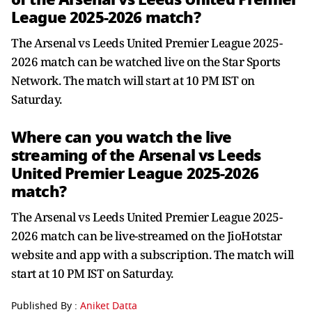
League 2025-2026 match?
The Arsenal vs Leeds United Premier League 2025-
2026 match can be watched live on the Star Sports
Network. The match will start at 10 PM IST on
Saturday.
Where can you watch the live
streaming of the Arsenal vs Leeds
United Premier League 2025-2026
match?
The Arsenal vs Leeds United Premier League 2025-
2026 match can be live-streamed on the JioHotstar
website and app with a subscription. The match will
start at 10 PM IST on Saturday.
Published By :
Aniket Datta