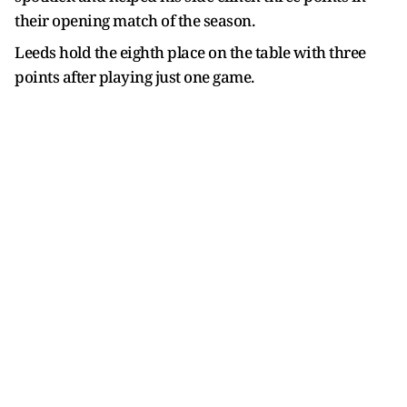
their opening match of the season.
Leeds hold the eighth place on the table with three
points after playing just one game.