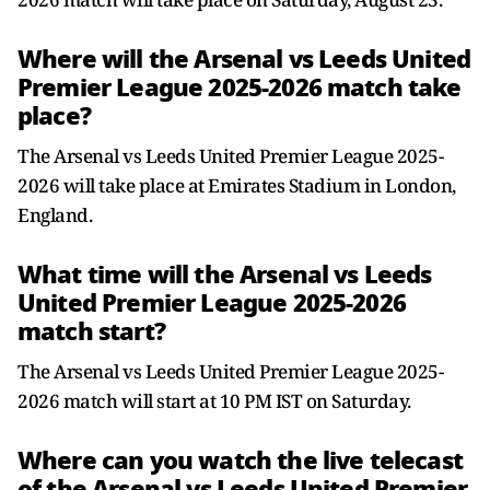
Where will the Arsenal vs Leeds United
Premier League 2025-2026 match take
place?
The Arsenal vs Leeds United Premier League 2025-
2026 will take place at Emirates Stadium in London,
England.
What time will the Arsenal vs Leeds
United Premier League 2025-2026
match start?
The Arsenal vs Leeds United Premier League 2025-
2026 match will start at 10 PM IST on Saturday.
Where can you watch the live telecast
of the Arsenal vs Leeds United Premier