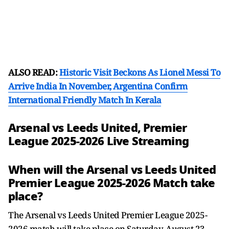
ALSO READ:
Historic Visit Beckons As Lionel Messi To
Arrive India In November, Argentina Confirm
International Friendly Match In Kerala
Arsenal vs Leeds United, Premier
League 2025-2026 Live Streaming
When will the Arsenal vs Leeds United
Premier League 2025-2026 Match take
place?
The Arsenal vs Leeds United Premier League 2025-
2026 match will take place on Saturday, August 23.