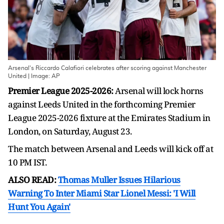
Arsenal's Riccardo Calafiori celebrates after scoring against Manchester
United | Image: AP
Premier League 2025-2026:
Arsenal will lock horns
against Leeds United in the forthcoming Premier
League 2025-2026 fixture at the Emirates Stadium in
London, on Saturday, August 23.
The match between Arsenal and Leeds will kick off at
10 PM IST.
ALSO READ:
Thomas Muller Issues Hilarious
Warning To Inter Miami Star Lionel Messi: 'I Will
Hunt You Again'