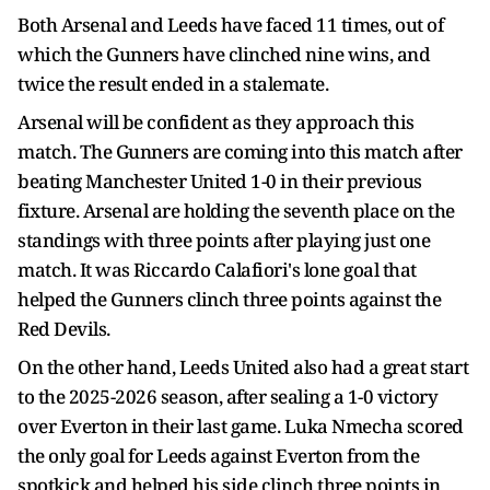
Both Arsenal and Leeds have faced 11 times, out of
which the Gunners have clinched nine wins, and
twice the result ended in a stalemate.
Arsenal will be confident as they approach this
match. The Gunners are coming into this match after
beating Manchester United 1-0 in their previous
fixture. Arsenal are holding the seventh place on the
standings with three points after playing just one
match. It was Riccardo Calafiori's lone goal that
helped the Gunners clinch three points against the
Red Devils.
On the other hand, Leeds United also had a great start
to the 2025-2026 season, after sealing a 1-0 victory
over Everton in their last game. Luka Nmecha scored
the only goal for Leeds against Everton from the
spotkick and helped his side clinch three points in