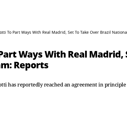
otti To Part Ways With Real Madrid, Set To Take Over Brazil Nation
 Part Ways With Real Madrid, 
am: Reports
ti has reportedly reached an agreement in principle 