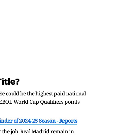
itle?
 He could be the highest paid national
MEBOL World Cup Qualifiers points
nder of 2024-25 Season - Reports
 the job. Real Madrid remain in