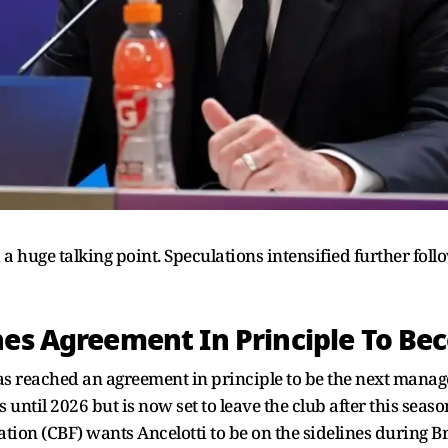
 a huge talking point. Speculations intensified further fol
hes Agreement In Principle To Be
as reached an agreement in principle to be the next manage
until 2026 but is now set to leave the club after this seaso
tion (CBF) wants Ancelotti to be on the sidelines during Br