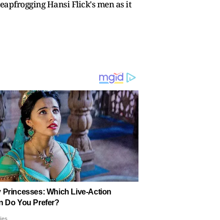
 leapfrogging Hansi Flick's men as it