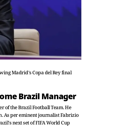
lowing Madrid's Copa del Rey final
come Brazil Manager
r of the Brazil Football Team. He
n. As per eminent journalist Fabrizio
azil's next set of FIFA World Cup