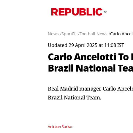
News /
SportFit /
Football News /
Carlo Ancel
Updated 29 April 2025 at 11:08 IST
Carlo Ancelotti To
Brazil National Te
Real Madrid manager Carlo Ancelot
Brazil National Team.
Anirban Sarkar