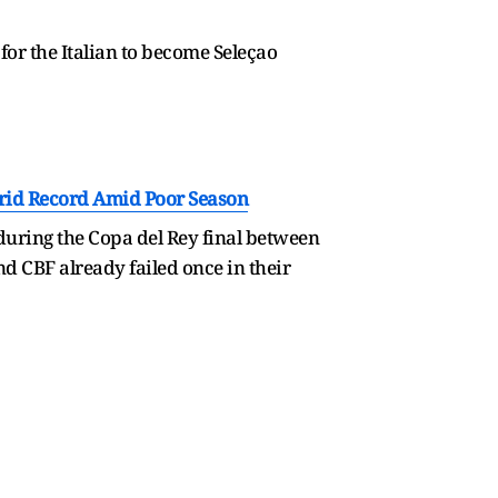
or the Italian to become Seleçao
drid Record Amid Poor Season
during the Copa del Rey final between
nd CBF already failed once in their