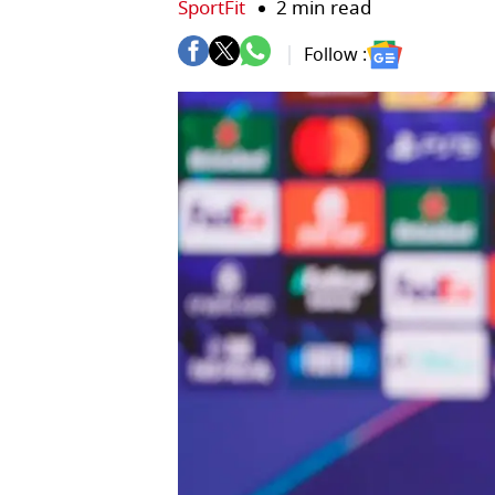
SportFit
2 min read
Follow :