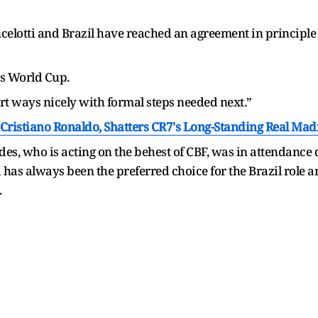
elotti and Brazil have reached an agreement in principle f
bs World Cup.
t ways nicely with formal steps needed next.”
Cristiano Ronaldo, Shatters CR7's Long-Standing Real Ma
s, who is acting on the behest of CBF, was in attendance 
has always been the preferred choice for the Brazil role a
.