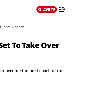
LIVE TV
al Team: Reports
Set To Take Over
to become the next coach of the