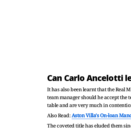
Can Carlo Ancelotti l
It has also been learnt that the Real 
team manager should he accept the t
table and are very much in contentio
Also Read:
Aston Villa's On-loan Man
The coveted title has eluded them si