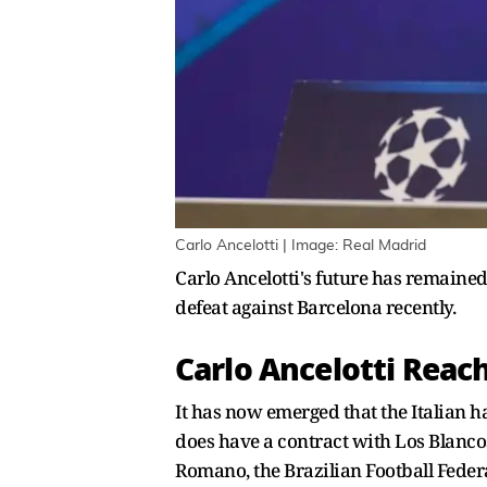
Carlo Ancelotti | Image: Real Madrid
Carlo Ancelotti's future has remained
defeat against Barcelona recently.
Carlo Ancelotti Reac
It has now emerged that the Italian h
does have a contract with Los Blancos 
Romano, the Brazilian Football Federa