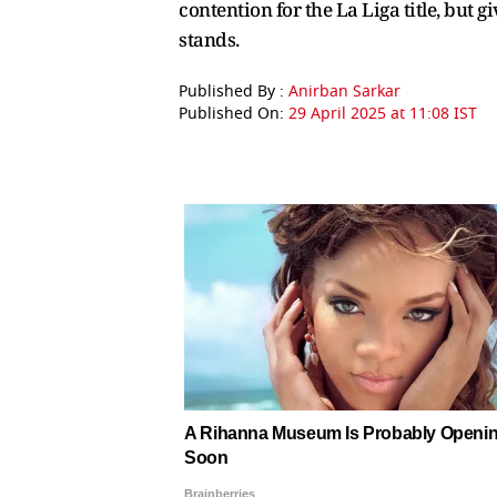
contention for the La Liga title, but 
stands.
Published By :
Anirban Sarkar
Published On:
29 April 2025 at 11:08 IST