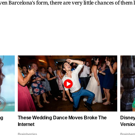
given Barcelona's form, there are very little chances of them