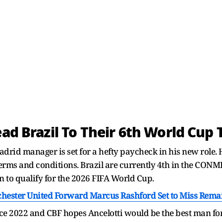
ead Brazil To Their 6th World Cup T
Madrid manager is set for a hefty paycheck in his new role.
erms and conditions. Brazil are currently 4th in the CON
n to qualify for the 2026 FIFA World Cup.
chester United Forward Marcus Rashford Set to Miss Remai
nce 2022 and CBF hopes Ancelotti would be the best man for