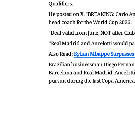
Qualifiers.
He posted on X, "BREAKING: Carlo Anc
head coach for the World Cup 2026.
"Deal valid from June, NOT after Clu
“Real Madrid and Ancelotti would par
Also Read:
Kylian Mbappe Surpasses 
Brazilian businessman Diego Fernande
Barcelona and Real Madrid. Ancelotti 
pursuit during the last Copa America