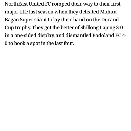
NorthEast United FC romped their way to their first
major title last season when they defeated Mohun
Bagan Super Giant to lay their hand on the Durand
Cup trophy. They got the better of Shillong Lajong 3-0
in a one-sided display, and dismantled Bodoland FC 4-
0 to book a spot in the last four.