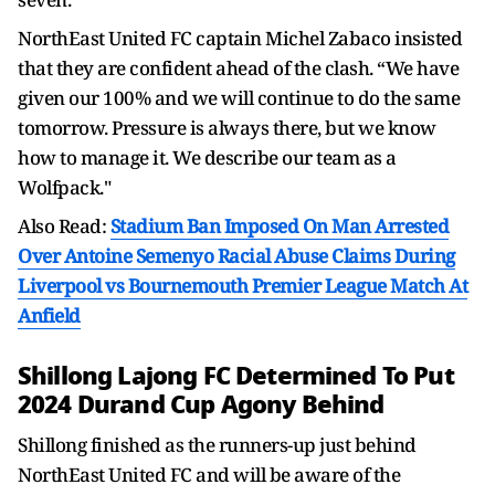
NorthEast United FC captain Michel Zabaco insisted
that they are confident ahead of the clash. “We have
given our 100% and we will continue to do the same
tomorrow. Pressure is always there, but we know
how to manage it. We describe our team as a
Wolfpack."
Also Read:
Stadium Ban Imposed On Man Arrested
Over Antoine Semenyo Racial Abuse Claims During
Liverpool vs Bournemouth Premier League Match At
Anfield
Shillong Lajong FC Determined To Put
2024 Durand Cup Agony Behind
Shillong finished as the runners-up just behind
NorthEast United FC and will be aware of the