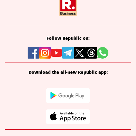
Follow Republic on:
Download the all-new Republic app: