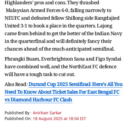
Highlanders' pros and cons. They thrashed
Malaysian Armed Forces 6-0, falling narrowly to
NEUFC and defeated fellow Shillong side Rangdajied
United 3-1 to book a place in the quarters. Lajong
came from behind to get the better of the Indian Navy
in the quarterfinal and will definitely fancy their
chances ahead of the much-anticipated semifinal.
Phrangki Buam, Everbrightson Sana and Figo Syndai
have combined well, and the NorthEast FC defence
will have a tough task to cut out.
Also Read:
Durand Cup 2025 Semifinal: Here's All You
Need To Know About Ticket Sales For East Bengal FC
vs Diamond Harbour FC Clash
Published By :
Anirban Sarkar
Published On:
18 August 2025 at 18:04 IST