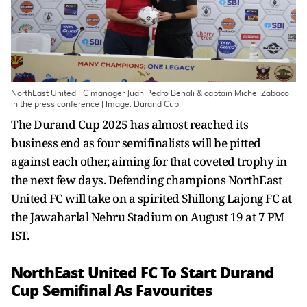
NorthEast United FC manager Juan Pedro Benali & captain Michel Zabaco
in the press conference | Image: Durand Cup
The Durand Cup 2025 has almost reached its
business end as four semifinalists will be pitted
against each other, aiming for that coveted trophy in
the next few days. Defending champions NorthEast
United FC will take on a spirited Shillong Lajong FC at
the Jawaharlal Nehru Stadium on August 19 at 7 PM
IST.
NorthEast United FC To Start Durand
Cup Semifinal As Favourites