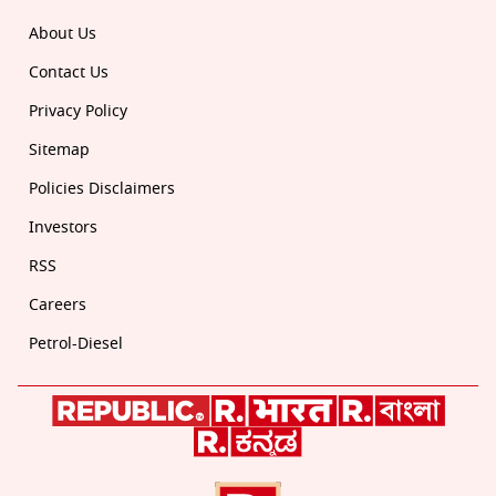
About Us
Contact Us
Privacy Policy
Sitemap
Policies Disclaimers
Investors
RSS
Careers
Petrol-Diesel