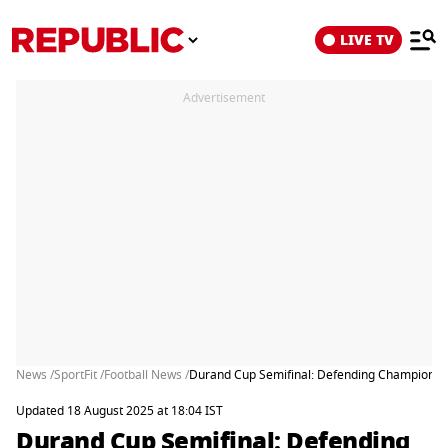
LIVE TV
Advertisement
News /
SportFit /
Football News /
Durand Cup Semifinal: Defending Champions N
Updated 18 August 2025 at 18:04 IST
Durand Cup Semifinal: Defending