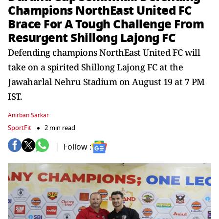
Champions NorthEast United FC
Brace For A Tough Challenge From
Resurgent Shillong Lajong FC
Defending champions NorthEast United FC will
take on a spirited Shillong Lajong FC at the
Jawaharlal Nehru Stadium on August 19 at 7 PM
IST.
Anirban Sarkar
SportFit
2 min read
Follow :