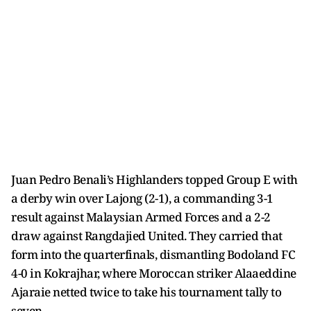
Juan Pedro Benali’s Highlanders topped Group E with
a derby win over Lajong (2-1), a commanding 3-1
result against Malaysian Armed Forces and a 2-2
draw against Rangdajied United. They carried that
form into the quarterfinals, dismantling Bodoland FC
4-0 in Kokrajhar, where Moroccan striker Alaaeddine
Ajaraie netted twice to take his tournament tally to
seven.