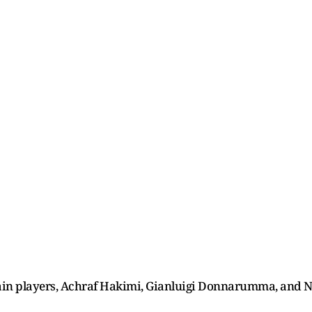
main players, Achraf Hakimi, Gianluigi Donnarumma, and N