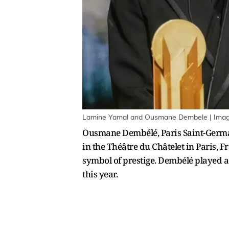
Lamine Yamal and Ousmane Dembele | Image
Ousmane Dembélé, Paris Saint-Germain
in the Théâtre du Châtelet in Paris, 
symbol of prestige. Dembélé played a
this year.