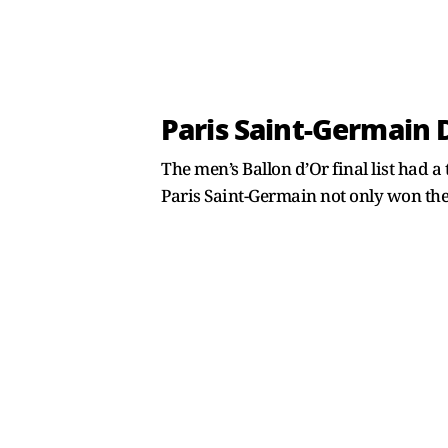
Paris Saint-Germain 
The men’s Ballon d’Or final list had a 
Paris Saint-Germain not only won the L