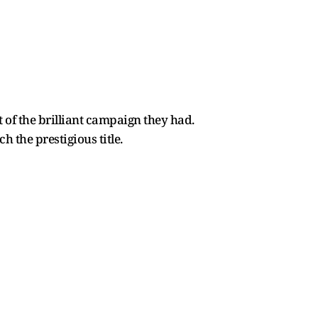
lt of the brilliant campaign they had.
h the prestigious title.