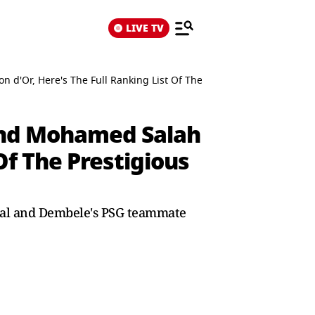
LIVE TV
'Or, Here's The Full Ranking List Of The Prestigious Award
nd Mohamed Salah
Of The Prestigious
mal and Dembele's PSG teammate