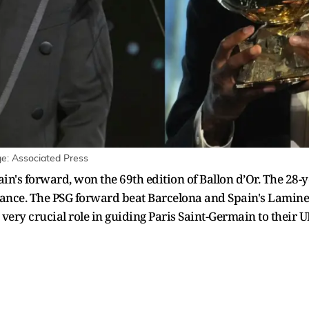
: Associated Press
's forward, won the 69th edition of Ballon d’Or. The 28-
France. The PSG forward beat Barcelona and Spain's Lamine 
 very crucial role in guiding Paris Saint-Germain to their