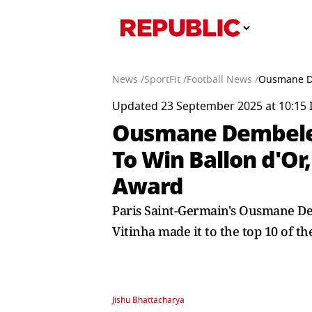
News /
SportFit /
Football News /
Ousmane De
Updated 23 September 2025 at 10:15 
Ousmane Dembele 
To Win Ballon d'Or,
Award
Paris Saint-Germain's Ousmane D
Vitinha made it to the top 10 of th
Jishu Bhattacharya