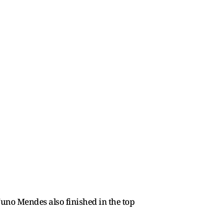
uno Mendes also finished in the top