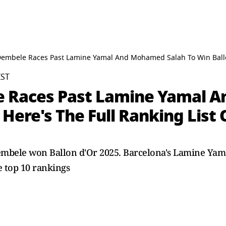
mbele Races Past Lamine Yamal And Mohamed Salah To Win Ballon d
IST
Races Past Lamine Yamal A
 Here's The Full Ranking List 
embele won Ballon d'Or 2025. Barcelona's Lamine Ya
e top 10 rankings