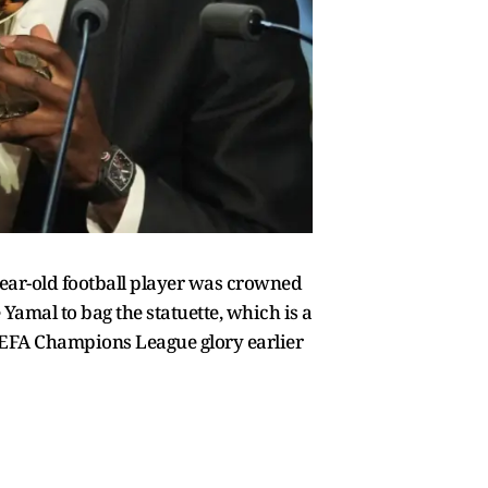
year-old football player was crowned
Yamal to bag the statuette, which is a
 UEFA Champions League glory earlier