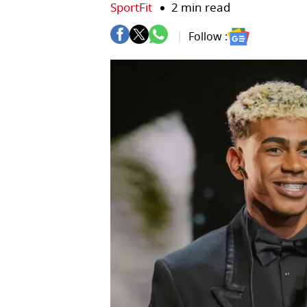
SportFit
2 min read
Follow :