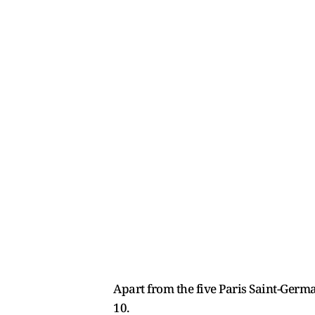
Apart from the five Paris Saint-Ger
10.