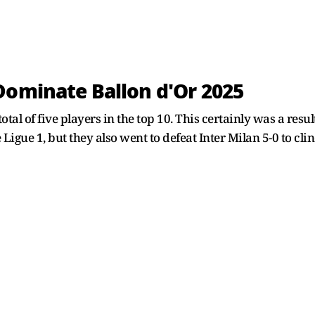
Dominate Ballon d'Or 2025
total of five players in the top 10. This certainly was a resu
igue 1, but they also went to defeat Inter Milan 5-0 to clinc