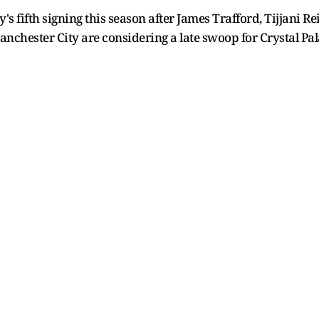
fifth signing this season after James Trafford, Tijjani Re
 Manchester City are considering a late swoop for Crystal P