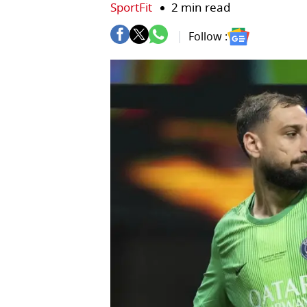
SportFit
2 min read
Follow :