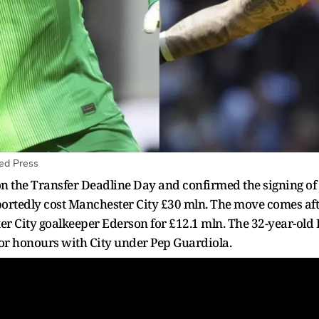
ed Press
 the Transfer Deadline Day and confirmed the signing of
rtedly cost Manchester City £30 mln. The move comes af
r City goalkeeper Ederson for £12.1 mln. The 32-year-old E
or honours with City under Pep Guardiola.