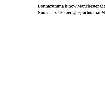
Donnarumma is now Manchester City's 
Nouri. It is also being reported that