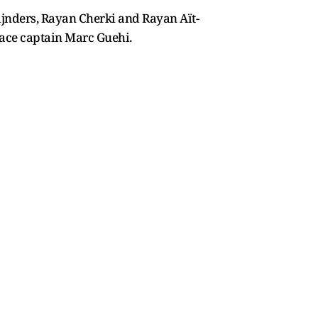
ijnders, Rayan Cherki and Rayan Aït-
alace captain Marc Guehi.