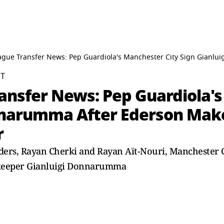
ague Transfer News: Pep Guardiola's Manchester City Sign Gianlu
ST
ansfer News: Pep Guardiola's
nnarumma After Ederson Make
r
nders, Rayan Cherki and Rayan Aït-Nouri, Manchester C
alkeeper Gianluigi Donnarumma