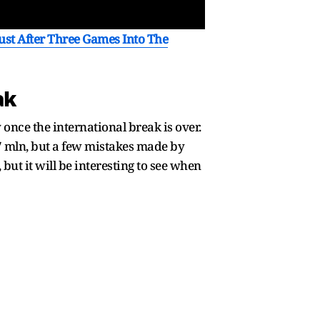
st After Three Games Into The
ak
once the international break is over.
7 mln, but a few mistakes made by
but it will be interesting to see when