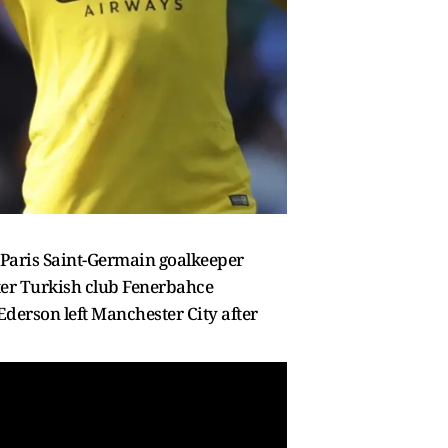
 Paris Saint-Germain goalkeeper
ter Turkish club Fenerbahce
derson left Manchester City after