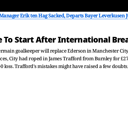
anager Erik ten Hag Sacked, Departs Bayer Leverkusen Ju
To Start After International Bre
ermain goalkeeper will replace Ederson in Manchester City 
es, City had roped in James Trafford from Burnley for £2
 loss. Trafford's mistakes might have raised a few doubts, 