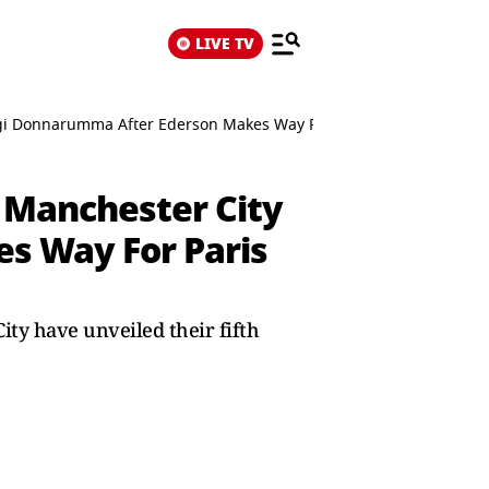
LIVE TV
igi Donnarumma After Ederson Makes Way For Paris Saint-Germain 
 Manchester City
s Way For Paris
ity have unveiled their fifth