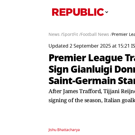
News /
SportFit /
Football News /
Premier Le
Updated 2 September 2025 at 15:21 I
Premier League Tr
Sign Gianluigi Do
Saint-Germain Sta
After James Trafford, Tijjani Reij
signing of the season, Italian go
Jishu Bhattacharya