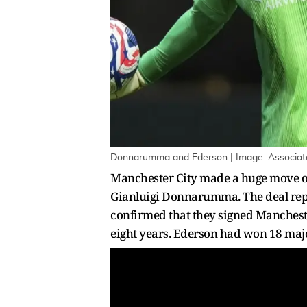
Donnarumma and Ederson | Image: Associat
Manchester City made a huge move on
Gianluigi Donnarumma. The deal repo
confirmed that they signed Mancheste
eight years. Ederson had won 18 maj