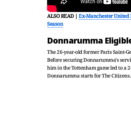
ALSO READ |
Ex-Manchester United M
Season
Donnarumma Eligible 
The 26-year-old former Paris Saint-G
Before securing Donnarumma's servic
him in the Tottenham game led to a 2-0
Donnarumma starts for The Citizens.