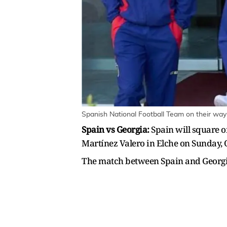
Spanish National Football Team on their way
Spain vs Georgia:
Spain will square o
Martínez Valero in Elche on Sunday, 
The match between Spain and Georgia 