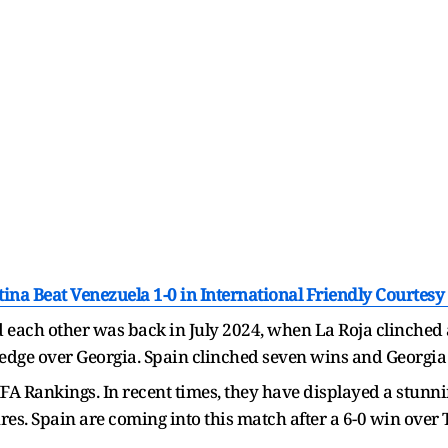
tina Beat Venezuela 1-0 in International Friendly Courtesy
 each other was back in July 2024, when La Roja clinched a
edge over Georgia. Spain clinched seven wins and Georgia 
 FIFA Rankings. In recent times, they have displayed a stun
tures. Spain are coming into this match after a 6-0 win ove