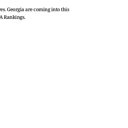
es. Georgia are coming into this
FA Rankings.