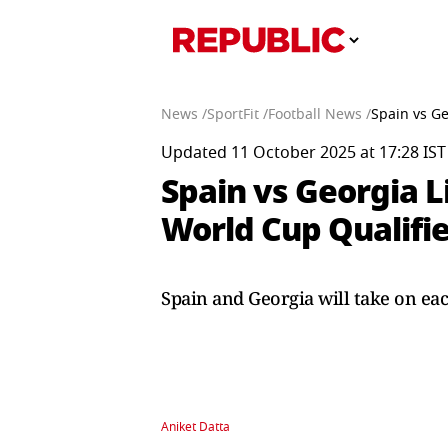
News /
SportFit /
Football News /
Spain vs G
Updated 11 October 2025 at 17:28 IST
Spain vs Georgia 
World Cup Qualifie
Spain and Georgia will take on ea
Aniket Datta