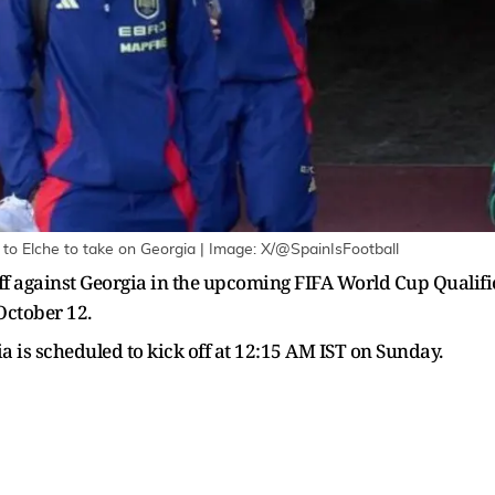
 to Elche to take on Georgia | Image: X/@SpainIsFootball
ff against Georgia in the upcoming FIFA World Cup Qualifi
October 12.
is scheduled to kick off at 12:15 AM IST on Sunday.