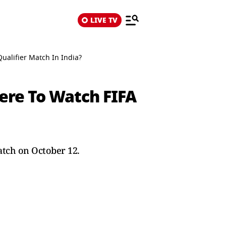
LIVE TV
alifier Match In India?
ere To Watch FIFA
atch on October 12.