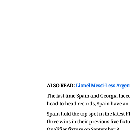
ALSO READ:
Lionel Messi-Less Argen
The last time Spain and Georgia faced
head-to-head records, Spain have an 
Spain hold the top spot in the latest
three wins in their previous five fix
Qualifier fixture on September 8.