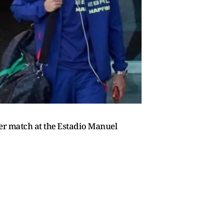
er match at the Estadio Manuel