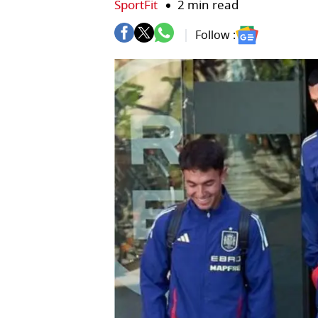
SportFit
2 min read
Follow :