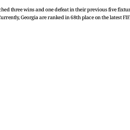
hed three wins and one defeat in their previous five fixtur
Currently, Georgia are ranked in 68th place on the latest FI