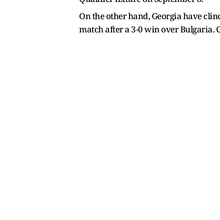
On the other hand, Georgia have clinc
match after a 3-0 win over Bulgaria. 