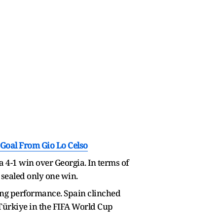
 Goal From Gio Lo Celso
 4-1 win over Georgia. In terms of
sealed only one win.
ning performance. Spain clinched
r Türkiye in the FIFA World Cup