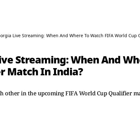
eorgia Live Streaming: When And Where To Watch FIFA World Cup Qu
Live Streaming: When And Wh
r Match In India?
ch other in the upcoming FIFA World Cup Qualifier m