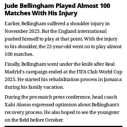
Jude Bellingham Played Almost 100
Matches With His Injury
Earlier, Bellingham suffered a shoulder injury in
November 2023. But the England international
pushed himself to play at that point. With the injury
to his shoulder, the 22-year-old went on to play almost
100 matches.
Finally, Bellingham went under the knife after Real
Madrid's campaign ended at the FIFA Club World Cup
2025. He started his rehabilitation process in Jamaica
during his family vacation.
During the pre-match press conference, head coach
Xabi Alonso expressed optimism about Bellingham's
recovery process. He also hoped to see the youngster
on the field before October.