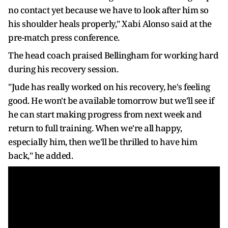
no contact yet because we have to look after him so
his shoulder heals properly," Xabi Alonso said at the
pre-match press conference.
The head coach praised Bellingham for working hard
during his recovery session.
"Jude has really worked on his recovery, he's feeling
good. He won't be available tomorrow but we'll see if
he can start making progress from next week and
return to full training. When we're all happy,
especially him, then we'll be thrilled to have him
back," he added.