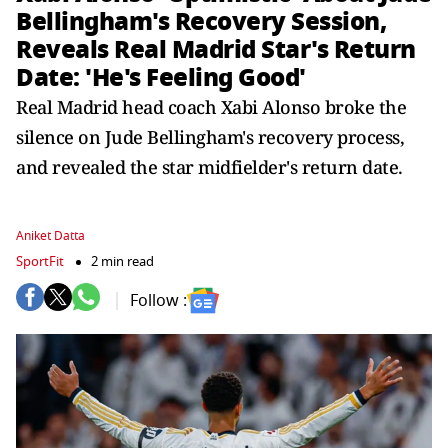
Bellingham's Recovery Session,
Reveals Real Madrid Star's Return
Date: 'He's Feeling Good'
Real Madrid head coach Xabi Alonso broke the
silence on Jude Bellingham's recovery process,
and revealed the star midfielder's return date.
Aniket Datta
SportFit
2 min read
Follow :