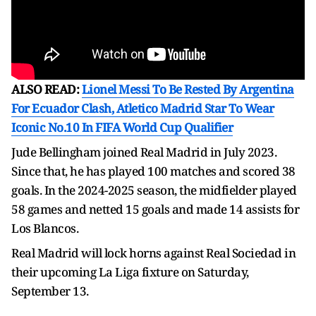
ALSO READ:
Lionel Messi To Be Rested By Argentina
For Ecuador Clash, Atletico Madrid Star To Wear
Iconic No.10 In FIFA World Cup Qualifier
Jude Bellingham joined Real Madrid in July 2023.
Since that, he has played 100 matches and scored 38
goals. In the 2024-2025 season, the midfielder played
58 games and netted 15 goals and made 14 assists for
Los Blancos.
Real Madrid will lock horns against Real Sociedad in
their upcoming La Liga fixture on Saturday,
September 13.