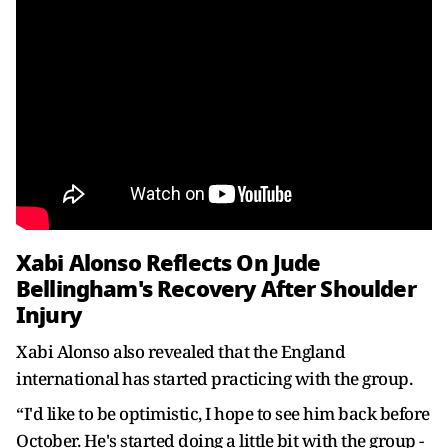
Xabi Alonso Reflects On Jude
Bellingham's Recovery After Shoulder
Injury
Xabi Alonso also revealed that the England
international has started practicing with the group.
“I'd like to be optimistic, I hope to see him back before
October. He's started doing a little bit with the group -