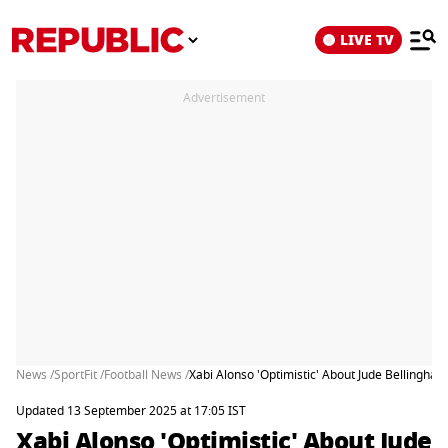
LIVE TV
Advertisement
News /
SportFit /
Football News /
Xabi Alonso 'Optimistic' About Jude Bellingham
Updated 13 September 2025 at 17:05 IST
Xabi Alonso 'Optimistic' About Jude