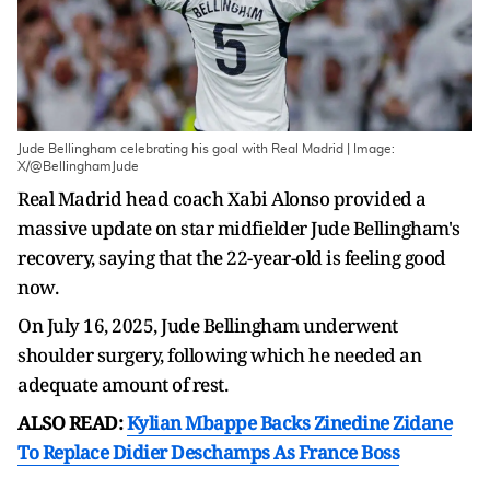
Jude Bellingham celebrating his goal with Real Madrid | Image:
X/@BellinghamJude
Real Madrid head coach Xabi Alonso provided a
massive update on star midfielder Jude Bellingham's
recovery, saying that the 22-year-old is feeling good
now.
On July 16, 2025, Jude Bellingham underwent
shoulder surgery, following which he needed an
adequate amount of rest.
ALSO READ:
Kylian Mbappe Backs Zinedine Zidane
To Replace Didier Deschamps As France Boss