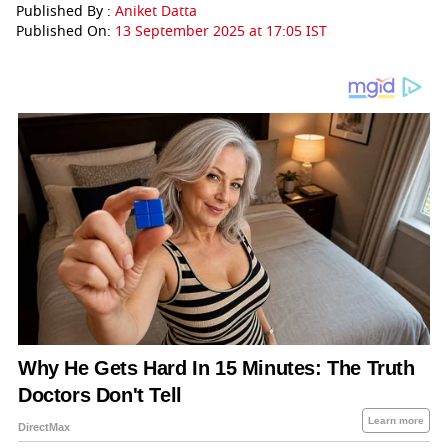
Published By :
Aniket Datta
Published On:
13 September 2025 at 17:05 IST