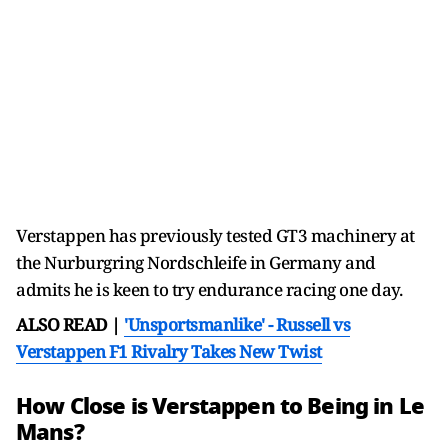
Verstappen has previously tested GT3 machinery at
the Nurburgring Nordschleife in Germany and
admits he is keen to try endurance racing one day.
ALSO READ |
'Unsportsmanlike' - Russell vs
Verstappen F1 Rivalry Takes New Twist
How Close is Verstappen to Being in Le
Mans?