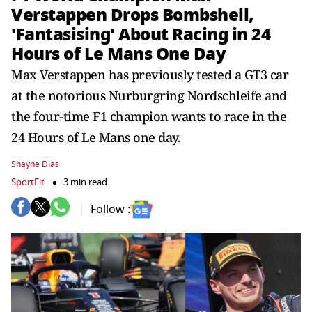
Verstappen Drops Bombshell,
'Fantasising' About Racing in 24
Hours of Le Mans One Day
Max Verstappen has previously tested a GT3 car
at the notorious Nurburgring Nordschleife and
the four-time F1 champion wants to race in the
24 Hours of Le Mans one day.
Shayne Dias
SportFit
3 min read
Follow :