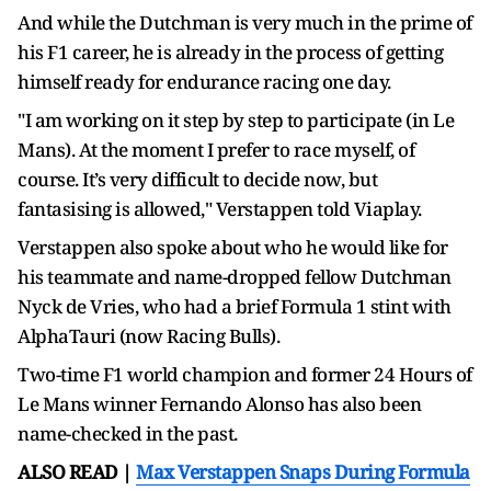
And while the Dutchman is very much in the prime of
his F1 career, he is already in the process of getting
himself ready for endurance racing one day.
"I am working on it step by step to participate (in Le
Mans). At the moment I prefer to race myself, of
course. It’s very difficult to decide now, but
fantasising is allowed," Verstappen told Viaplay.
Verstappen also spoke about who he would like for
his teammate and name-dropped fellow Dutchman
Nyck de Vries, who had a brief Formula 1 stint with
AlphaTauri (now Racing Bulls).
Two-time F1 world champion and former 24 Hours of
Le Mans winner Fernando Alonso has also been
name-checked in the past.
ALSO READ |
Max Verstappen Snaps During Formula