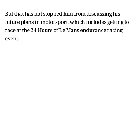
But that has not stopped him from discussing his
future plans in motorsport, which includes getting to
race at the 24 Hours of Le Mans endurance racing
event.