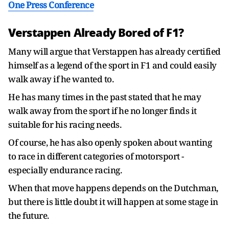
One Press Conference
Verstappen Already Bored of F1?
Many will argue that Verstappen has already certified
himself as a legend of the sport in F1 and could easily
walk away if he wanted to.
He has many times in the past stated that he may
walk away from the sport if he no longer finds it
suitable for his racing needs.
Of course, he has also openly spoken about wanting
to race in different categories of motorsport -
especially endurance racing.
When that move happens depends on the Dutchman,
but there is little doubt it will happen at some stage in
the future.