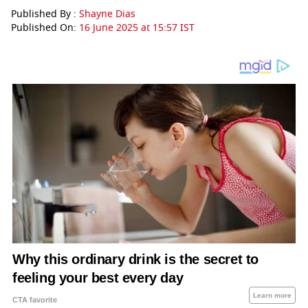
Published By :
Shayne Dias
Published On:
16 June 2025 at 15:57 IST