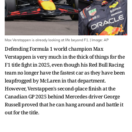
Max Verstappen is already looking at life beyond F1. | Image: AP
Defending Formula 1 world champion Max
Verstappen is very much in the thick of things for the
F1 title fight in 2025, even though his Red Bull Racing
team no longer have the fastest car as they have been
leapfrogged by McLaren in that department.
However, Verstappen's second-place finish at the
Canadian GP 2025 behind Mercedes driver George
Russell proved that he can hang around and battle it
out for the title.