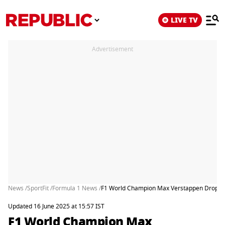
LIVE TV
Advertisement
News /
SportFit /
Formula 1 News /
F1 World Champion Max Verstappen Drops Bo
Updated 16 June 2025 at 15:57 IST
F1 World Champion Max