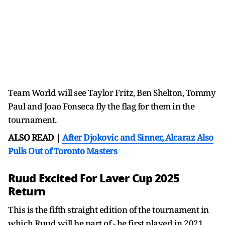
Team World will see Taylor Fritz, Ben Shelton, Tommy
Paul and Joao Fonseca fly the flag for them in the
tournament.
ALSO READ |
After Djokovic and Sinner, Alcaraz Also
Pulls Out of Toronto Masters
Ruud Excited For Laver Cup 2025
Return
This is the fifth straight edition of the tournament in
which Ruud will be part of - he first played in 2021