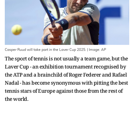
Casper Ruud will take part in the Laver Cup 2025. | Image: AP
The sport of tennis is not usually a team game, but the
Laver Cup - an exhibition tournament recognised by
the ATP and a brainchild of Roger Federer and Rafael
Nadal - has become synonymous with pitting the best
tennis stars of Europe against those from the rest of
the world.