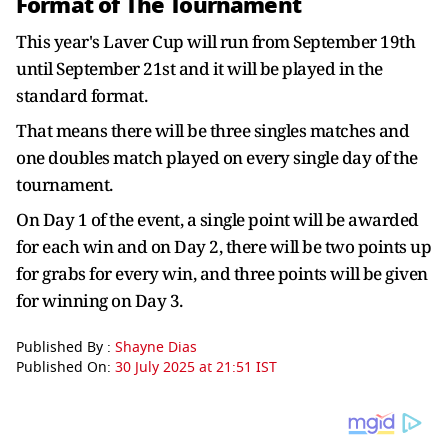
Format of The Tournament
This year's Laver Cup will run from September 19th
until September 21st and it will be played in the
standard format.
That means there will be three singles matches and
one doubles match played on every single day of the
tournament.
On Day 1 of the event, a single point will be awarded
for each win and on Day 2, there will be two points up
for grabs for every win, and three points will be given
for winning on Day 3.
Published By :
Shayne Dias
Published On:
30 July 2025 at 21:51 IST