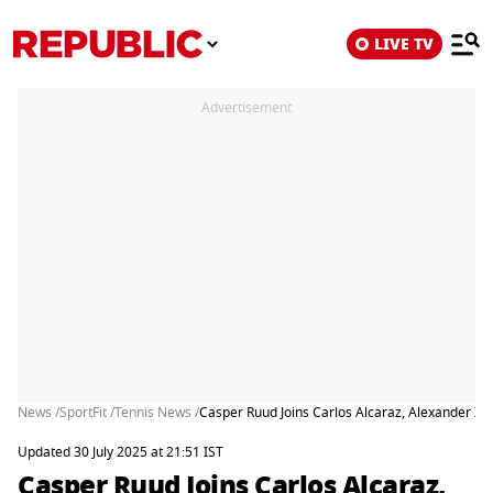
LIVE TV
Advertisement
News /
SportFit /
Tennis News /
Casper Ruud Joins Carlos Alcaraz, Alexander Z
Updated 30 July 2025 at 21:51 IST
Casper Ruud Joins Carlos Alcaraz,