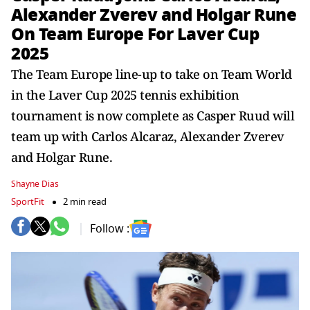
Alexander Zverev and Holgar Rune
On Team Europe For Laver Cup
2025
The Team Europe line-up to take on Team World
in the Laver Cup 2025 tennis exhibition
tournament is now complete as Casper Ruud will
team up with Carlos Alcaraz, Alexander Zverev
and Holgar Rune.
Shayne Dias
SportFit
2 min read
Follow :