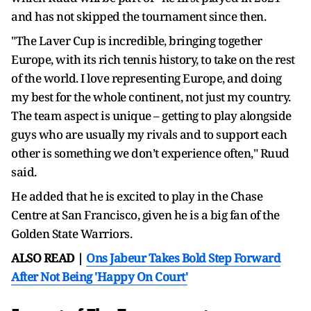
and has not skipped the tournament since then.
"The Laver Cup is incredible, bringing together
Europe, with its rich tennis history, to take on the rest
of the world. I love representing Europe, and doing
my best for the whole continent, not just my country.
The team aspect is unique – getting to play alongside
guys who are usually my rivals and to support each
other is something we don’t experience often," Ruud
said.
He added that he is excited to play in the Chase
Centre at San Francisco, given he is a big fan of the
Golden State Warriors.
ALSO READ |
Ons Jabeur Takes Bold Step Forward
After Not Being 'Happy On Court'