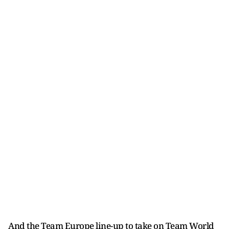
And the Team Europe line-up to take on Team World