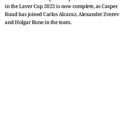
in the Laver Cup 2025 is now complete, as Casper
Ruud has joined Carlos Alcaraz, Alexander Zverev
and Holgar Rune in the team.