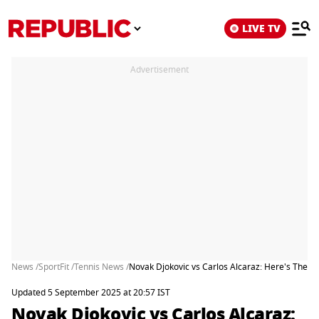
LIVE TV
Advertisement
News /
SportFit /
Tennis News /
Novak Djokovic vs Carlos Alcaraz: Here's The 
Updated 5 September 2025 at 20:57 IST
Novak Djokovic vs Carlos Alcaraz: