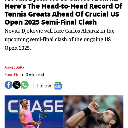
Here's The Head-to-Head Record Of
Tennis Greats Ahead Of Crucial US
Open 2025 Semi-Final Clash
Novak Djokovic will face Carlos Alcaraz in the
upcoming semi-final clash of the ongoing US
Open 2025.
Aniket Datta
SportFit
3 min read
Follow :