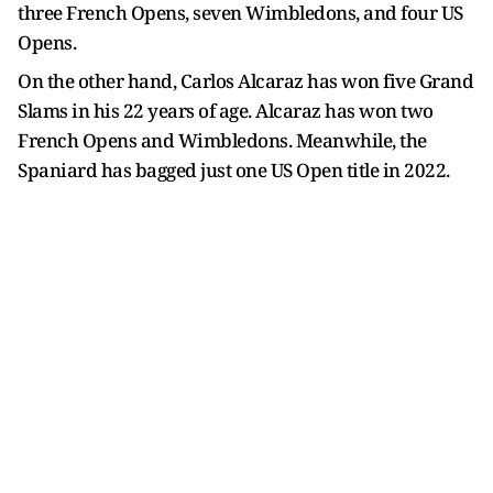
three French Opens, seven Wimbledons, and four US
Opens.
On the other hand, Carlos Alcaraz has won five Grand
Slams in his 22 years of age. Alcaraz has won two
French Opens and Wimbledons. Meanwhile, the
Spaniard has bagged just one US Open title in 2022.