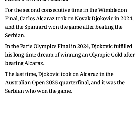
For the second consecutive time in the Wimbledon
Final, Carlos Alcaraz took on Novak Djokovic in 2024,
and the Spaniard won the game after beating the
Serbian.
In the Paris Olympics Final in 2024, Djokovic fulfilled
his long-time dream of winning an Olympic Gold after
beating Alcaraz.
The last time, Djokovic took on Alcaraz in the
Australian Open 2025 quarterfinal, and it was the
Serbian who won the game.