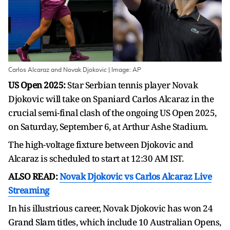
Carlos Alcaraz and Novak Djokovic | Image: AP
US Open 2025:
Star Serbian tennis player Novak
Djokovic will take on Spaniard Carlos Alcaraz in the
crucial semi-final clash of the ongoing US Open 2025,
on Saturday, September 6, at Arthur Ashe Stadium.
The high-voltage fixture between Djokovic and
Alcaraz is scheduled to start at 12:30 AM IST.
ALSO READ:
Novak Djokovic vs Carlos Alcaraz Live
Streaming
In his illustrious career, Novak Djokovic has won 24
Grand Slam titles, which include 10 Australian Opens,