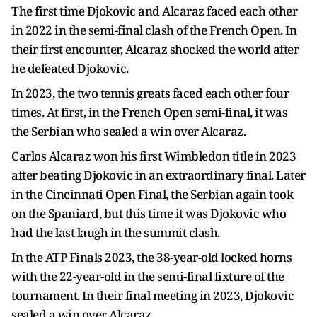
The first time Djokovic and Alcaraz faced each other
in 2022 in the semi-final clash of the French Open. In
their first encounter, Alcaraz shocked the world after
he defeated Djokovic.
In 2023, the two tennis greats faced each other four
times. At first, in the French Open semi-final, it was
the Serbian who sealed a win over Alcaraz.
Carlos Alcaraz won his first Wimbledon title in 2023
after beating Djokovic in an extraordinary final. Later
in the Cincinnati Open Final, the Serbian again took
on the Spaniard, but this time it was Djokovic who
had the last laugh in the summit clash.
In the ATP Finals 2023, the 38-year-old locked horns
with the 22-year-old in the semi-final fixture of the
tournament. In their final meeting in 2023, Djokovic
sealed a win over Alcaraz.