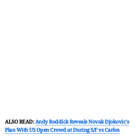
ALSO READ:
Andy Roddick Reveals Novak Djokovic's
Plan With US Open Crowd at During S/F vs Carlos