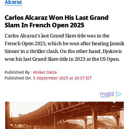
Alcaraz
Carlos Alcaraz Won His Last Grand
Slam In French Open 2025
Carlos Alcaraz's last Grand Slam title was in the
French Open 2025, which he won after beating Jannik
Sinner in a thriller clash. On the other hand, Djokovic
won his last Grand Slam title in 2023 at the US Open.
Published By :
Aniket Datta
Published On:
5 September 2025 at 20:57 IST