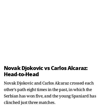
Novak Djokovic vs Carlos Alcaraz:
Head-to-Head
Novak Djokovic and Carlos Alcaraz crossed each
other's path eight times in the past, in which the
Serbian has won five, and the young Spaniard has
clinched just three matches.