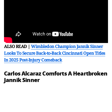
ALSO READ |
Wimbledon Champion Jannik Sinner
Looks To Secure Back-to-Back Cincinnati Open Titles
In 2025 Post-Injury Comeback
Carlos Alcaraz Comforts A Heartbroken
Jannik Sinner