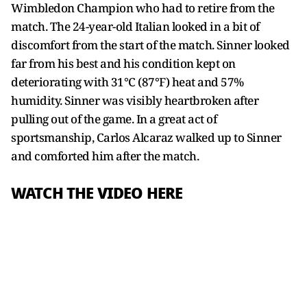
Wimbledon Champion who had to retire from the
match. The 24-year-old Italian looked in a bit of
discomfort from the start of the match. Sinner looked
far from his best and his condition kept on
deteriorating with 31°C (87°F) heat and 57%
humidity. Sinner was visibly heartbroken after
pulling out of the game. In a great act of
sportsmanship, Carlos Alcaraz walked up to Sinner
and comforted him after the match.
WATCH THE VIDEO HERE