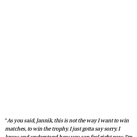
"
As you said, Jannik, this is not the way I want to win
matches, to win the trophy. I just gotta say sorry. I
know and understand how you can feel right now. I'm