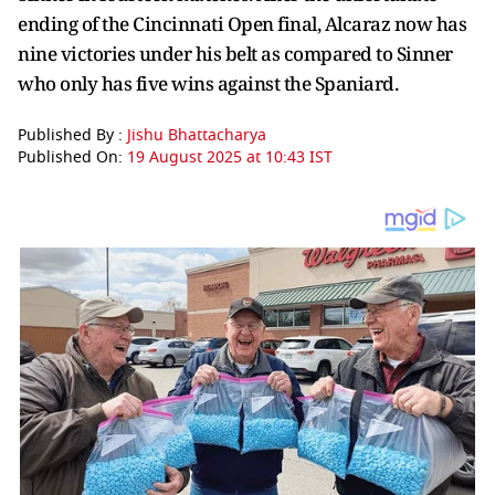
ending of the Cincinnati Open final, Alcaraz now has
nine victories under his belt as compared to Sinner
who only has five wins against the Spaniard.
Published By :
Jishu Bhattacharya
Published On:
19 August 2025 at 10:43 IST