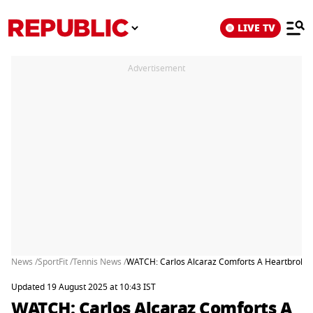
LIVE TV
Advertisement
News /
SportFit /
Tennis News /
WATCH: Carlos Alcaraz Comforts A Heartbroken J
Updated 19 August 2025 at 10:43 IST
WATCH: Carlos Alcaraz Comforts A