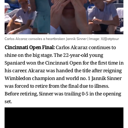
Carlos Alcaraz consoles a heartbroken Jannik Sinner | Image: X/@atptour
Cincinnati Open Final:
Carlos Alcaraz continues to
shine on the big stage. The 22-year-old young
Spaniard won the Cincinnati Open for the first time in
his career. Alcaraz was handed the title after reigning
Wimbledon champion and world no. 1 Jannik Sinner
was forced to retire from the final due to illness.
Before retiring, Sinner was trailing 0-5 in the opening
set.