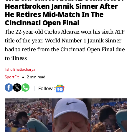
Heartbroken Jannik Sinner After
He Retires Mid-Match In The
Cincinnati Open Final
The 22-year-old Carlos Alcaraz won his sixth ATP
title of the year. World Number 1 Jannik Sinner
had to retire from the Cincinnati Open Final due
to illness
Jishu Bhattacharya
SportFit
2 min read
Follow :