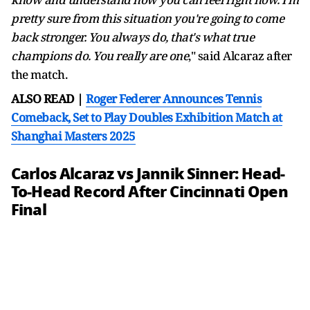
pretty sure from this situation you're going to come
back stronger. You always do, that's what true
champions do. You really are one
," said Alcaraz after
the match.
ALSO READ |
Roger Federer Announces Tennis
Comeback, Set to Play Doubles Exhibition Match at
Shanghai Masters 2025
Carlos Alcaraz vs Jannik Sinner: Head-
To-Head Record After Cincinnati Open
Final