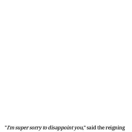
"
I'm super sorry to disappoint you
," said the reigning