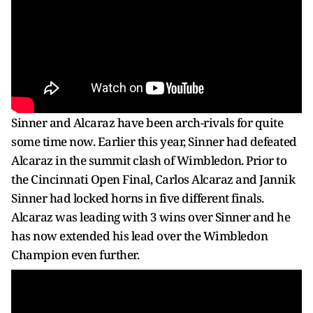
Sinner and Alcaraz have been arch-rivals for quite
some time now. Earlier this year, Sinner had defeated
Alcaraz in the summit clash of Wimbledon. Prior to
the Cincinnati Open Final, Carlos Alcaraz and Jannik
Sinner had locked horns in five different finals.
Alcaraz was leading with 3 wins over Sinner and he
has now extended his lead over the Wimbledon
Champion even further.