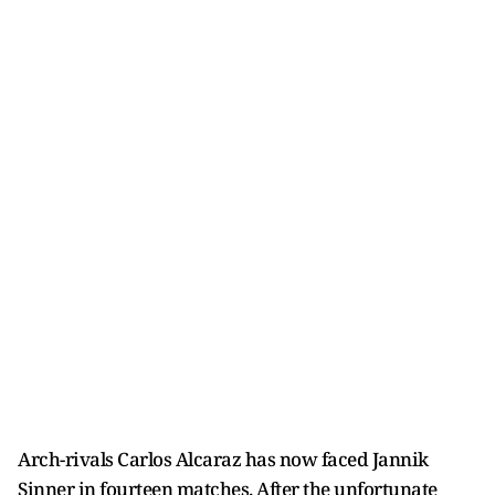
Arch-rivals Carlos Alcaraz has now faced Jannik
Sinner in fourteen matches. After the unfortunate