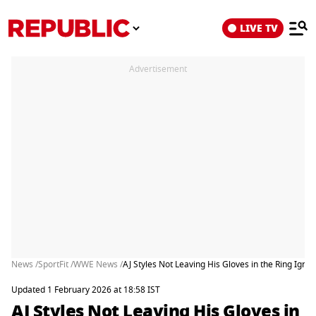
LIVE TV
Advertisement
News /
SportFit /
WWE News /
AJ Styles Not Leaving His Gloves in the Ring Ignit
Updated 1 February 2026 at 18:58 IST
AJ Styles Not Leaving His Gloves in