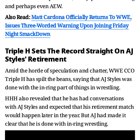
and perhaps even AEW.
Also Read:
Matt Cardona Officially Returns To WWE,
Issues Three-Worded Warning Upon Joining Friday
Night SmackDown
Triple H Sets The Record Straight On AJ
Styles' Retirement
Amid the horde of speculation and chatter, WWE CCO
Triple H has spilt the beans, saying that AJ Styles was
done with the in-ring part of things in wrestling.
HHH also revealed that he has had conversations
with AJ Styles and expected that his retirement match
would happen later in the year. But AJ had made it
clear that he is done with in-ring wrestling.