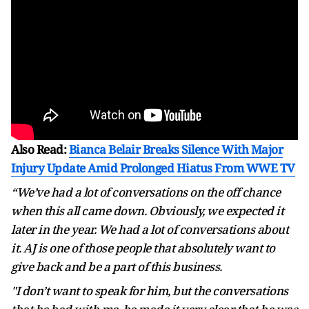
Also Read:
Bianca Belair Breaks Silence With Major
Injury Update Amid Prolonged Hiatus From WWE TV
“We’ve had a lot of conversations on the off chance
when this all came down. Obviously, we expected it
later in the year. We had a lot of conversations about
it. AJ is one of those people that absolutely want to
give back and be a part of this business.
"I don’t want to speak for him, but the conversations