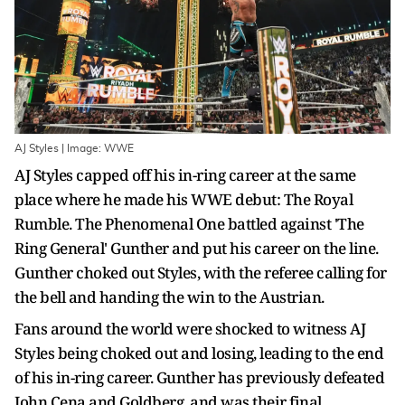
AJ Styles | Image: WWE
AJ Styles capped off his in-ring career at the same
place where he made his WWE debut: The Royal
Rumble. The Phenomenal One battled against 'The
Ring General' Gunther and put his career on the line.
Gunther choked out Styles, with the referee calling for
the bell and handing the win to the Austrian.
Fans around the world were shocked to witness AJ
Styles being choked out and losing, leading to the end
of his in-ring career. Gunther has previously defeated
John Cena and Goldberg, and was their final