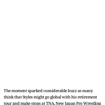
The moment sparked considerable buzz as many
think that Styles might go global with his retirement
tour and make stops at TNA, New Japan Pro Wrestling