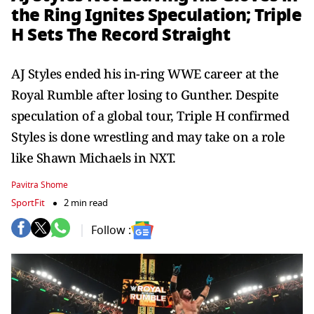
the Ring Ignites Speculation; Triple
H Sets The Record Straight
AJ Styles ended his in-ring WWE career at the
Royal Rumble after losing to Gunther. Despite
speculation of a global tour, Triple H confirmed
Styles is done wrestling and may take on a role
like Shawn Michaels in NXT.
Pavitra Shome
SportFit
2 min read
Follow :