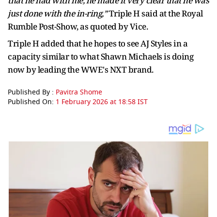
that he had with me, he made it very clear that he was
just done with the in-ring,”
Triple H said at the Royal
Rumble Post-Show, as quoted by Vice.
Triple H added that he hopes to see AJ Styles in a
capacity similar to what Shawn Michaels is doing
now by leading the WWE's NXT brand.
Published By :
Pavitra Shome
Published On:
1 February 2026 at 18:58 IST