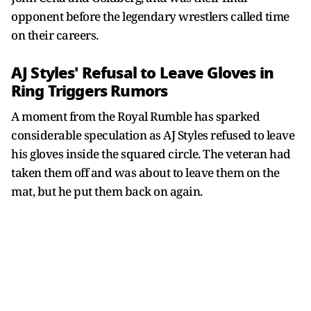
opponent before the legendary wrestlers called time
on their careers.
AJ Styles' Refusal to Leave Gloves in
Ring Triggers Rumors
A moment from the Royal Rumble has sparked
considerable speculation as AJ Styles refused to leave
his gloves inside the squared circle. The veteran had
taken them off and was about to leave them on the
mat, but he put them back on again.