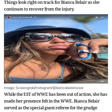
Things look right on track for Bianca Belair as she
continues to recover from the injury.
Image: Screengrab/Instagram/@biancabelairwwe
While the EST of WWE has been out of action, she has
made her presence felt in the WWE. Bianca Belair
served as the special guest referee for the grudge