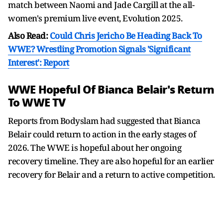
match between Naomi and Jade Cargill at the all-
women's premium live event, Evolution 2025.
Also Read:
Could Chris Jericho Be Heading Back To
WWE? Wrestling Promotion Signals 'Significant
Interest': Report
WWE Hopeful Of Bianca Belair's Return
To WWE TV
Reports from Bodyslam had suggested that Bianca
Belair could return to action in the early stages of
2026. The WWE is hopeful about her ongoing
recovery timeline. They are also hopeful for an earlier
recovery for Belair and a return to active competition.