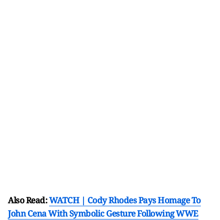
Also Read:
WATCH | Cody Rhodes Pays Homage To
John Cena With Symbolic Gesture Following WWE