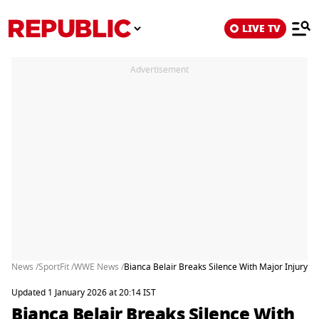
LIVE TV
Advertisement
News /
SportFit /
WWE News /
Bianca Belair Breaks Silence With Major Injury
Updated 1 January 2026 at 20:14 IST
Bianca Belair Breaks Silence With