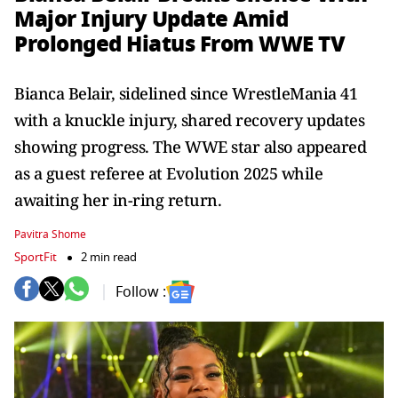
Major Injury Update Amid
Prolonged Hiatus From WWE TV
Bianca Belair, sidelined since WrestleMania 41
with a knuckle injury, shared recovery updates
showing progress. The WWE star also appeared
as a guest referee at Evolution 2025 while
awaiting her in-ring return.
Pavitra Shome
SportFit
2 min read
Follow :