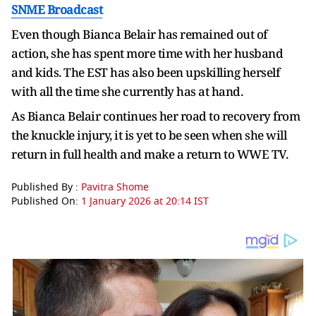
SNME Broadcast
Even though Bianca Belair has remained out of
action, she has spent more time with her husband
and kids. The EST has also been upskilling herself
with all the time she currently has at hand.
As Bianca Belair continues her road to recovery from
the knuckle injury, it is yet to be seen when she will
return in full health and make a return to WWE TV.
Published By :
Pavitra Shome
Published On:
1 January 2026 at 20:14 IST