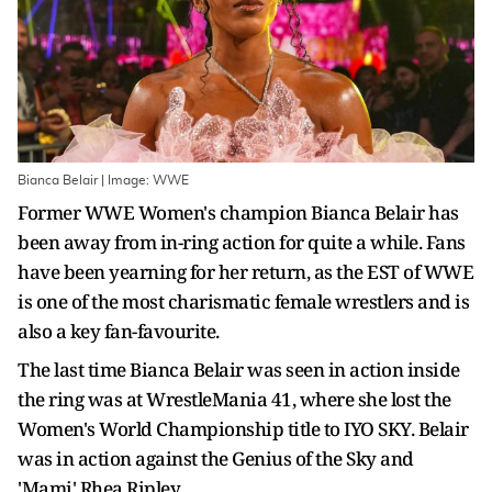
Bianca Belair | Image: WWE
Former WWE Women's champion Bianca Belair has
been away from in-ring action for quite a while. Fans
have been yearning for her return, as the EST of WWE
is one of the most charismatic female wrestlers and is
also a key fan-favourite.
The last time Bianca Belair was seen in action inside
the ring was at WrestleMania 41, where she lost the
Women's World Championship title to IYO SKY. Belair
was in action against the Genius of the Sky and
'Mami' Rhea Ripley.