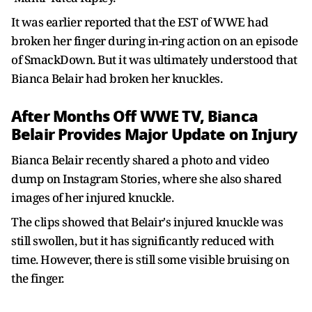
It was earlier reported that the EST of WWE had
broken her finger during in-ring action on an episode
of SmackDown. But it was ultimately understood that
Bianca Belair had broken her knuckles.
After Months Off WWE TV, Bianca
Belair Provides Major Update on Injury
Bianca Belair recently shared a photo and video
dump on Instagram Stories, where she also shared
images of her injured knuckle.
The clips showed that Belair's injured knuckle was
still swollen, but it has significantly reduced with
time. However, there is still some visible bruising on
the finger.