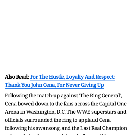
Also Read:
For The Hustle, Loyalty And Respect:
Thank You John Cena, For Never Giving Up
Following the match-up against 'The Ring General',
Cena bowed down to the fans across the Capital One
Arena in Washington, D.C. The WWE superstars and
officials surrounded the ring to applaud Cena
following his swansong, and the Last Real Champion