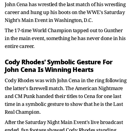
John Cena has wrestled the last match of his wrestling
career and hung up his boots on the WWE's Saturday
Night's Main Event in Washington, D.C.
The 17-time World Champion tapped out to Gunther
in the main event, something he has never done in his
entire career.
Cody Rhodes' Symbolic Gesture For
John Cena Is Winning Hearts
Cody Rhodes was with John Cena in the ring following
the latter's farewell match. The American Nightmare
and CM Punk handed their titles to Cena for one last
time in a symbolic gesture to show that he is the Last
Real Champion.
After the Saturday Night Main Event's live broadcast
ended, fan footage showed Cody Rhodes standing