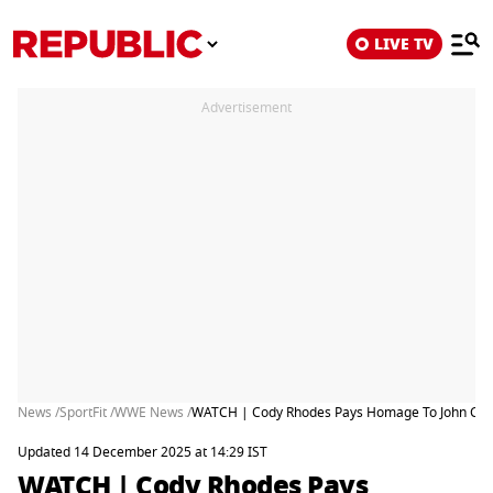
LIVE TV
Advertisement
News /
SportFit /
WWE News /
WATCH | Cody Rhodes Pays Homage To John Cen
Updated 14 December 2025 at 14:29 IST
WATCH | Cody Rhodes Pays