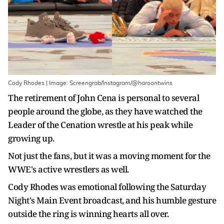
Cody Rhodes | Image: Screengrab/Instagram/@haroontwins
The retirement of John Cena is personal to several
people around the globe, as they have watched the
Leader of the Cenation wrestle at his peak while
growing up.
Not just the fans, but it was a moving moment for the
WWE's active wrestlers as well.
Cody Rhodes was emotional following the Saturday
Night's Main Event broadcast, and his humble gesture
outside the ring is winning hearts all over.