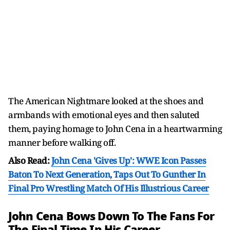
The American Nightmare looked at the shoes and
armbands with emotional eyes and then saluted
them, paying homage to John Cena in a heartwarming
manner before walking off.
Also Read:
John Cena 'Gives Up': WWE Icon Passes
Baton To Next Generation, Taps Out To Gunther In
Final Pro Wrestling Match Of His Illustrious Career
John Cena Bows Down To The Fans For
The Final Time In His Career