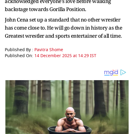
acknowledged everyone's love before walking
backstage towards Gorilla Position.
John Cena set up a standard that no other wrestler
has come close to. He will go down in history as the
Greatest wrestler and sports entertainer of all time.
Published By :
Pavitra Shome
Published On:
14 December 2025 at 14:29 IST