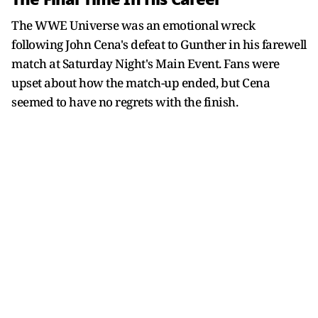
The WWE Universe was an emotional wreck
following John Cena's defeat to Gunther in his farewell
match at Saturday Night's Main Event. Fans were
upset about how the match-up ended, but Cena
seemed to have no regrets with the finish.