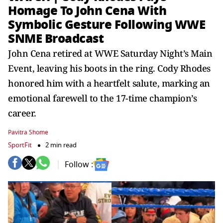
Homage To John Cena With
Symbolic Gesture Following WWE
SNME Broadcast
John Cena retired at WWE Saturday Night’s Main
Event, leaving his boots in the ring. Cody Rhodes
honored him with a heartfelt salute, marking an
emotional farewell to the 17-time champion’s
career.
Pavitra Shome
SportFit
2 min read
Follow :