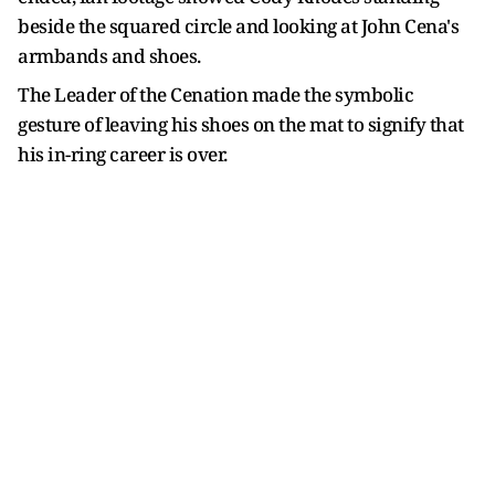
beside the squared circle and looking at John Cena's
armbands and shoes.
The Leader of the Cenation made the symbolic
gesture of leaving his shoes on the mat to signify that
his in-ring career is over.