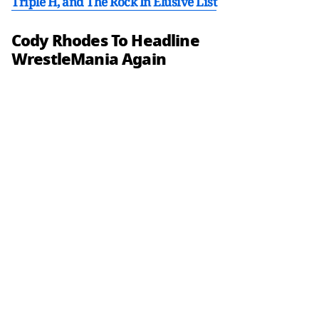
Triple H, and The Rock In Elusive List
Cody Rhodes To Headline
WrestleMania Again