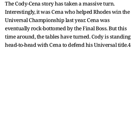
The Cody-Cena story has taken a massive turn.
Interestingly, it was Cena who helped Rhodes win the
Universal Championship last year. Cena was
eventually rock-bottomed by the Final Boss. But this
time around, the tables have turned. Cody is standing
head-to-head with Cena to defend his Universal title.4