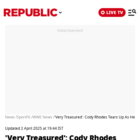
LIVE TV
Advertisement
News /
SportFit /
WWE News /
'Very Treasured': Cody Rhodes Tears Up As He T
Updated 2 April 2025 at 19:44 IST
'Very Treasured': Cody Rhodes