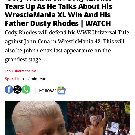
Tears Up As He Talks About His
WrestleMania XL Win And His
Father Dusty Rhodes | WATCH
Cody Rhodes will defend his WWE Universal Title
against John Cena in WrestleMania 42. This will
also be John Cena's last appearance on the
grandest stage
Jishu Bhattacharya
SportFit
2 min read
Follow :