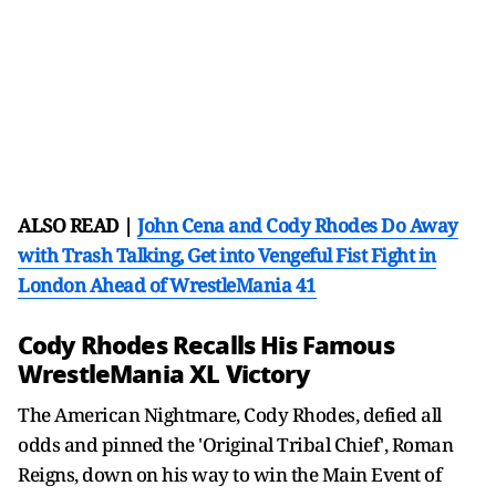
ALSO READ |
John Cena and Cody Rhodes Do Away
with Trash Talking, Get into Vengeful Fist Fight in
London Ahead of WrestleMania 41
Cody Rhodes Recalls His Famous
WrestleMania XL Victory
The American Nightmare, Cody Rhodes, defied all
odds and pinned the 'Original Tribal Chief', Roman
Reigns, down on his way to win the Main Event of