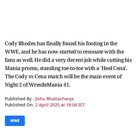
Cody Rhodes has finally found his footing in the
WWE, and he has now started to resonate with the
fans as well. He did a very decent job while cutting his
Mania promo, standing toe-to-toe with a 'Heel Cena'.
The Cody vs Cena match will be the main event of
Night 2 of WrestleMania 41.
Published By :
Jishu Bhattacharya
Published On:
2 April 2025 at 18:04 IST
WWE