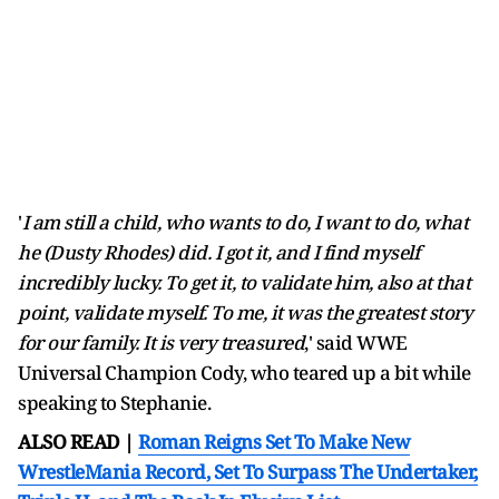
'
I am still a child, who wants to do, I want to do, what
he (Dusty Rhodes) did. I got it, and I find myself
incredibly lucky. To get it, to validate him, also at that
point, validate myself. To me, it was the greatest story
for our family. It is very treasured
,' said WWE
Universal Champion Cody, who teared up a bit while
speaking to Stephanie.
ALSO READ |
Roman Reigns Set To Make New
WrestleMania Record, Set To Surpass The Undertaker,