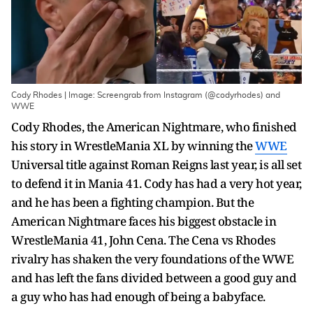
Cody Rhodes | Image: Screengrab from Instagram (@codyrhodes) and
WWE
Cody Rhodes, the American Nightmare, who finished
his story in WrestleMania XL by winning the
WWE
Universal title against Roman Reigns last year, is all set
to defend it in Mania 41. Cody has had a very hot year,
and he has been a fighting champion. But the
American Nightmare faces his biggest obstacle in
WrestleMania 41, John Cena. The Cena vs Rhodes
rivalry has shaken the very foundations of the WWE
and has left the fans divided between a good guy and
a guy who has had enough of being a babyface.