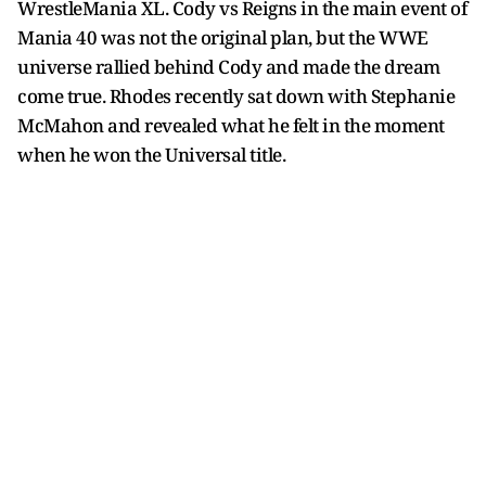
WrestleMania XL. Cody vs Reigns in the main event of
Mania 40 was not the original plan, but the WWE
universe rallied behind Cody and made the dream
come true. Rhodes recently sat down with Stephanie
McMahon and revealed what he felt in the moment
when he won the Universal title.