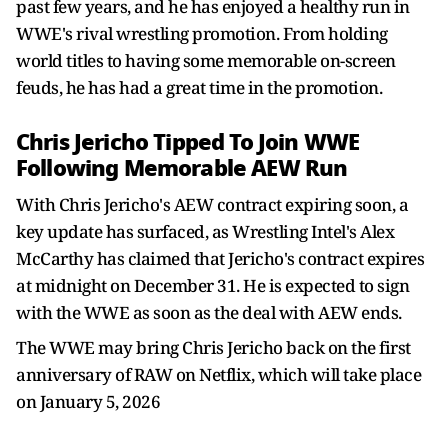
past few years, and he has enjoyed a healthy run in
WWE's rival wrestling promotion. From holding
world titles to having some memorable on-screen
feuds, he has had a great time in the promotion.
Chris Jericho Tipped To Join WWE
Following Memorable AEW Run
With Chris Jericho's AEW contract expiring soon, a
key update has surfaced, as Wrestling Intel's Alex
McCarthy has claimed that Jericho's contract expires
at midnight on December 31. He is expected to sign
with the WWE as soon as the deal with AEW ends.
The WWE may bring Chris Jericho back on the first
anniversary of RAW on Netflix, which will take place
on January 5, 2026