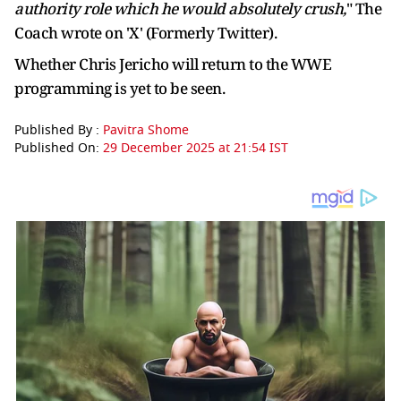
authority role which he would absolutely crush,
" The
Coach wrote on 'X' (Formerly Twitter).
Whether Chris Jericho will return to the WWE
programming is yet to be seen.
Published By :
Pavitra Shome
Published On:
29 December 2025 at 21:54 IST