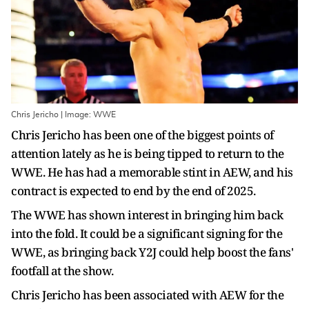
Chris Jericho | Image: WWE
Chris Jericho has been one of the biggest points of
attention lately as he is being tipped to return to the
WWE. He has had a memorable stint in AEW, and his
contract is expected to end by the end of 2025.
The WWE has shown interest in bringing him back
into the fold. It could be a significant signing for the
WWE, as bringing back Y2J could help boost the fans'
footfall at the show.
Chris Jericho has been associated with AEW for the