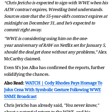
“Chris Jericho is expected to sign with WWE when his
AEW contract expires, Wrestling Intel understands.
Sources state that the 55-year-old’s contract expires at
midnight on December 31, and he’s expected to
commit right away.
"WWE is considering using him on the one-
year anniversary of RAW on Netflix set for January 5,
should the deal get done without any problems,”
Alex
McCarthy claimed.
Even SI's Jon Alba has confirmed the reports, further
solidifying the chances.
Also Read:
WATCH | Cody Rhodes Pays Homage To
John Cena With Symbolic Gesture Following WWE
SNME Broadcast
Chris Jericho has already said,
"You never know,"
about a potential return to the WWE, and his