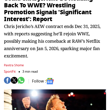
Back To WWE? Wrestling
Promotion Signals 'Significant
Interest': Report
Chris Jericho’s AEW contract ends Dec 31, 2025,
with reports suggesting he’ll rejoin WWE,
possibly making his comeback at RAW’s Netflix
anniversary on Jan 5, 2026, sparking major fan
excitement.
Pavitra Shome
SportFit
3 min read
Follow :