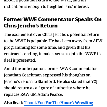
indication is enough to heighten fans' interest.
Former WWE Commentator Speaks On
Chris Jericho's Return
The excitement over Chris Jericho's potential return
to the WWE is palpable. He has been away from AEW
programming for some time, and given that his
contract is ending, it makes sense to join the WWE if a
deal is presented.
Amid the anticipation, former WWE commentator
Jonathan Coachman expressed his thoughts on
Jericho's return to Stamford. He also stated that Y2J
should return as a figure of authority, where he
replaces RAW GM Adam Pearce.
Also Read:
'Thank You For The House': Wrestling