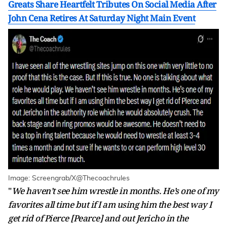
Greats Share Heartfelt Tributes On Social Media After
John Cena Retires At Saturday Night Main Event
Image: Screengrab/X@Thecoachrules
"
We haven’t see him wrestle in months. He’s one of my
favorites all time but if I am using him the best way I
get rid of Pierce [Pearce] and out Jericho in the