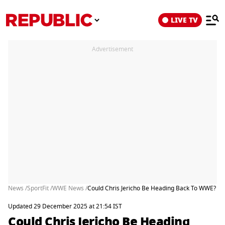
LIVE TV
Advertisement
News /
SportFit /
WWE News /
Could Chris Jericho Be Heading Back To WWE? Wres
Updated 29 December 2025 at 21:54 IST
Could Chris Jericho Be Heading