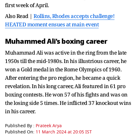
first week of April.
Also Read |
Rollins, Rhodes accepts challenge!
HEATED moment ensues at main event
Muhammed Ali's boxing career
Muhammad Ali was active in the ring from the late
1950s till the mid-1980s. In his illustrious career, he
won a Gold medal in the Rome Olympics of 1960.
After entering the pro region, he became a quick
revelation. In his long career, Ali featured in 61 pro
boxing contests. He won 57 of his fights and was on
the losing side 5 times. He inflicted 37 knockout wins
in his career.
Published By :
Prateek Arya
Published On:
11 March 2024 at 20:05 IST