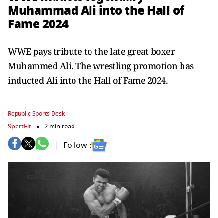
Muhammad Ali into the Hall of
Fame 2024
WWE pays tribute to the late great boxer
Muhammed Ali. The wrestling promotion has
inducted Ali into the Hall of Fame 2024.
Republic Sports Desk
SportFit
2 min read
Follow :