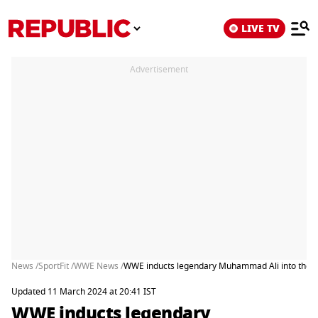
LIVE TV
Advertisement
News /
SportFit /
WWE News /
WWE inducts legendary Muhammad Ali into the H
Updated 11 March 2024 at 20:41 IST
WWE inducts legendary