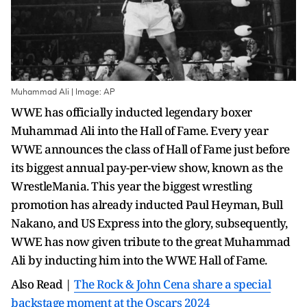
Muhammad Ali | Image: AP
WWE has officially inducted legendary boxer
Muhammad Ali into the Hall of Fame. Every year
WWE announces the class of Hall of Fame just before
its biggest annual pay-per-view show, known as the
WrestleMania. This year the biggest wrestling
promotion has already inducted Paul Heyman, Bull
Nakano, and US Express into the glory, subsequently,
WWE has now given tribute to the great Muhammad
Ali by inducting him into the WWE Hall of Fame.
Also Read |
The Rock & John Cena share a special
backstage moment at the Oscars 2024