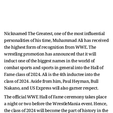
Nicknamed The Greatest, one of the most influential
personalities of his time, Muhammad Ali has received
the highest form of recognition from WWE. The
wrestling promotion has announced that it will
induct one of the biggest names in the world of
combat sports and sports in general into the Hall of
Fame class of 2024. Ali is the 4th inductee into the
class of 2024. Aside from him, Paul Heyman, Bull
Nakano, and US Express will also garner respect.
The official WWE Hall of Fame ceremony takes place
a night or two before the WrestleMania event. Hence,
the class of 2024 will become the part of history in the