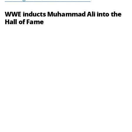
WWE inducts Muhammad Ali into the
Hall of Fame