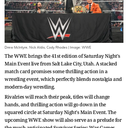
Drew McIntyre, Nick Aldis, Cody Rhodes | Image: WWE
The WWE brings the 41st edition of Saturday Night's
Main Event live from Salt Lake City, Utah. A stacked
match card promises some thrilling action in a
wrestling event, which perfectly blends nostalgia and
modern-day wrestling.
Rivalries will reach their peak, titles will change
hands, and thrilling action will go down in the
squared circle at Saturday Night's Main Event. The
upcoming WWE show will also serve as a prelude for
the much-anticipated Survivor Series: War Games,