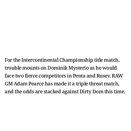
For the Intercontinental Championship title match,
trouble mounts on Dominik Mysterio as he would
face two fierce competitors in Penta and Rusev. RAW
GM Adam Pearce has made it a triple threat match,
and the odds are stacked against Dirty Dom this time.