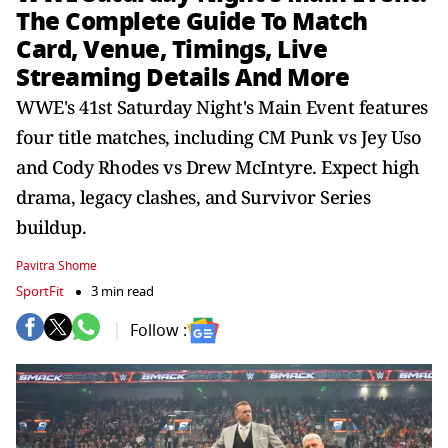
The Complete Guide To Match
Card, Venue, Timings, Live
Streaming Details And More
WWE's 41st Saturday Night's Main Event features
four title matches, including CM Punk vs Jey Uso
and Cody Rhodes vs Drew McIntyre. Expect high
drama, legacy clashes, and Survivor Series
buildup.
Pavitra Shome
SportFit
3 min read
Follow :