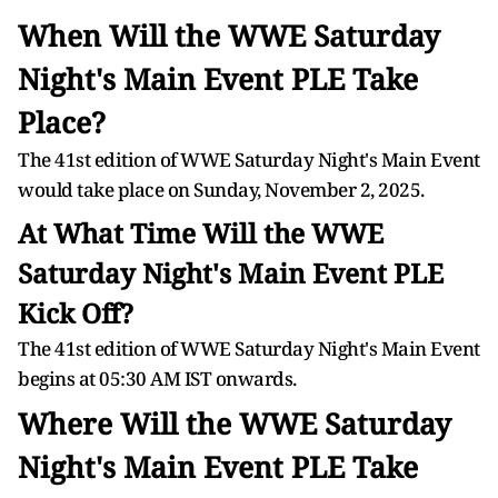
When Will the WWE Saturday
Night's Main Event PLE Take
Place?
The 41st edition of WWE Saturday Night's Main Event
would take place on Sunday, November 2, 2025.
At What Time Will the WWE
Saturday Night's Main Event PLE
Kick Off?
The 41st edition of WWE Saturday Night's Main Event
begins at 05:30 AM IST onwards.
Where Will the WWE Saturday
Night's Main Event PLE Take