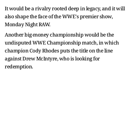
It would be a rivalry rooted deep in legacy, and it will
also shape the face of the WWE's premier show,
Monday Night RAW.
Another big-money championship would be the
undisputed WWE Championship match, in which
champion Cody Rhodes puts the title on the line
against Drew McIntyre, who is looking for
redemption.