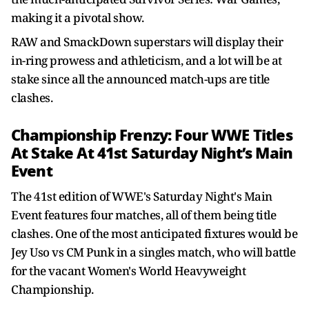
making it a pivotal show.
RAW and SmackDown superstars will display their
in-ring prowess and athleticism, and a lot will be at
stake since all the announced match-ups are title
clashes.
Championship Frenzy: Four WWE Titles
At Stake At 41st Saturday Night’s Main
Event
The 41st edition of WWE's Saturday Night's Main
Event features four matches, all of them being title
clashes. One of the most anticipated fixtures would be
Jey Uso vs CM Punk in a singles match, who will battle
for the vacant Women's World Heavyweight
Championship.