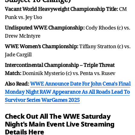
Vacant World Heavyweight Championship Title:
CM
Punk vs. Jey Uso
Undisputed WWE Championship:
Cody Rhodes (c) vs.
Drew McIntyre
WWE Women’s Championship:
Tiffany Stratton (c) vs.
Jade Cargill
Intercontinental Championship – Triple Threat
Match:
Dominik Mysterio (c) vs. Penta vs. Rusev
Also Read:
WWE Announce Date For John Cena's Final
Monday Night RAW Appearance As All Roads Lead To
Survivor Series WarGames 2025
Check Out All The WWE Saturday
Night's Main Event Live Streaming
Details Here