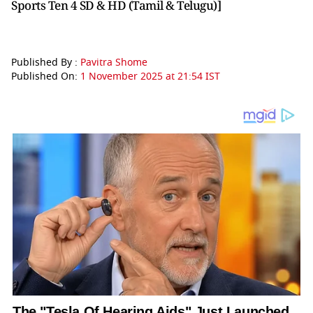
Sports Ten 4 SD & HD (Tamil & Telugu)]
Published By :
Pavitra Shome
Published On:
1 November 2025 at 21:54 IST