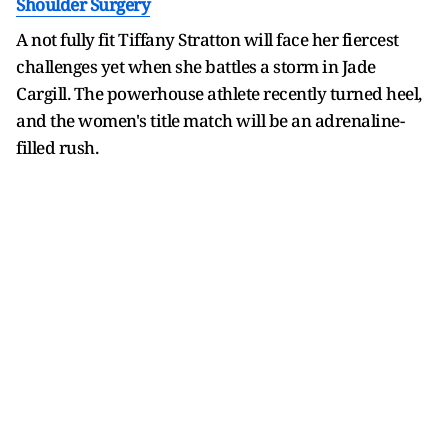
Shoulder Surgery
A not fully fit Tiffany Stratton will face her fiercest
challenges yet when she battles a storm in Jade
Cargill. The powerhouse athlete recently turned heel,
and the women's title match will be an adrenaline-
filled rush.