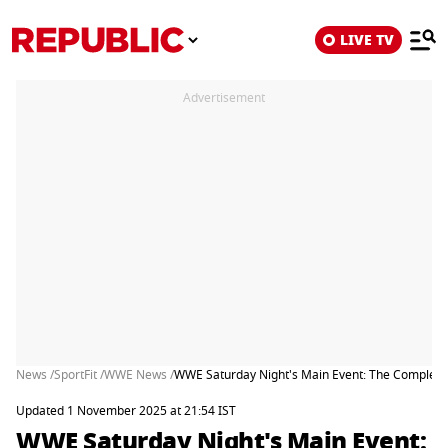
LIVE TV
Advertisement
News /
SportFit /
WWE News /
WWE Saturday Night's Main Event: The Complete 
Updated 1 November 2025 at 21:54 IST
WWE Saturday Night's Main Event: