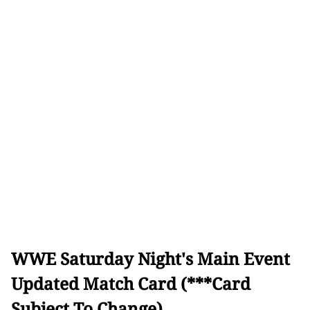
WWE Saturday Night's Main Event
Updated Match Card (***Card
Subject To Change)