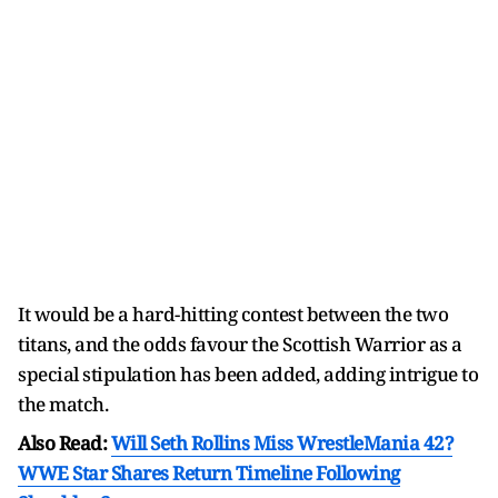
It would be a hard-hitting contest between the two
titans, and the odds favour the Scottish Warrior as a
special stipulation has been added, adding intrigue to
the match.
Also Read:
Will Seth Rollins Miss WrestleMania 42?
WWE Star Shares Return Timeline Following