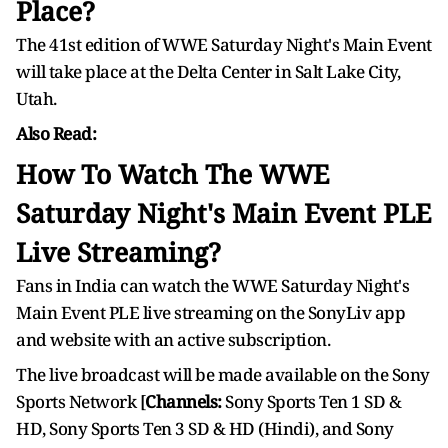
Place?
The 41st edition of WWE Saturday Night's Main Event
will take place at the Delta Center in Salt Lake City,
Utah.
Also Read:
How To Watch The WWE
Saturday Night's Main Event PLE
Live Streaming?
Fans in India can watch the WWE Saturday Night's
Main Event PLE live streaming on the SonyLiv app
and website with an active subscription.
The live broadcast will be made available on the Sony
Sports Network [
Channels:
Sony Sports Ten 1 SD &
HD, Sony Sports Ten 3 SD & HD (Hindi), and Sony