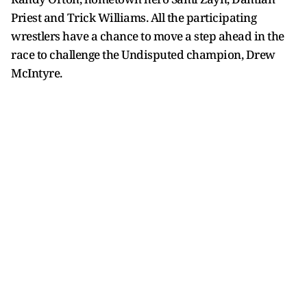
Priest and Trick Williams. All the participating
wrestlers have a chance to move a step ahead in the
race to challenge the Undisputed champion, Drew
McIntyre.