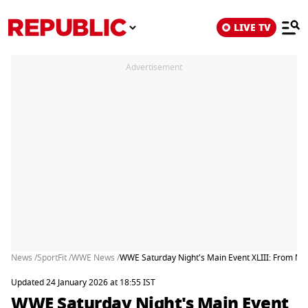
LIVE TV
Advertisement
News /
SportFit /
WWE News /
WWE Saturday Night's Main Event XLIII: From Mat
Updated 24 January 2026 at 18:55 IST
WWE Saturday Night's Main Event