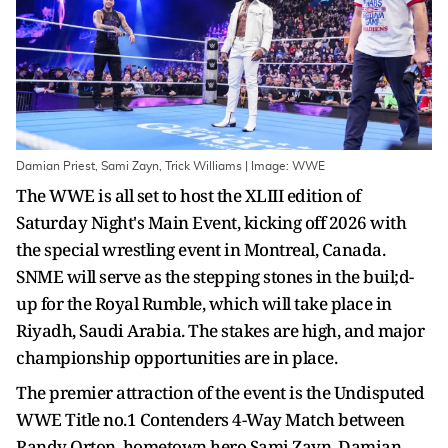
Damian Priest, Sami Zayn, Trick Williams | Image: WWE
The WWE is all set to host the XLIII edition of
Saturday Night's Main Event, kicking off 2026 with
the special wrestling event in Montreal, Canada.
SNME will serve as the stepping stones in the buil;d-
up for the Royal Rumble, which will take place in
Riyadh, Saudi Arabia. The stakes are high, and major
championship opportunities are in place.
The premier attraction of the event is the Undisputed
WWE Title no.1 Contenders 4-Way Match between
Randy Orton, hometown hero Sami Zayn, Damian