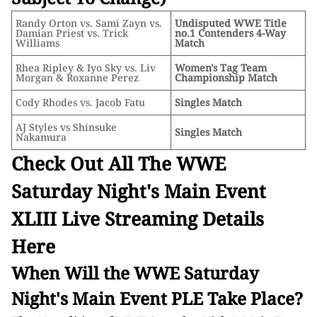
Randy Orton vs. Sami Zayn vs.
Undisputed WWE Title
Damian Priest vs. Trick
no.1 Contenders 4-Way
Williams
Match
Rhea Ripley & Iyo Sky vs. Liv
Women's Tag Team
Morgan & Roxanne Perez
Championship Match
Cody Rhodes vs. Jacob Fatu
Singles Match
AJ Styles vs Shinsuke
Singles Match
Nakamura
Check Out All The WWE
Saturday Night's Main Event
XLIII Live Streaming Details
Here
When Will the WWE Saturday
Night's Main Event PLE Take Place?