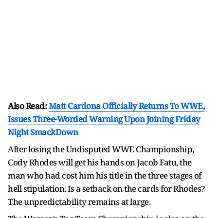
Also Read:
Matt Cardona Officially Returns To WWE,
Issues Three-Worded Warning Upon Joining Friday
Night SmackDown
After losing the Undisputed WWE Championship,
Cody Rhodes will get his hands on Jacob Fatu, the
man who had cost him his title in the three stages of
hell stipulation. Is a setback on the cards for Rhodes?
The unpredictability remains at large.