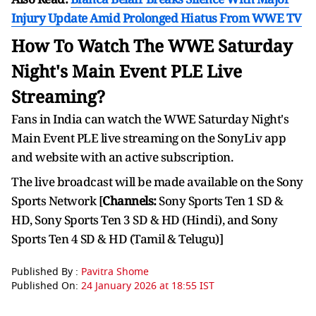
Injury Update Amid Prolonged Hiatus From WWE TV
How To Watch The WWE Saturday
Night's Main Event PLE Live
Streaming?
Fans in India can watch the WWE Saturday Night's
Main Event PLE live streaming on the SonyLiv app
and website with an active subscription.
The live broadcast will be made available on the Sony
Sports Network [
Channels:
Sony Sports Ten 1 SD &
HD, Sony Sports Ten 3 SD & HD (Hindi), and Sony
Sports Ten 4 SD & HD (Tamil & Telugu)]
Published By :
Pavitra Shome
Published On:
24 January 2026 at 18:55 IST