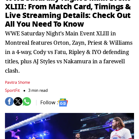
XLIII: From Match Card, Timings &
Live Streaming Details: Check Out
All You Need To Know
WWE Saturday Night’s Main Event XLIII in
Montreal features Orton, Zayn, Priest & Williams
in a 4-way, Cody vs Fatu, Ripley & IYO defending
titles, plus AJ Styles vs Nakamura in a farewell
clash.
Pavitra Shome
SportFit
3 min read
Follow :