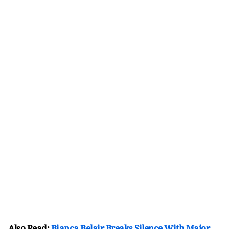
Also Read:
Bianca Belair Breaks Silence With Major