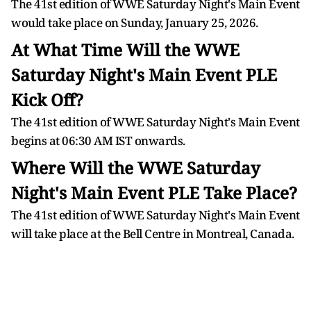
The 41st edition of WWE Saturday Night's Main Event
would take place on Sunday, January 25, 2026.
At What Time Will the WWE
Saturday Night's Main Event PLE
Kick Off?
The 41st edition of WWE Saturday Night's Main Event
begins at 06:30 AM IST onwards.
Where Will the WWE Saturday
Night's Main Event PLE Take Place?
The 41st edition of WWE Saturday Night's Main Event
will take place at the Bell Centre in Montreal, Canada.