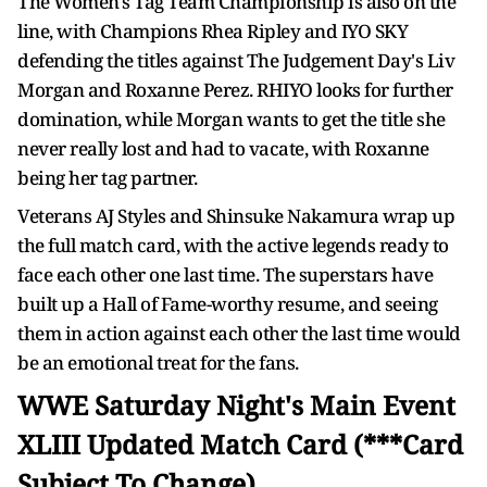
The Women's Tag Team Championship is also on the
line, with Champions Rhea Ripley and IYO SKY
defending the titles against The Judgement Day's Liv
Morgan and Roxanne Perez. RHIYO looks for further
domination, while Morgan wants to get the title she
never really lost and had to vacate, with Roxanne
being her tag partner.
Veterans AJ Styles and Shinsuke Nakamura wrap up
the full match card, with the active legends ready to
face each other one last time. The superstars have
built up a Hall of Fame-worthy resume, and seeing
them in action against each other the last time would
be an emotional treat for the fans.
WWE Saturday Night's Main Event
XLIII Updated Match Card (***Card
Subject To Change)