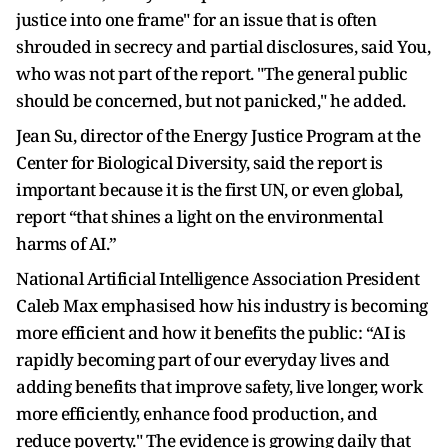
justice into one frame" for an issue that is often
shrouded in secrecy and partial disclosures, said You,
who was not part of the report. "The general public
should be concerned, but not panicked," he added.
Jean Su, director of the Energy Justice Program at the
Center for Biological Diversity, said the report is
important because it is the first UN, or even global,
report “that shines a light on the environmental
harms of AI.”
National Artificial Intelligence Association President
Caleb Max emphasised how his industry is becoming
more efficient and how it benefits the public: “AI is
rapidly becoming part of our everyday lives and
adding benefits that improve safety, live longer, work
more efficiently, enhance food production, and
reduce poverty." The evidence is growing daily that