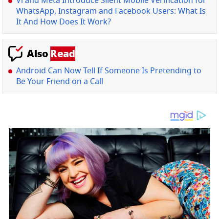
Vi and Meta Introduce Silent Mobile Verification for
WhatsApp, Instagram and Facebook Users: What Is
It And How Does It Work?
Also
Read
Android Can Now Tell If Someone Is Pretending to
Be Your Friend on a Call