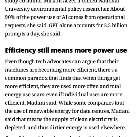
study co-author Miriam Aczel, a United National
University environmental policy researcher. About
90% of the power use of AI comes from operational
requests, she said. GPT alone accounts for 2.5 billion
prompts a day, she said.
Efficiency still means more power use
Even though tech advocates can argue that their
machines are becoming more efficient, there's a
common paradox that finds that when things get
more efficient, they are used more often and total
energy use soars, even if individual uses are more
efficient, Madani said. While some companies tout
the use of renewable energy for data centres, Madani
said that means the supply of clean electricity is
depleted, and thus dirtier energy is used elsewhere.