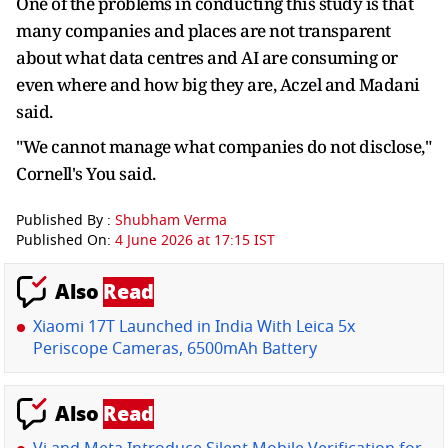
One of the problems in conducting this study is that
many companies and places are not transparent
about what data centres and AI are consuming or
even where and how big they are, Aczel and Madani
said.
"We cannot manage what companies do not disclose,"
Cornell's You said.
Published By :
Shubham Verma
Published On:
4 June 2026 at 17:15 IST
Also
Read
Xiaomi 17T Launched in India With Leica 5x
Periscope Cameras, 6500mAh Battery
Also
Read