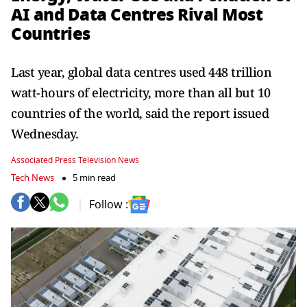
AI and Data Centres Rival Most
Countries
Last year, global data centres used 448 trillion
watt-hours of electricity, more than all but 10
countries of the world, said the report issued
Wednesday.
Associated Press Television News
Tech News
5 min read
Follow :