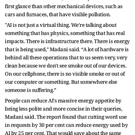
first glance than other mechanical devices, such as
cars and furnaces, that have visible pollution.
"AI is not just a virtual thing. We're talking about
something that has physics, something that has real
impacts. There is infrastructure there. There is energy
that is being used," Madani said. “A lot of hardware is
behind all these operations that to us seem very, very
clean because we don't see smoke out of our devices.
On our cellphone, there is no visible smoke or out of
our computer or something. But somewhere else
someone is suffering.”
People can reduce AI's massive energy appetite by
being less polite and more concise in their queries,
Madani said. The report found that cutting word use
in requests by 30 per cent can reduce energy used by
AI by 25 per cent. That would save about the same