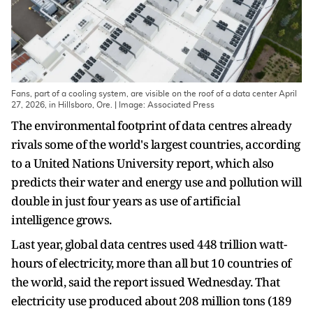
Fans, part of a cooling system, are visible on the roof of a data center April
27, 2026, in Hillsboro, Ore. | Image: Associated Press
The environmental footprint of data centres already
rivals some of the world's largest countries, according
to a United Nations University report, which also
predicts their water and energy use and pollution will
double in just four years as use of artificial
intelligence grows.
Last year, global data centres used 448 trillion watt-
hours of electricity, more than all but 10 countries of
the world, said the report issued Wednesday. That
electricity use produced about 208 million tons (189