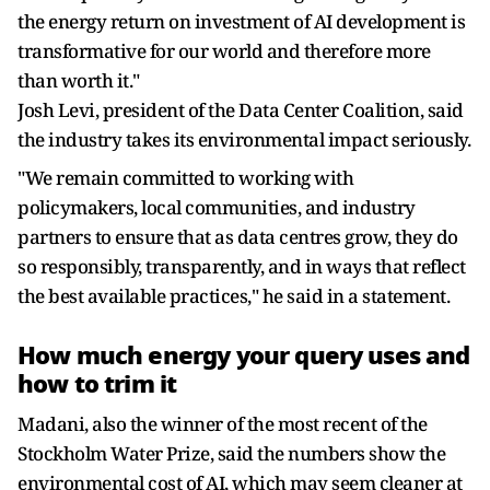
the energy return on investment of AI development is
transformative for our world and therefore more
than worth it."
Josh Levi, president of the Data Center Coalition, said
the industry takes its environmental impact seriously.
"We remain committed to working with
policymakers, local communities, and industry
partners to ensure that as data centres grow, they do
so responsibly, transparently, and in ways that reflect
the best available practices," he said in a statement.
How much energy your query uses and
how to trim it
Madani, also the winner of the most recent of the
Stockholm Water Prize, said the numbers show the
environmental cost of AI, which may seem cleaner at