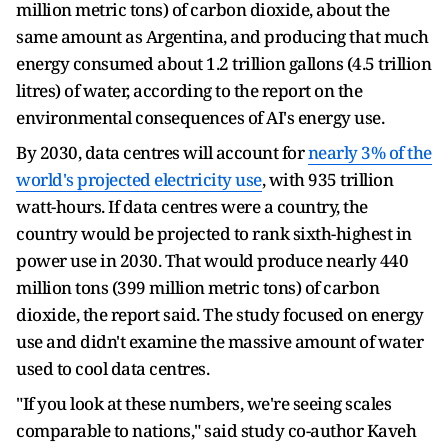
million metric tons) of carbon dioxide, about the
same amount as Argentina, and producing that much
energy consumed about 1.2 trillion gallons (4.5 trillion
litres) of water, according to the report on the
environmental consequences of AI's energy use.
By 2030, data centres will account for
nearly 3% of the
world's projected electricity use
, with 935 trillion
watt-hours. If data centres were a country, the
country would be projected to rank sixth-highest in
power use in 2030. That would produce nearly 440
million tons (399 million metric tons) of carbon
dioxide, the report said. The study focused on energy
use and didn't examine the massive amount of water
used to cool data centres.
"If you look at these numbers, we're seeing scales
comparable to nations," said study co-author Kaveh