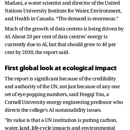
Madani, a water scientist and director of the United
Nations University Institute for Water, Environment,
and Health in Canada. “The demand is enormous.”
Much of the growth of data centres is being driven by
AI. About 20 per cent of data centres' energy is
currently due to AI, but that should grow to 40 per
cent by 2030, the report said.
First global look at ecological impact
The report is significant because of the credibility
and authority of the UN, not just because of any one
set of eye-popping numbers, said Fengqi You, a
Cornell University energy engineering professor who
directs the college's AI sustainability issues.
"Its value is that a UN institution is putting carbon,
water, land, life-cycle impacts and environmental