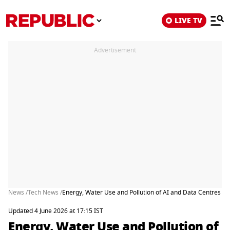
LIVE TV
Advertisement
News /
Tech News /
Energy, Water Use and Pollution of AI and Data Centres Ri
Updated 4 June 2026 at 17:15 IST
Energy, Water Use and Pollution of