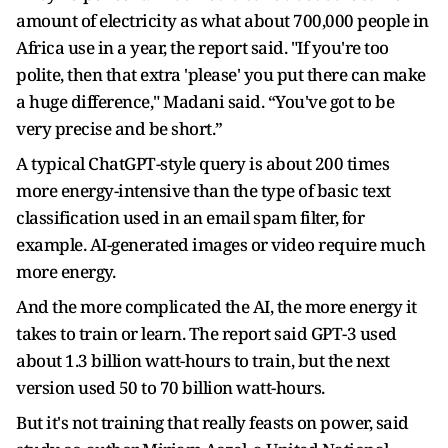
amount of electricity as what about 700,000 people in
Africa use in a year, the report said. "If you're too
polite, then that extra 'please' you put there can make
a huge difference," Madani said. “You've got to be
very precise and be short.”
A typical ChatGPT-style query is about 200 times
more energy-intensive than the type of basic text
classification used in an email spam filter, for
example. AI-generated images or video require much
more energy.
And the more complicated the AI, the more energy it
takes to train or learn. The report said GPT-3 used
about 1.3 billion watt-hours to train, but the next
version used 50 to 70 billion watt-hours.
But it's not training that really feasts on power, said