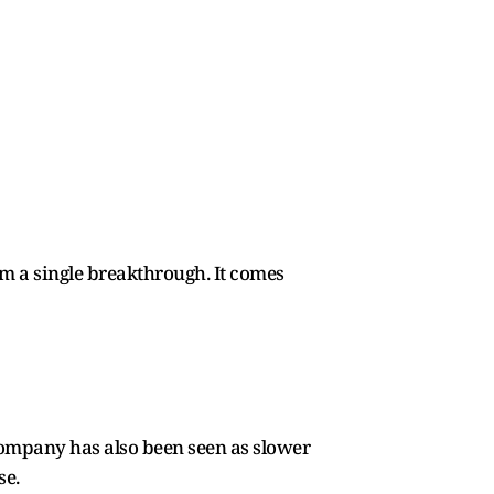
om a single breakthrough. It comes
company has also been seen as slower
se.