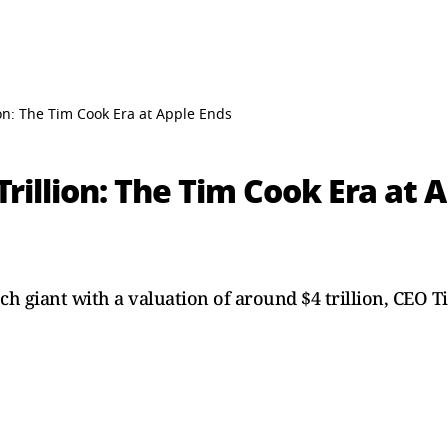
ion: The Tim Cook Era at Apple Ends
Trillion: The Tim Cook Era at 
ch giant with a valuation of around $4 trillion, CEO 