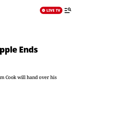
LIVE TV
Apple Ends
Tim Cook will hand over his