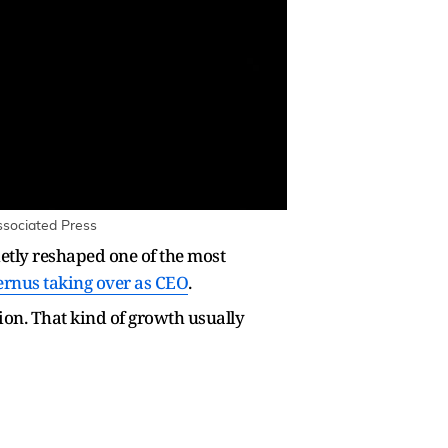
Associated Press
etly reshaped one of the most
ernus taking over as CEO
.
ion. That kind of growth usually