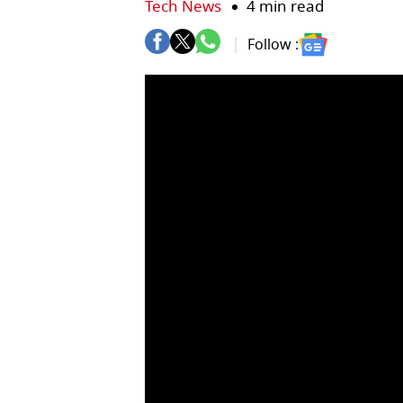
Tech News
4 min read
Follow :