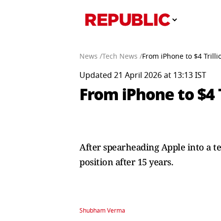
News /
Tech News /
From iPhone to $4 Trill
Updated 21 April 2026 at 13:13 IST
From iPhone to $4 
After spearheading Apple into a te
position after 15 years.
Shubham Verma