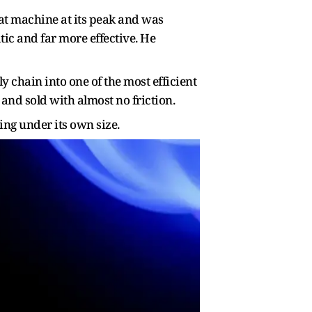
hat machine at its peak and was
tic and far more effective. He
 chain into one of the most efficient
and sold with almost no friction.
ing under its own size.