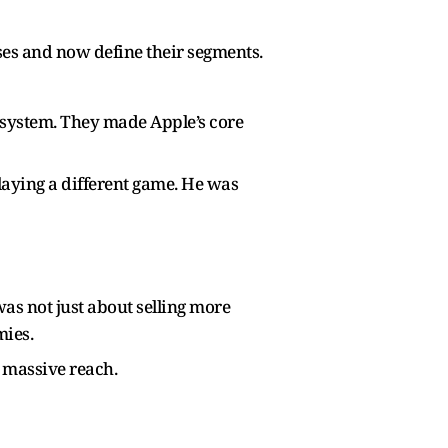
es and now define their segments.
cosystem. They made Apple’s core
laying a different game. He was
was not just about selling more
mies.
 massive reach.