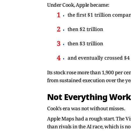
Under Cook, Apple became:
the first $1 trillion compa
then $2 trillion
then $3 trillion
and eventually crossed $4 
Its stock rose more than 1,900 per ce
from sustained execution over the ye
Not Everything Wor
Cook’s era was not without misses.
Apple Maps had a rough start. The Vi
than rivals in the AI race, which is n