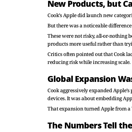
New Products, but C
Cook’s Apple did launch new categor
But there was a noticeable difference
These were not risky, all-or-nothing 
products more useful rather than tryi
Critics often pointed out that Cook l
reducing risk while increasing scale.
Global Expansion Was
Cook aggressively expanded Apple’s pr
devices. It was about embedding Appl
That expansion turned Apple from a 
The Numbers Tell the