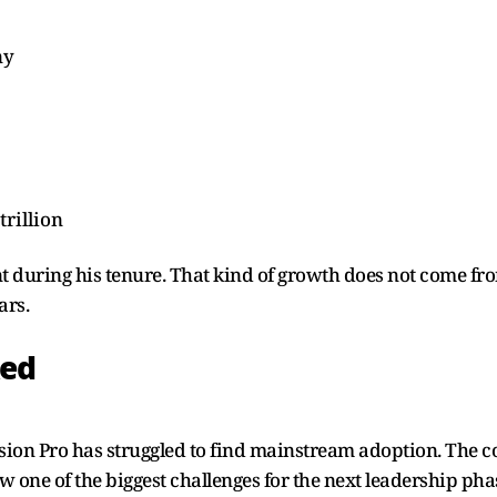
ny
trillion
nt during his tenure. That kind of growth does not come fr
ars.
ked
sion Pro has struggled to find mainstream adoption. The 
ow one of the biggest challenges for the next leadership pha