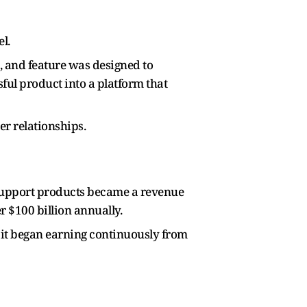
l.
, and feature was designed to
ful product into a platform that
r relationships.
 support products became a revenue
r $100 billion annually.
 it began earning continuously from