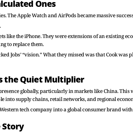
alculated Ones
ies. The Apple Watch and AirPods became massive success
.
bets like the iPhone. They were extensions of an existing e
ng to replace them.
acked Jobs’ “vision.” What they missed was that Cook was p
 the Quiet Multiplier
esence globally, particularly in markets like China. This 
e into supply chains, retail networks, and regional econo
Western tech company into a global consumer brand with
 Story