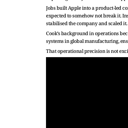
Jobs built Apple into a product-led c
expected to somehow not break it. Ins
stabilised the company and scaled it.
Cook’s background in operations becam
systems in global manufacturing, ensu
That operational precision is not exci