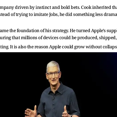
ompany driven by instinct and bold bets. Cook inherited t
tead of trying to imitate Jobs, he did something less drama
e the foundation of his strategy. He turned Apple’s supply
ring that millions of devices could be produced, shipped, 
ting. It is also the reason Apple could grow without collaps