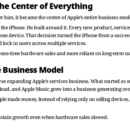
he Center of Everything
 him, it became the centre of Apple’s entire business mode
the iPhone. He built around it. Every new product, service
 one device. That decision turned the iPhone from a success
lock in users across multiple services.
 one-time hardware sales and more reliant on long-term use
e Business Model
was expanding Apple’s services business. What started as
iCloud, and Apple Music grew into a business generating ove
 made money. Instead of relying only on selling devices,
sustain growth even when hardware sales slowed.