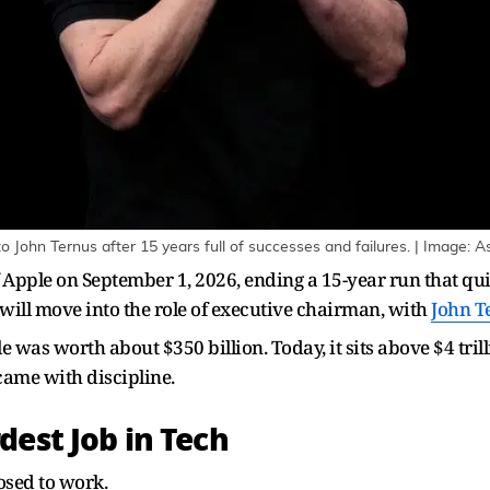
o John Ternus after 15 years full of successes and failures. | Image: 
Apple on September 1, 2026, ending a 15-year run that qui
will move into the role of executive chairman, with
John T
was worth about $350 billion. Today, it sits above $4 trill
 came with discipline.
dest Job in Tech
osed to work.