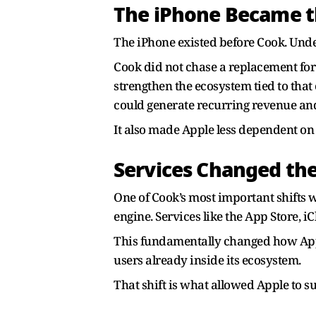
The iPhone Became t
The iPhone existed before Cook. Under
Cook did not chase a replacement for 
strengthen the ecosystem tied to that
could generate recurring revenue and 
It also made Apple less dependent on
Services Changed th
One of Cook’s most important shifts 
engine. Services like the App Store, 
This fundamentally changed how Apple
users already inside its ecosystem.
That shift is what allowed Apple to 