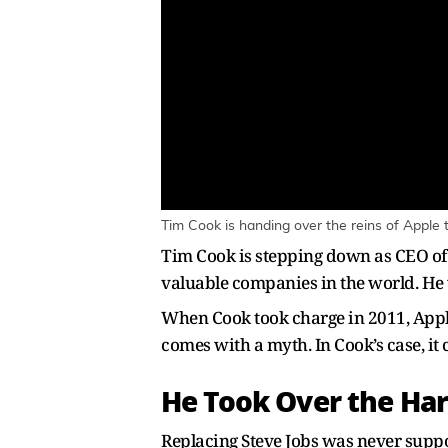
Tim Cook is handing over the reins of Apple t
Tim Cook is stepping down as CEO of 
valuable companies in the world. He 
When Cook took charge in 2011, Apple 
comes with a myth. In Cook’s case, it
He Took Over the Har
Replacing Steve Jobs was never supp