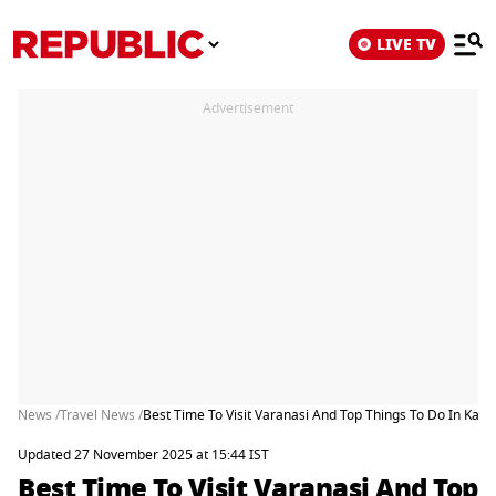
LIVE TV
Advertisement
News /
Travel News /
Best Time To Visit Varanasi And Top Things To Do In Kash
Updated 27 November 2025 at 15:44 IST
Best Time To Visit Varanasi And Top