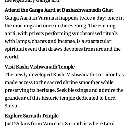
Attend the Ganga Aarti at Dashashwamedh Ghat
Ganga Aarti in Varanasi happens twice a day: once in
the morning and once in the evening. The evening
aarti, with priests performing synchronised rituals
with lamps, chants and incense, is a spectacular
spiritual event that draws devotees from around the
world.
Visit Kashi Vishwanath Temple
The newly developed Kashi Vishwanath Corridor has
made access to the sacred shrine smoother while
preserving its heritage. Seek blessings and admire the
grandeur of this historic temple dedicated to Lord
Shiva.
Explore Sarnath Temple
Just 25 kms from Varanasi, Sarnath is where Lord