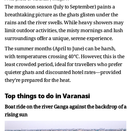
The monsoon season (July to September) paints a
breathtaking picture as the ghats glisten under the
rains and the river swells. While heavy showers may
limit outdoor activities, the misty mornings and lush
surroundings offer a unique, serene experience.
The summer months (April to June) can be harsh,
with temperatures crossing 40°C. However, this is the
least crowded period, ideal for travellers who prefer
quieter ghats and discounted hotel rates—provided
they’re prepared for the heat.
Top things to do in Varanasi
Boat ride on the river Ganga against the backdrop of a
rising sun