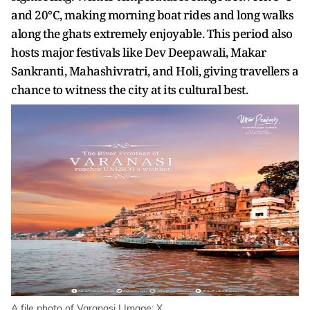
and 20°C, making morning boat rides and long walks
along the ghats extremely enjoyable. This period also
hosts major festivals like Dev Deepawali, Makar
Sankranti, Mahashivratri, and Holi, giving travellers a
chance to witness the city at its cultural best.
A file photo of Varanasi | Image: X