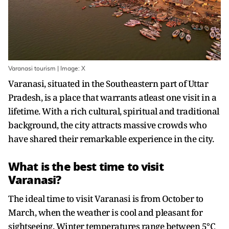
Varanasi tourism | Image: X
Varanasi, situated in the Southeastern part of Uttar
Pradesh, is a place that warrants atleast one visit in a
lifetime. With a rich cultural, spiritual and traditional
background, the city attracts massive crowds who
have shared their remarkable experience in the city.
What is the best time to visit
Varanasi?
The ideal time to visit Varanasi is from October to
March, when the weather is cool and pleasant for
sightseeing. Winter temperatures range between 5°C