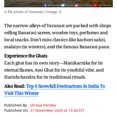
A file photo of Varanasi | Image: X
The narrow alleys of Varanasi are packed with shops
selling Banarasi sarees, wooden toys, perfumes and
local snacks. Don’t miss classics like kachori-sabzi,
malaiyo (in winters), and the famous Banarasi paan.
Experience the Ghats
Each ghat has its own story—Manikarnika for its
eternal flames, Assi Ghat for its youthful vibe, and
Harishchandra for its traditional rituals.
Also Read:
Top 6 Snowfall Destinations In India To
Visit This Winter
Published By :
Shreya Pandey
Published On:
27 November 2025 at 15:44 IST