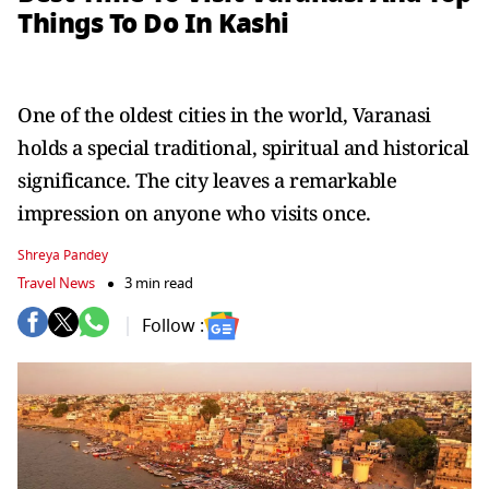
Things To Do In Kashi
One of the oldest cities in the world, Varanasi
holds a special traditional, spiritual and historical
significance. The city leaves a remarkable
impression on anyone who visits once.
Shreya Pandey
Travel News
3 min read
Follow :