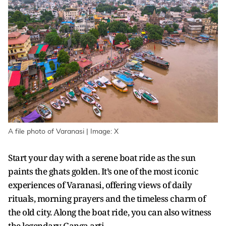
A file photo of Varanasi | Image: X
Start your day with a serene boat ride as the sun
paints the ghats golden. It’s one of the most iconic
experiences of Varanasi, offering views of daily
rituals, morning prayers and the timeless charm of
the old city. Along the boat ride, you can also witness
the legendary Ganga arti.