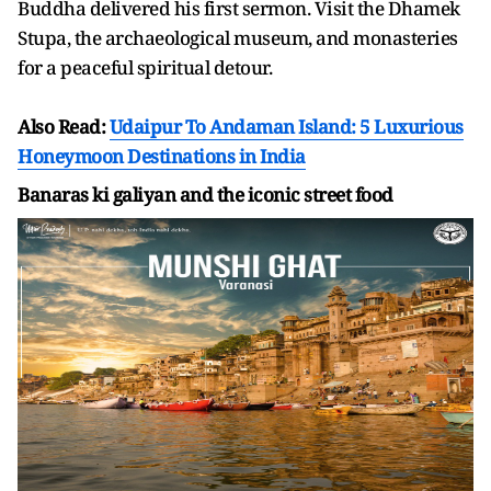
Buddha delivered his first sermon. Visit the Dhamek
Stupa, the archaeological museum, and monasteries
for a peaceful spiritual detour.
Also Read:
Udaipur To Andaman Island: 5 Luxurious
Honeymoon Destinations in India
Banaras ki galiyan and the iconic street food