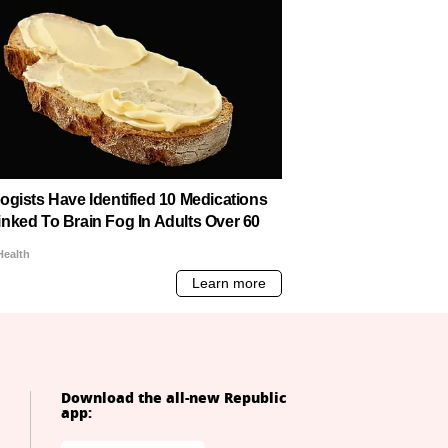
Download the all-new Republic
app: