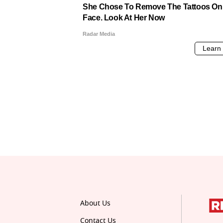
About Us
Contact Us