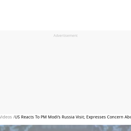
Advertisement
Videos /
US Reacts To PM Modi’s Russia Visit; Expresses Concern A