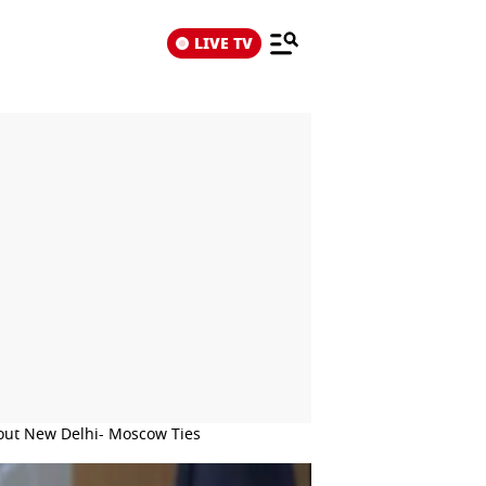
LIVE TV
bout New Delhi- Moscow Ties