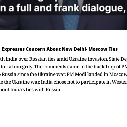
it; Expresses Concern About New Delhi- Moscow Ties
th India over Russian ties amid Ukraine invasion. State De
itorial integrity. The comments came in the backdrop of PM
t to Russia since the Ukraine war. PM Modi landed in Moscow 
e the Ukraine war, India chose not to participate in Weste
out India’s ties with Russia.