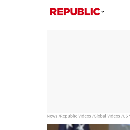
News /
Republic Videos /
Global Videos /
US 