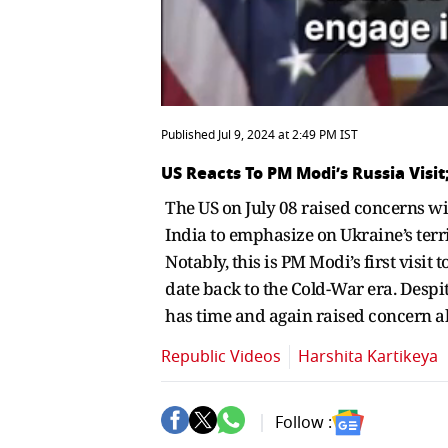
Published Jul 9, 2024 at 2:49 PM IST
US Reacts To PM Modi’s Russia Vis
The US on July 08 raised concerns wi
India to emphasize on Ukraine’s terr
Notably, this is PM Modi’s first visi
date back to the Cold-War era. Despit
has time and again raised concern ab
Republic Videos
Harshita Kartikeya
Follow :