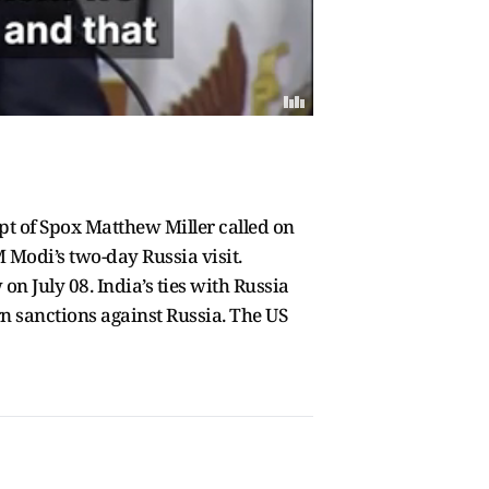
pt of Spox Matthew Miller called on
 Modi’s two-day Russia visit.
on July 08. India’s ties with Russia
rn sanctions against Russia. The US