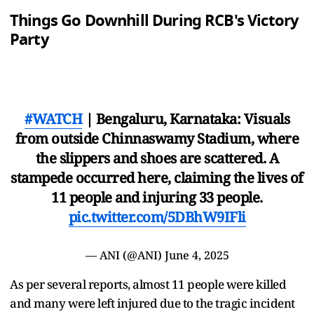
Things Go Downhill During RCB's Victory
Party
#WATCH
| Bengaluru, Karnataka: Visuals
from outside Chinnaswamy Stadium, where
the slippers and shoes are scattered. A
stampede occurred here, claiming the lives of
11 people and injuring 33 people.
pic.twitter.com/5DBhW9IFli
— ANI (@ANI)
June 4, 2025
As per several reports, almost 11 people were killed
and many were left injured due to the tragic incident