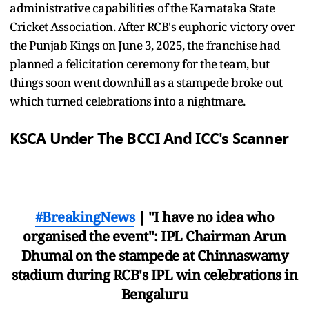
administrative capabilities of the Karnataka State
Cricket Association. After RCB's euphoric victory over
the Punjab Kings on June 3, 2025, the franchise had
planned a felicitation ceremony for the team, but
things soon went downhill as a stampede broke out
which turned celebrations into a nightmare.
KSCA Under The BCCI And ICC's Scanner
#BreakingNews
| "I have no idea who
organised the event": IPL Chairman Arun
Dhumal on the stampede at Chinnaswamy
stadium during RCB's IPL win celebrations in
Bengaluru