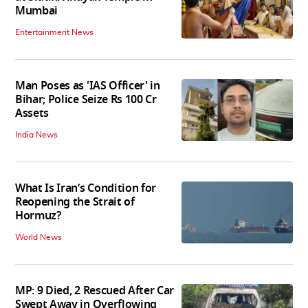
Mumbai
Entertainment News
Man Poses as 'IAS Officer' in
Bihar; Police Seize Rs 100 Cr
Assets
India News
What Is Iran’s Condition for
Reopening the Strait of
Hormuz?
World News
MP: 9 Died, 2 Rescued After Car
Swept Away in Overflowing