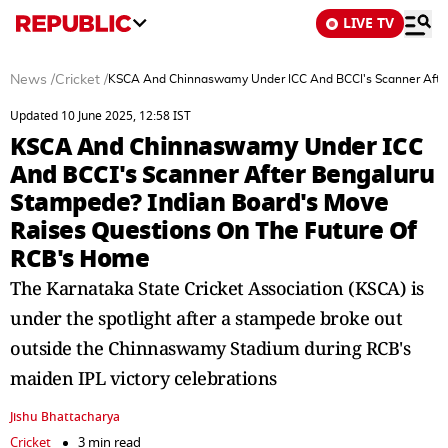
LIVE TV
News
/
Cricket
/
KSCA And Chinnaswamy Under ICC And BCCI's Scanner After
Updated 10 June 2025, 12:58 IST
KSCA And Chinnaswamy Under ICC
And BCCI's Scanner After Bengaluru
Stampede? Indian Board's Move
Raises Questions On The Future Of
RCB's Home
The Karnataka State Cricket Association (KSCA) is
under the spotlight after a stampede broke out
outside the Chinnaswamy Stadium during RCB's
maiden IPL victory celebrations
Jishu Bhattacharya
Cricket
3 min read