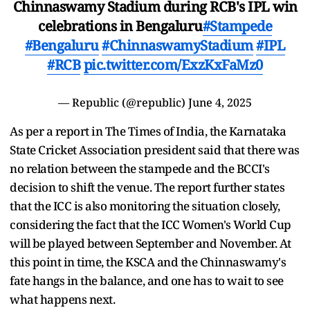
Chinnaswamy Stadium during RCB's IPL win
celebrations in Bengaluru
#Stampede
#Bengaluru
#ChinnaswamyStadium
#IPL
#RCB
pic.twitter.com/ExzKxFaMz0
— Republic (@republic)
June 4, 2025
As per a report in The Times of India, the Karnataka
State Cricket Association president said that there was
no relation between the stampede and the BCCI's
decision to shift the venue. The report further states
that the ICC is also monitoring the situation closely,
considering the fact that the ICC Women's World Cup
will be played between September and November. At
this point in time, the KSCA and the Chinnaswamy's
fate hangs in the balance, and one has to wait to see
what happens next.