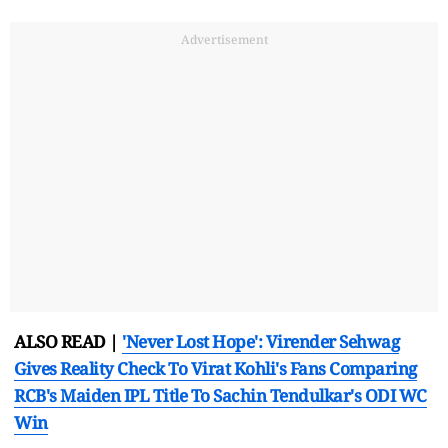
Advertisement
ALSO READ |
'Never Lost Hope': Virender Sehwag
Gives Reality Check To Virat Kohli's Fans Comparing
RCB's Maiden IPL Title To Sachin Tendulkar's ODI WC
Win