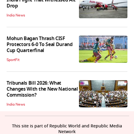
India Flight That Witnessed Alt
Drop
India News
Mohun Bagan Thrash CISF
Protectors 6-0 To Seal Durand
Cup Quarterfinal
SportFit
Tribunals Bill 2026: What
Changes With the New National
Commission?
India News
This site is part of Republic World and Republic Media
Network