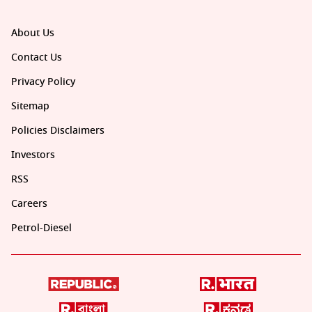
About Us
Contact Us
Privacy Policy
Sitemap
Policies Disclaimers
Investors
RSS
Careers
Petrol-Diesel