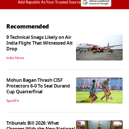
Add Republic As Your Trusted Source
Recommended
9 Technical Snags Likely on Air
India Flight That Witnessed Alt
Drop
India News
Mohun Bagan Thrash CISF
Protectors 6-0 To Seal Durand
Cup Quarterfinal
SportFit
Tribunals Bill 2026: What
Changes With the New National