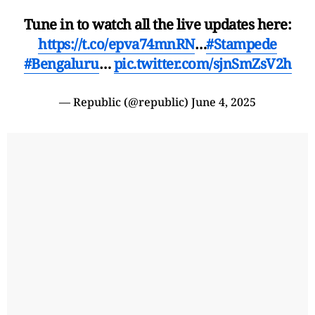
Tune in to watch all the live updates here:
https://t.co/epva74mnRN
…
#Stampede
#Bengaluru
…
pic.twitter.com/sjnSmZsV2h
— Republic (@republic)
June 4, 2025