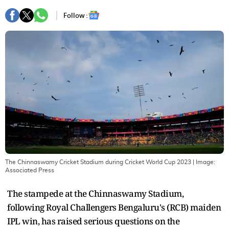
Follow :
The Chinnaswamy Cricket Stadium during Cricket World Cup 2023
| Image:
Associated Press
The stampede at the Chinnaswamy Stadium,
following Royal Challengers Bengaluru's (RCB) maiden
IPL win, has raised serious questions on the