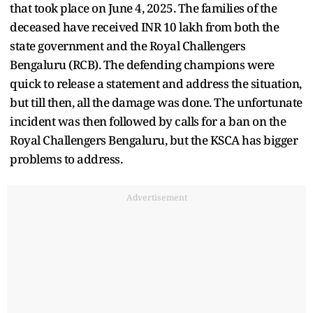
that took place on June 4, 2025. The families of the
deceased have received INR 10 lakh from both the
state government and the Royal Challengers
Bengaluru (RCB). The defending champions were
quick to release a statement and address the situation,
but till then, all the damage was done. The unfortunate
incident was then followed by calls for a ban on the
Royal Challengers Bengaluru, but the KSCA has bigger
problems to address.
Advertisement