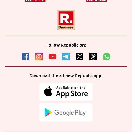
Follow Republic on:
Download the all-new Republic app: