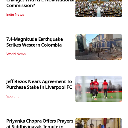
Commission?
India News
7.4-Magnitude Earthquake
Strikes Western Colombia
World News
Jeff Bezos Nears Agreement To
Purchase Stake In Liverpool FC
SportFit
Priyanka Chopra Offers Prayers
at Siddhivinayak Temple in