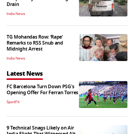
Drain
India News
TG Mohandas Row: ‘Rape’
Remarks to RSS Snub and
Midnight Arrest
India News
Latest News
FC Barcelona Turn Down PSG's
Opening Offer For Ferran Torres
SportFit
9 Technical Snags Likely on Air