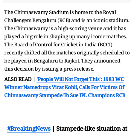
The Chinnaswamy Stadium is home to the Royal
Challengers Bengaluru (RCB) and is an iconic stadium.
The Chinnaswamy is a high-scoring venue and it has
played a big role in shaping up many iconic matches.
The Board of Control for Cricket in India (BCCI)
recently shifted all the matches originally scheduled to
be played in Bengaluru to Rajkot. They announced
this decision by issuing a press release.
ALSO READ |
'People Will Not Forget This': 1983 WC
Winner Namedrops Virat Kohli, Calls For Victims Of
Chinnaswamy Stampede To Sue IPL Champions RCB
#BreakingNews
| Stampede-like situation at