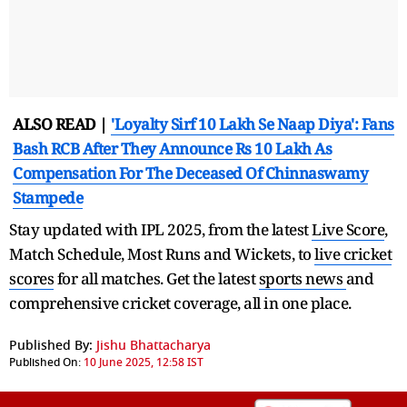
ALSO READ |
'Loyalty Sirf 10 Lakh Se Naap Diya': Fans
Bash RCB After They Announce Rs 10 Lakh As
Compensation For The Deceased Of Chinnaswamy
Stampede
Stay updated with IPL 2025, from the latest
Live Score
,
Match Schedule, Most Runs and Wickets, to
live cricket
scores
for all matches. Get the latest
sports news
and
comprehensive cricket coverage, all in one place.
Published By:
Jishu Bhattacharya
Published On:
10 June 2025, 12:58 IST