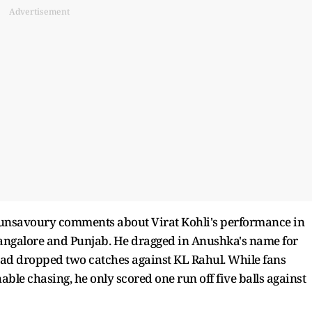
Advertisement
 unsavoury comments about Virat Kohli's performance in
angalore and Punjab. He dragged in Anushka's name for
ad dropped two catches against KL Rahul. While fans
le chasing, he only scored one run off five balls against