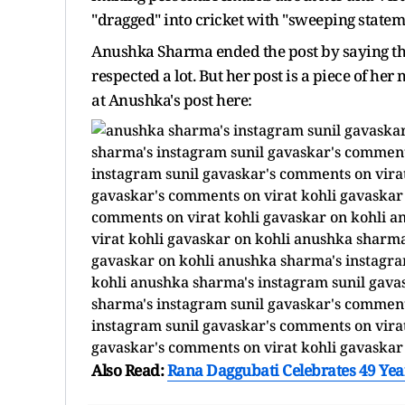
"dragged" into cricket with "sweeping statem
Anushka Sharma ended the post by saying that
respected a lot. But her post is a piece of h
at Anushka's post here:
Also Read:
Rana Daggubati Celebrates 49 Year