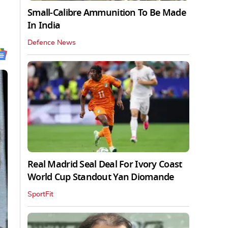
Small-Calibre Ammunition To Be Made
In India
Defence News
Real Madrid Seal Deal For Ivory Coast
World Cup Standout Yan Diomande
SportFit