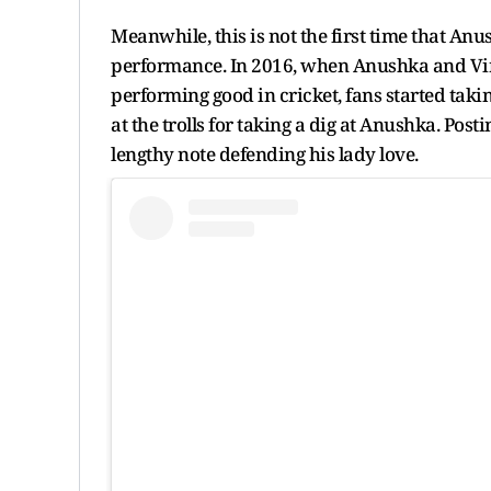
Meanwhile, this is not the first time that An
performance. In 2016, when Anushka and Vira
performing good in cricket, fans started taki
at the trolls for taking a dig at Anushka. Pos
lengthy note defending his lady love.