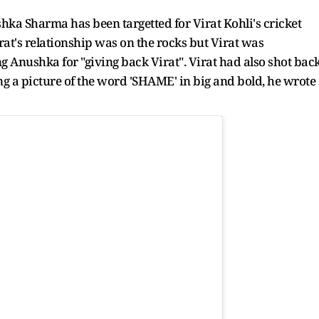
ushka Sharma has been targetted for Virat Kohli's cricket
t's relationship was on the rocks but Virat was
ng Anushka for "giving back Virat". Virat had also shot bac
ting a picture of the word 'SHAME' in big and bold, he wrote