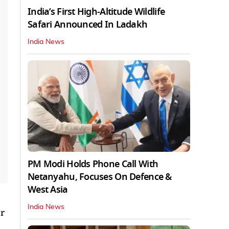
India’s First High‑Altitude Wildlife
Safari Announced In Ladakh
India News
PM Modi Holds Phone Call With
Netanyahu, Focuses On Defence &
West Asia
India News
r