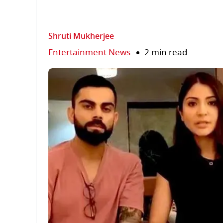
Shruti Mukherjee
Entertainment News
2 min read