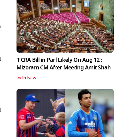
k
'FCRA Bill in Parl Likely On Aug 12':
Mizoram CM After Meeting Amit Shah
India News