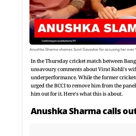
Anushka Sharma shames Sunil Gavaskar for accusing her over V
In the Thursday cricket match between Bang
unsavoury comments about Virat Kohli's wif
underperformance. While the former crickete
urged the BCCI to remove him from the panel. 
him out for it. Here's what this is about.
Anushka Sharma calls out