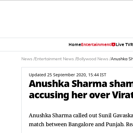
Home
Entertainment
Live TV
R
News
/
Entertainment News
/
Bollywood News
/
Anushka Sha
Updated 25 September 2020, 15:44 IST
Anushka Sharma shame
accusing her over Vira
Anushka Sharma called out Sunil Gavaska
match between Bangalore and Punjab. Rea