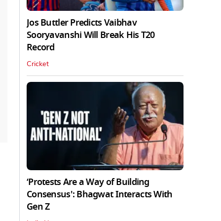
Jos Buttler Predicts Vaibhav
Sooryavanshi Will Break His T20
Record
Cricket
‘Protests Are a Way of Building
Consensus': Bhagwat Interacts With
Gen Z