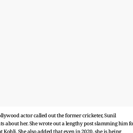
lywood actor called out the former cricketer, Sunil
 about her. She wrote out a lengthy post slamming him fo
Kohli. She also added that even in 2020, she is being