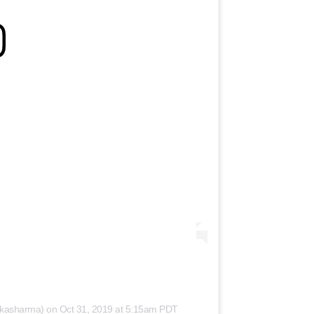
hkasharma)
on
Oct 31, 2019 at 5:15am PDT