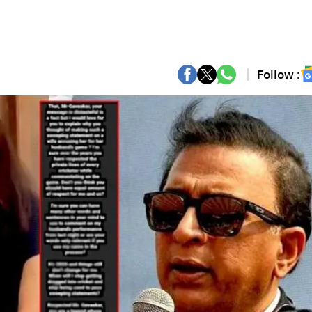
Follow :