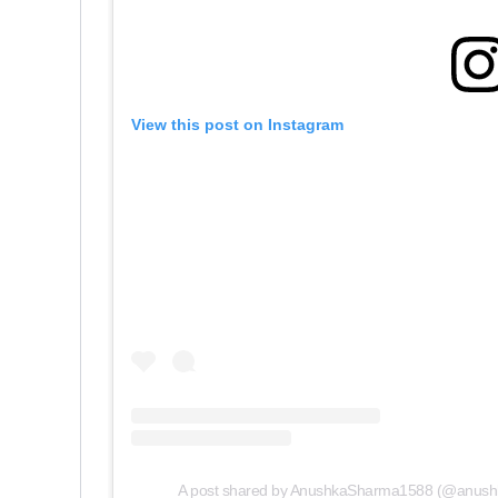
View this post on Instagram
A post shared by AnushkaSharma1588 (@anus