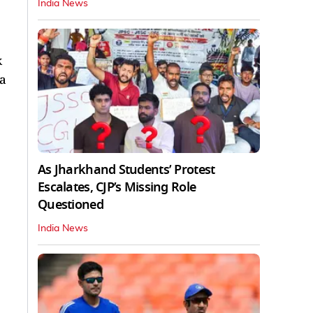
India News
k
 a
As Jharkhand Students’ Protest
Escalates, CJP’s Missing Role
Questioned
India News