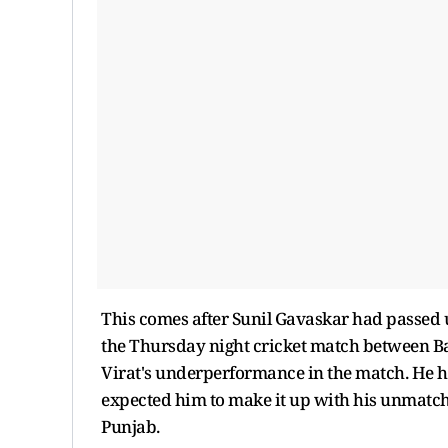
This comes after Sunil Gavaskar had passed
the Thursday night cricket match between B
Virat's underperformance in the match. He h
expected him to make it up with his unmatchab
Punjab.