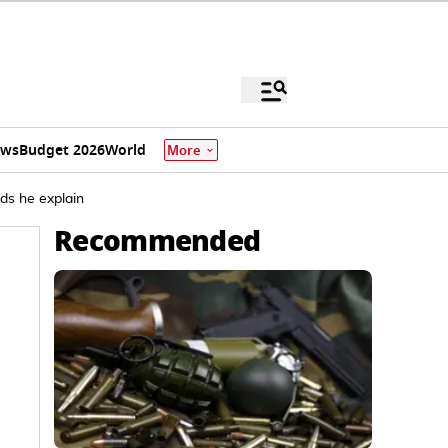
ews
Budget 2026
World
More
ds he explain
Recommended