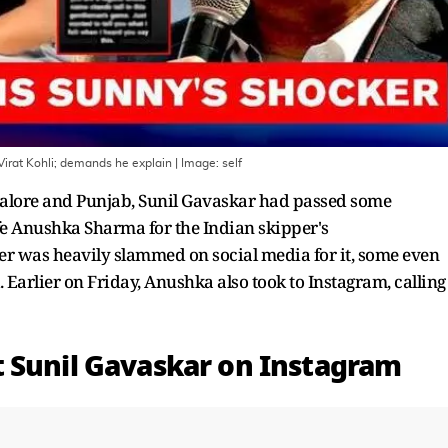
irat Kohli; demands he explain
| Image:
self
alore and Punjab, Sunil Gavaskar had passed some
e Anushka Sharma for the Indian skipper's
r was heavily slammed on social media for it, some even
Earlier on Friday, Anushka also took to Instagram, calling
 Sunil Gavaskar on Instagram