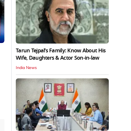
Tarun Tejpal’s Family: Know About His
Wife, Daughters & Actor Son-in-law
India News