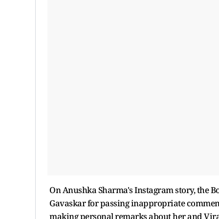
On Anushka Sharma's Instagram story, the Bol
Gavaskar for passing inappropriate comments
making personal remarks about her and Virat 