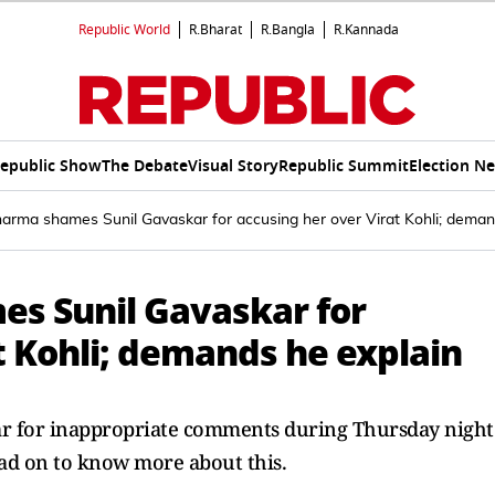
Republic World
R.Bharat
R.Bangla
R.Kannada
epublic Show
The Debate
Visual Story
Republic Summit
Election N
rma shames Sunil Gavaskar for accusing her over Virat Kohli; deman
s Sunil Gavaskar for
t Kohli; demands he explain
r for inappropriate comments during Thursday night
d on to know more about this.