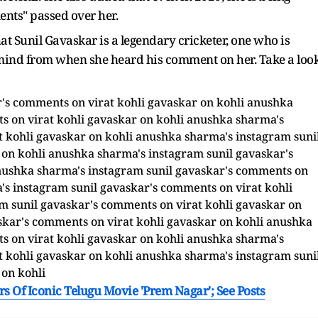
ents" passed over her.
 Sunil Gavaskar is a legendary cricketer, one who is
er mind from when she heard his comment on her. Take a loo
s Of Iconic Telugu Movie 'Prem Nagar'; See Posts