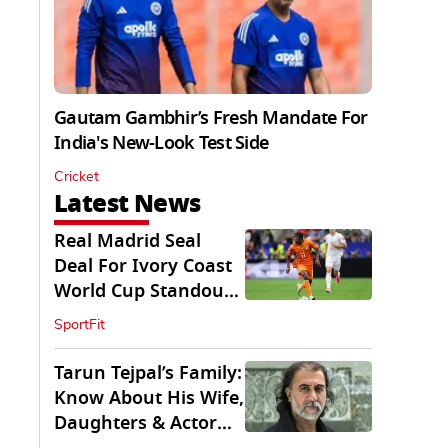
Gautam Gambhir’s Fresh Mandate For
India's New-Look Test Side
Cricket
Latest News
Real Madrid Seal
Deal For Ivory Coast
World Cup Standout
Yan Diomande
SportFit
Tarun Tejpal’s Family:
Know About His Wife,
Daughters & Actor