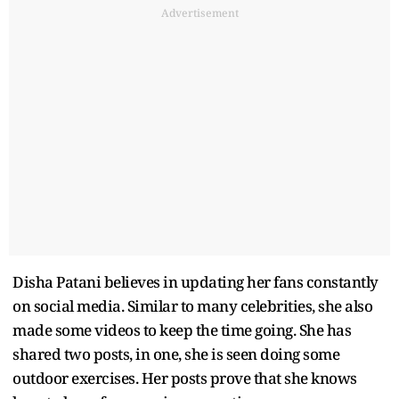
Advertisement
Disha Patani believes in updating her fans constantly
on social media. Similar to many celebrities, she also
made some videos to keep the time going. She has
shared two posts, in one, she is seen doing some
outdoor exercises. Her posts prove that she knows