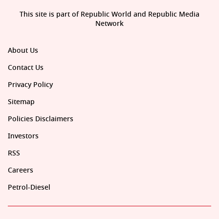
This site is part of Republic World and Republic Media
Network
About Us
Contact Us
Privacy Policy
Sitemap
Policies Disclaimers
Investors
RSS
Careers
Petrol-Diesel