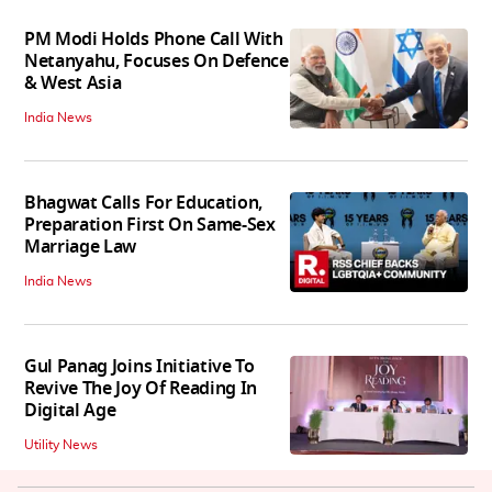
PM Modi Holds Phone Call With
Netanyahu, Focuses On Defence
& West Asia
India News
Bhagwat Calls For Education,
Preparation First On Same-Sex
Marriage Law
India News
Gul Panag Joins Initiative To
Revive The Joy Of Reading In
Digital Age
Utility News