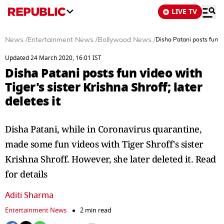
LIVE TV
News
/
Entertainment News
/
Bollywood News
/
Disha Patani posts fun vid
Updated 24 March 2020, 16:01 IST
Disha Patani posts fun video with
Tiger's sister Krishna Shroff; later
deletes it
Disha Patani, while in Coronavirus quarantine,
made some fun videos with Tiger Shroff's sister
Krishna Shroff. However, she later deleted it. Read
for details
Aditi Sharma
Entertainment News
2 min read