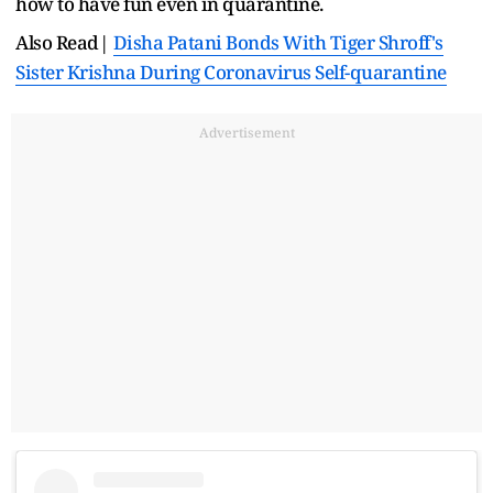
how to have fun even in quarantine.
Also Read|
Disha Patani Bonds With Tiger Shroff's
Sister Krishna During Coronavirus Self-quarantine
Advertisement