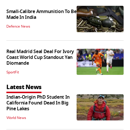
Small-Calibre Ammunition To Be
Made In India
Defence News
Real Madrid Seal Deal For Ivory
Coast World Cup Standout Yan
Diomande
SportFit
Latest News
Indian-Origin PhD Student In
California Found Dead In Big
Pine Lakes
World News