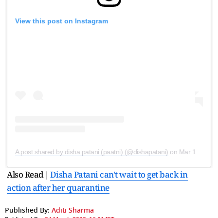
View this post on Instagram
A post shared by disha patani (paatni) (@dishapatani)
on
Mar 19, 2020 at 2:47am PDT
Also Read|
Disha Patani can't wait to get back in
action after her quarantine
Published By:
Aditi Sharma