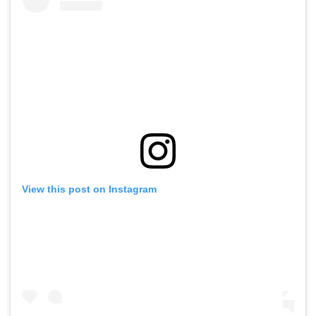
View this post on Instagram