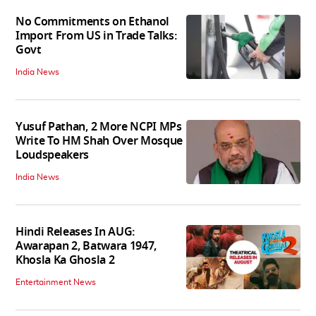
No Commitments on Ethanol
Import From US in Trade Talks:
Govt
India News
Yusuf Pathan, 2 More NCPI MPs
Write To HM Shah Over Mosque
Loudspeakers
India News
Hindi Releases In AUG:
Awarapan 2, Batwara 1947,
Khosla Ka Ghosla 2
Entertainment News