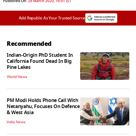
Published On:
24 March 2020, 16:01 IST
Add Republic As Your Trusted Source
Recommended
Indian-Origin PhD Student In
California Found Dead In Big
Pine Lakes
World News
PM Modi Holds Phone Call With
Netanyahu, Focuses On Defence
& West Asia
India News