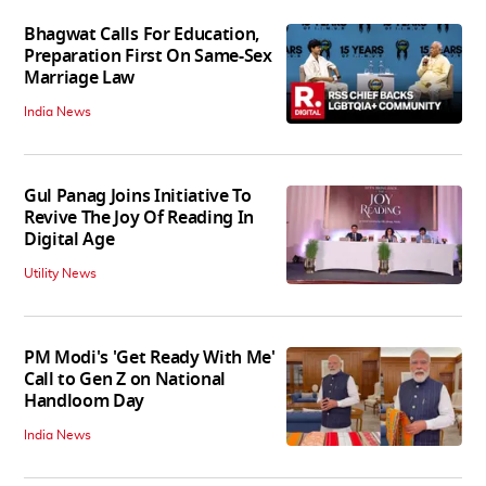
Bhagwat Calls For Education,
Preparation First On Same-Sex
Marriage Law
India News
Gul Panag Joins Initiative To
Revive The Joy Of Reading In
Digital Age
Utility News
PM Modi's 'Get Ready With Me'
Call to Gen Z on National
Handloom Day
India News