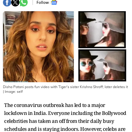
Follow :
Disha Patani posts fun video with Tiger's sister Krishna Shroff; later deletes it
| Image:
self
The coronavirus outbreak has led to a major
lockdown in India. Everyone including the Bollywood
celebrities has taken an off from their daily busy
schedules and is staying indoors. However, celebs are