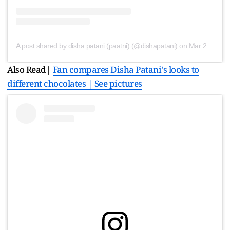
A post shared by disha patani (paatni) (@dishapatani)
on
Mar 21, 2020 at 2:45am PDT
Also Read|
Fan compares Disha Patani's looks to
different chocolates | See pictures