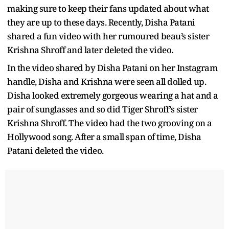
making sure to keep their fans updated about what
they are up to these days. Recently, Disha Patani
shared a fun video with her rumoured beau’s sister
Krishna Shroff and later deleted the video.
In the video shared by Disha Patani on her Instagram
handle, Disha and Krishna were seen all dolled up.
Disha looked extremely gorgeous wearing a hat and a
pair of sunglasses and so did Tiger Shroff’s sister
Krishna Shroff. The video had the two grooving on a
Hollywood song. After a small span of time, Disha
Patani deleted the video.