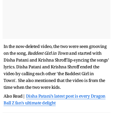
In the now-deleted video, the two were seen grooving
on the song,
Baddest Girl in Town
and started with
Disha Patani and Krishna Shroff lip-syncing the songs’
lyrics. Disha Patani and Krishna Shroff ended the
video by calling each other 'the
Baddest Girl in
Town'
.
She also mentioned that the video is from the
time when the two were kids.
Also Read|
Disha Patani’s latest post is every Dragon
Ball Z fan’s ultimate delight