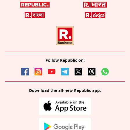
Follow Republic on:
Download the all-new Republic app: