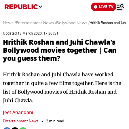
LIVE TV
News
/
Entertainment News
/
Bollywood News
/
Hrithik Roshan and Juhi
Updated 18 March 2020, 17:36 IST
Hrithik Roshan and Juhi Chawla's
Bollywood movies together | Can
you guess them?
Hrithik Roshan and Juhi Chawla have worked
together in quite a few films together. Here is the
list of Bollywood movies of Hrithik Roshan and
Juhi Chawla.
Jeet Anandani
Entertainment News
2 min read