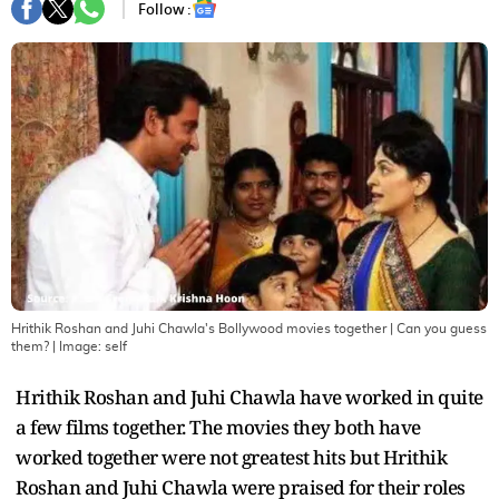
Follow :
Hrithik Roshan and Juhi Chawla's Bollywood movies together | Can you guess
them?
| Image:
self
Hrithik Roshan and Juhi Chawla have worked in quite
a few films together. The movies they both have
worked together were not greatest hits but Hrithik
Roshan and Juhi Chawla were praised for their roles