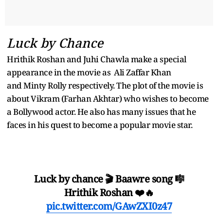
Luck by Chance
Hrithik Roshan and Juhi Chawla make a special
appearance in the movie as Ali Zaffar Khan
and Minty Rolly respectively. The plot of the movie is
about Vikram (Farhan Akhtar) who wishes to become
a Bollywood actor. He also has many issues that he
faces in his quest to become a popular movie star.
Luck by chance 🎬 Baawre song 🎼
Hrithik Roshan ❤️🔥
pic.twitter.com/GAwZXI0z47