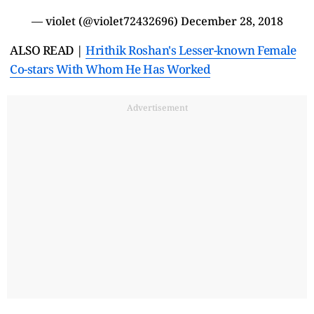
— violet (@violet72432696)
December 28, 2018
ALSO READ |
Hrithik Roshan's Lesser-known Female
Co-stars With Whom He Has Worked
Advertisement