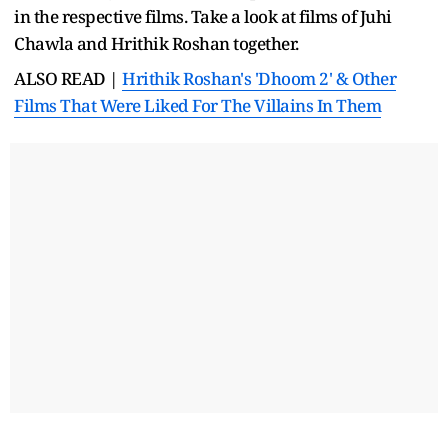
in the respective films. Take a look at films of Juhi
Chawla and Hrithik Roshan together.
ALSO READ |
Hrithik Roshan's 'Dhoom 2' & Other
Films That Were Liked For The Villains In Them