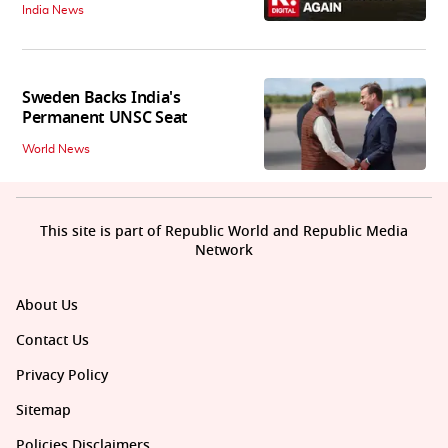
India News
Sweden Backs India's
Permanent UNSC Seat
World News
This site is part of Republic World and Republic Media
Network
About Us
Contact Us
Privacy Policy
Sitemap
Policies Disclaimers