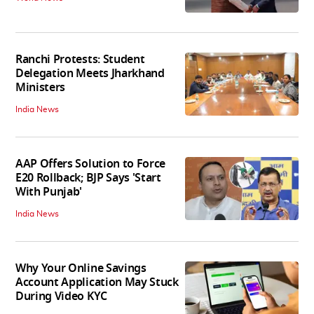
Ranchi Protests: Student
Delegation Meets Jharkhand
Ministers
India News
AAP Offers Solution to Force
E20 Rollback; BJP Says 'Start
With Punjab'
India News
Why Your Online Savings
Account Application May Stuck
During Video KYC