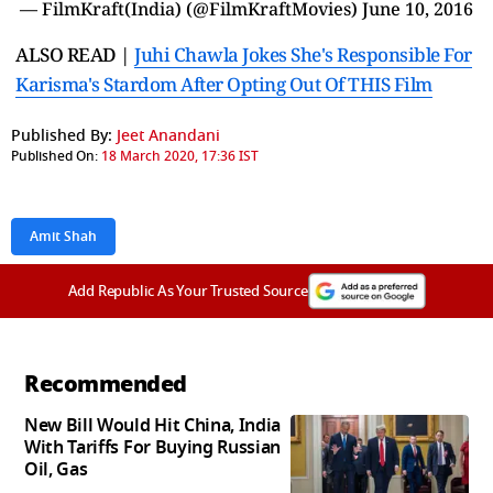
— FilmKraft(India) (@FilmKraftMovies)
June 10, 2016
ALSO READ |
Juhi Chawla Jokes She's Responsible For
Karisma's Stardom After Opting Out Of THIS Film
Published By:
Jeet Anandani
Published On:
18 March 2020, 17:36 IST
Amit Shah
Add Republic As Your Trusted Source
Recommended
New Bill Would Hit China, India
With Tariffs For Buying Russian
Oil, Gas