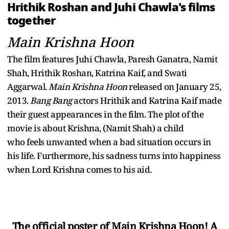
Hrithik Roshan and Juhi Chawla's films
together
Main Krishna Hoon
The film features Juhi Chawla, Paresh Ganatra, Namit
Shah, Hrithik Roshan, Katrina Kaif, and Swati
Aggarwal.
Main Krishna Hoon
released on January 25,
2013.
Bang Bang
actors Hrithik and Katrina Kaif made
their guest appearances in the film. The plot of the
movie is about Krishna, (Namit Shah) a child
who feels unwanted when a bad situation occurs in
his life. Furthermore, his sadness turns into happiness
when Lord Krishna comes to his aid.
The official poster of Main Krishna Hoon! A