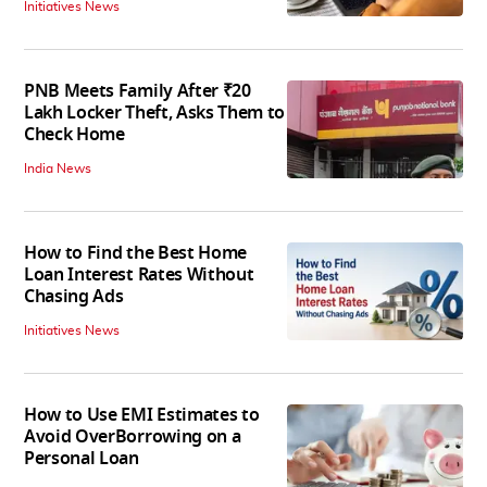
Initiatives News
PNB Meets Family After ₹20
Lakh Locker Theft, Asks Them to
Check Home
India News
How to Find the Best Home
Loan Interest Rates Without
Chasing Ads
Initiatives News
How to Use EMI Estimates to
Avoid OverBorrowing on a
Personal Loan