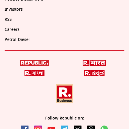
Investors
RSS
Careers
Petrol-Diesel
Follow Republic on: