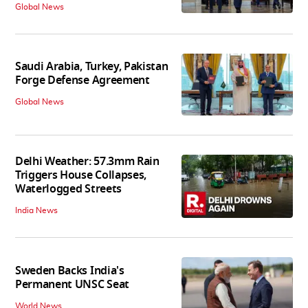
Global News
Saudi Arabia, Turkey, Pakistan
Forge Defense Agreement
Global News
Delhi Weather: 57.3mm Rain
Triggers House Collapses,
Waterlogged Streets
India News
Sweden Backs India's
Permanent UNSC Seat
World News