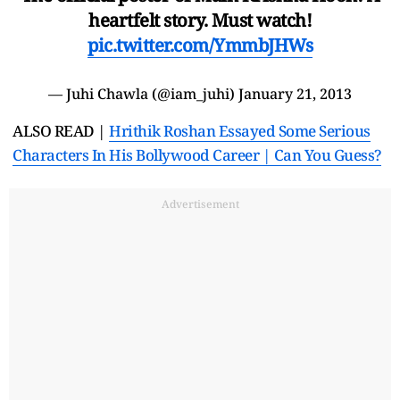
heartfelt story. Must watch!
pic.twitter.com/YmmbJHWs
— Juhi Chawla (@iam_juhi)
January 21, 2013
ALSO READ |
Hrithik Roshan Essayed Some Serious
Characters In His Bollywood Career | Can You Guess?
Advertisement