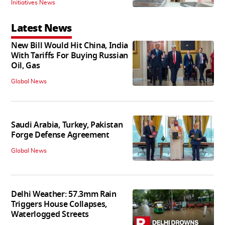
Initiatives News
Latest News
New Bill Would Hit China, India
With Tariffs For Buying Russian
Oil, Gas
Global News
Saudi Arabia, Turkey, Pakistan
Forge Defense Agreement
Global News
Delhi Weather: 57.3mm Rain
Triggers House Collapses,
Waterlogged Streets