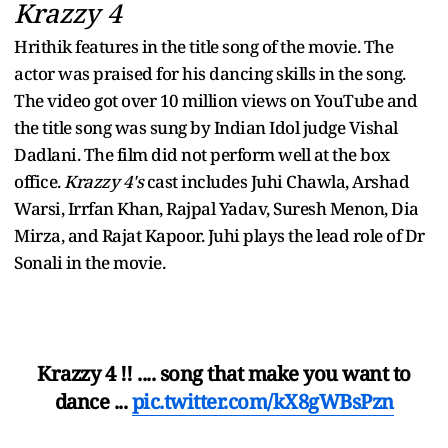
Krazzy 4
Hrithik features in the title song of the movie. The
actor was praised for his dancing skills in the song.
The video got over 10 million views on YouTube and
the title song was sung by Indian Idol judge Vishal
Dadlani. The film did not perform well at the box
office.
Krazzy 4's
cast includes Juhi Chawla, Arshad
Warsi, Irrfan Khan, Rajpal Yadav, Suresh Menon, Dia
Mirza, and Rajat Kapoor. Juhi plays the lead role of Dr
Sonali in the movie.
Krazzy 4 !! .... song that make you want to
dance ...
pic.twitter.com/kX8gWBsPzn