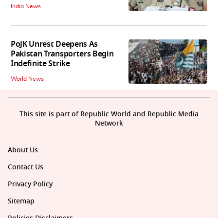
India News
PoJK Unrest Deepens As
Pakistan Transporters Begin
Indefinite Strike
World News
This site is part of Republic World and Republic Media
Network
About Us
Contact Us
Privacy Policy
Sitemap