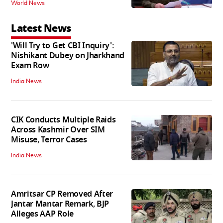
World News
Latest News
'Will Try to Get CBI Inquiry':
Nishikant Dubey on Jharkhand
Exam Row
India News
CIK Conducts Multiple Raids
Across Kashmir Over SIM
Misuse, Terror Cases
India News
Amritsar CP Removed After
Jantar Mantar Remark, BJP
Alleges AAP Role