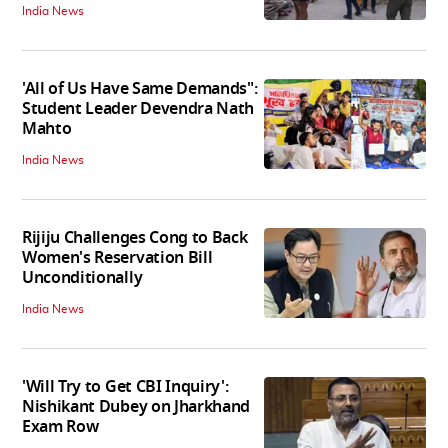
India News
'All of Us Have Same Demands":
Student Leader Devendra Nath
Mahto
India News
Rijiju Challenges Cong to Back
Women's Reservation Bill
Unconditionally
India News
'Will Try to Get CBI Inquiry':
Nishikant Dubey on Jharkhand
Exam Row