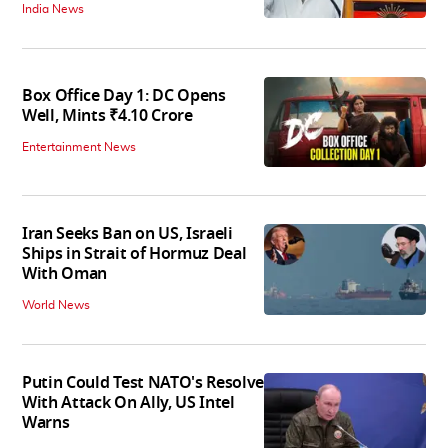
India News
Box Office Day 1: DC Opens
Well, Mints ₹4.10 Crore
Entertainment News
Iran Seeks Ban on US, Israeli
Ships in Strait of Hormuz Deal
With Oman
World News
Putin Could Test NATO's Resolve
With Attack On Ally, US Intel
Warns