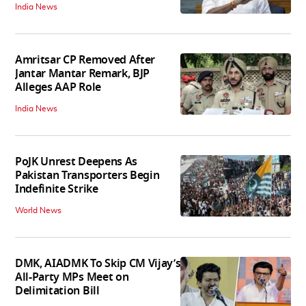
India News
Amritsar CP Removed After
Jantar Mantar Remark, BJP
Alleges AAP Role
India News
PoJK Unrest Deepens As
Pakistan Transporters Begin
Indefinite Strike
World News
DMK, AIADMK To Skip CM Vijay’s
All-Party MPs Meet on
Delimitation Bill