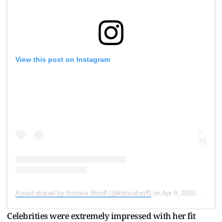
View this post on Instagram
A post shared by Krishna Shroff (@kishushroff)
on
Apr 9, 2020 at 9:04pm PDT
Celebrities were extremely impressed with her fit