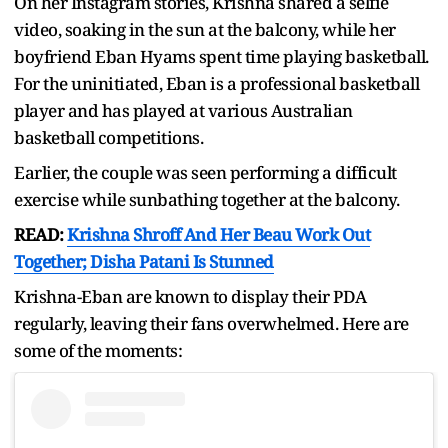
On her Instagram stories, Krishna shared a selfie
video, soaking in the sun at the balcony, while her
boyfriend Eban Hyams spent time playing basketball.
For the uninitiated, Eban is a professional basketball
player and has played at various Australian
basketball competitions.
Earlier, the couple was seen performing a difficult
exercise while sunbathing together at the balcony.
READ:
Krishna Shroff And Her Beau Work Out
Together; Disha Patani Is Stunned
Krishna-Eban are known to display their PDA
regularly, leaving their fans overwhelmed. Here are
some of the moments: