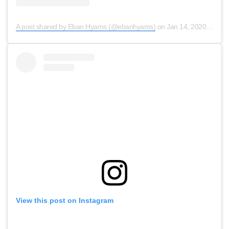
A post shared by Eban Hyams (@ebanhyams)
on
Jan 14, 2020 at 5:48am PST
View this post on Instagram