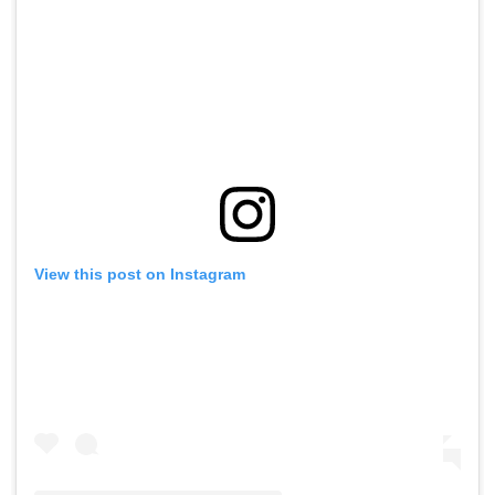
View this post on Instagram