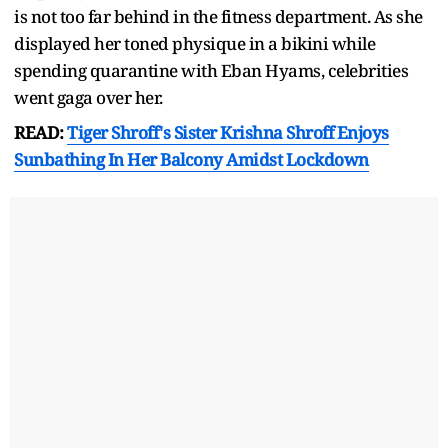
is not too far behind in the fitness department. As she
displayed her toned physique in a bikini while
spending quarantine with Eban Hyams, celebrities
went gaga over her.
READ:
Tiger Shroff's Sister Krishna Shroff Enjoys
Sunbathing In Her Balcony Amidst Lockdown