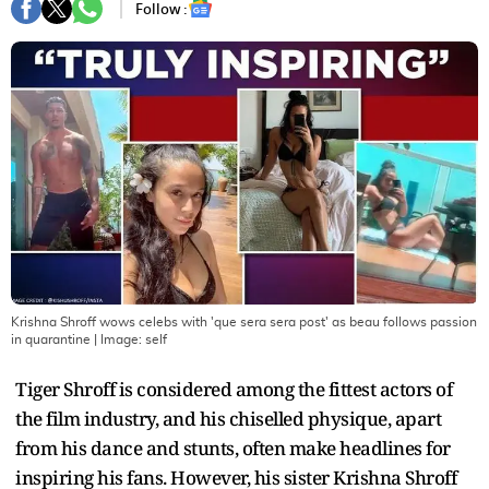
Follow :
Krishna Shroff wows celebs with 'que sera sera post' as beau follows passion
in quarantine
| Image:
self
Tiger Shroff is considered among the fittest actors of
the film industry, and his chiselled physique, apart
from his dance and stunts, often make headlines for
inspiring his fans. However, his sister Krishna Shroff