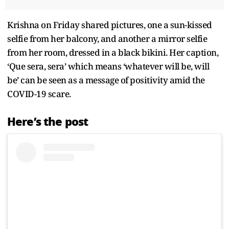
Krishna on Friday shared pictures, one a sun-kissed
selfie from her balcony, and another a mirror selfie
from her room, dressed in a black bikini. Her caption,
‘Que sera, sera’ which means ‘whatever will be, will
be’ can be seen as a message of positivity amid the
COVID-19 scare.
Here’s the post