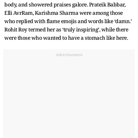
body, and showered praises galore. Prateik Babbar,
Elli AvrRam, Karishma Sharma were among those
who replied with flame emojis and words like ‘damn.’
Rohit Roy termed her as ‘truly inspiring’, while there
were those who wanted to have a stomach like here.
Advertisement