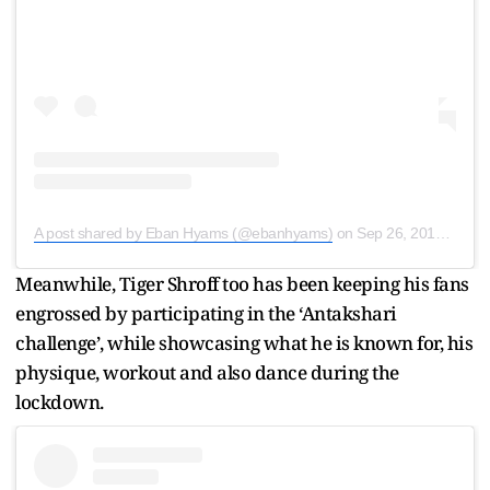
A post shared by Eban Hyams (@ebanhyams)
on
Sep 26, 2019 at 5:27am PDT
Meanwhile, Tiger Shroff too has been keeping his fans
engrossed by participating in the ‘Antakshari
challenge’, while showcasing what he is known for, his
physique, workout and also dance during the
lockdown.