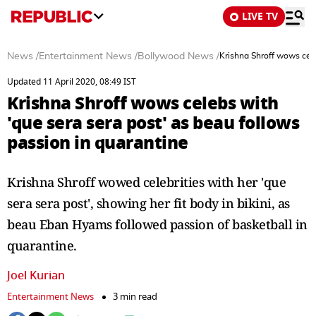
LIVE TV
News
/
Entertainment News
/
Bollywood News
/
Krishna Shroff wows cele
Updated 11 April 2020, 08:49 IST
Krishna Shroff wows celebs with
'que sera sera post' as beau follows
passion in quarantine
Krishna Shroff wowed celebrities with her 'que
sera sera post', showing her fit body in bikini, as
beau Eban Hyams followed passion of basketball in
quarantine.
Joel Kurian
Entertainment News
3 min read