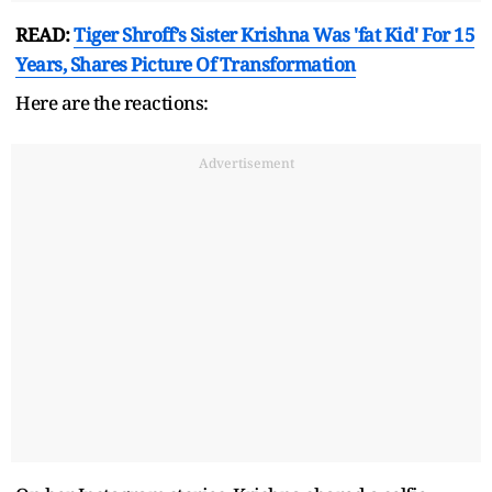
READ:
Tiger Shroff’s Sister Krishna Was 'fat Kid' For 15
Years, Shares Picture Of Transformation
Here are the reactions:
Advertisement