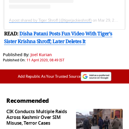
A post shared by Tiger Shroff (@tigerjackieshroff)
on
Mar 29, 2020 at 1:28am PDT
READ:
Disha Patani Posts Fun Video With Tiger's
Sister Krishna Shroff; Later Deletes It
Published By:
Joel Kurian
Published On:
11 April 2020, 08:49 IST
Add Republic As Your Trusted Source
Recommended
CIK Conducts Multiple Raids
Across Kashmir Over SIM
Misuse, Terror Cases