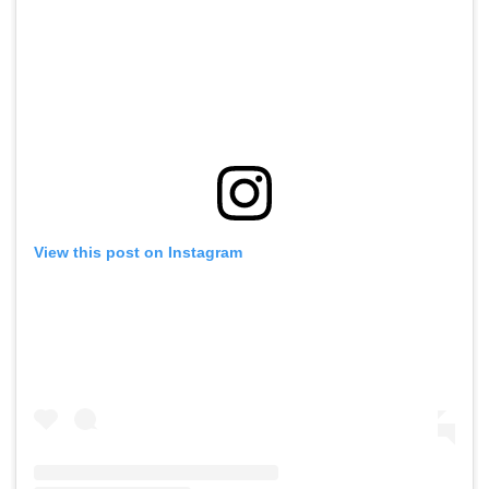
View this post on Instagram