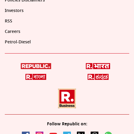
Policies Disclaimers
Investors
RSS
Careers
Petrol-Diesel
Follow Republic on: